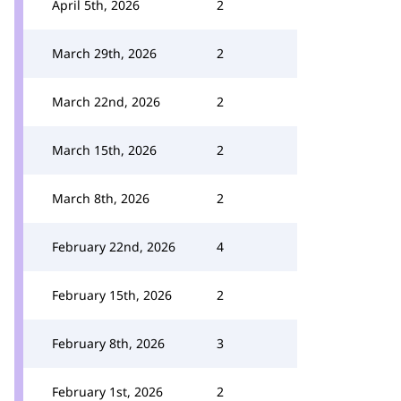
April 5th, 2026
2
March 29th, 2026
2
March 22nd, 2026
2
March 15th, 2026
2
March 8th, 2026
2
February 22nd, 2026
4
February 15th, 2026
2
February 8th, 2026
3
February 1st, 2026
2