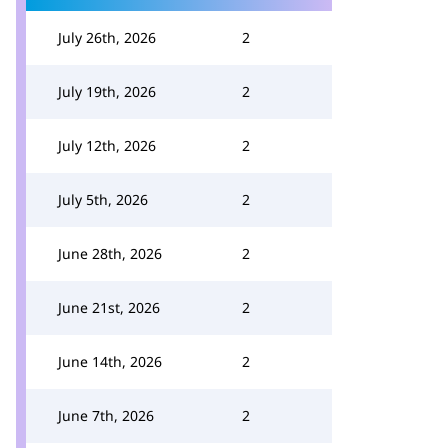
July 26th, 2026
2
July 19th, 2026
2
July 12th, 2026
2
July 5th, 2026
2
June 28th, 2026
2
June 21st, 2026
2
June 14th, 2026
2
June 7th, 2026
2