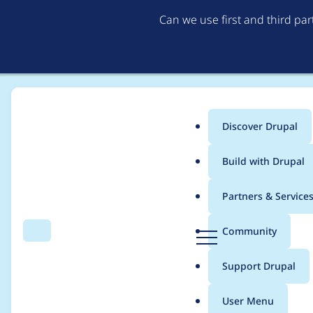
Can we use first and third pa
Discover Drupal
Main
Build with Drupal
menu
Home
Project usage
Partners & Service
Breadcrumb
D
Community
Search
Menu
r
Usage statistics for
c
u
Support Drupal
p
a
User Menu
l