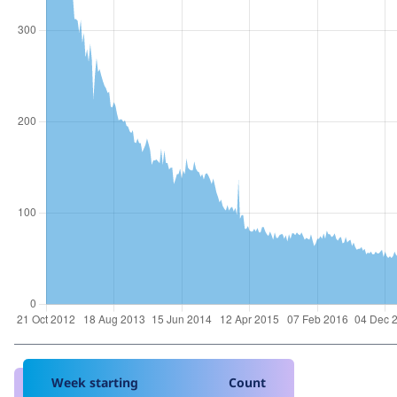
Week starting
Count