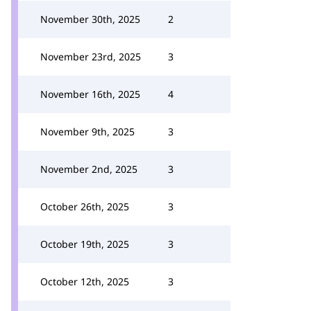
November 30th, 2025
2
November 23rd, 2025
3
November 16th, 2025
4
November 9th, 2025
3
November 2nd, 2025
3
October 26th, 2025
3
October 19th, 2025
3
October 12th, 2025
3