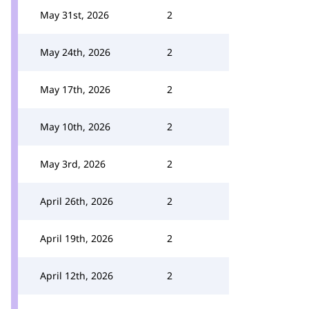
May 31st, 2026
2
May 24th, 2026
2
May 17th, 2026
2
May 10th, 2026
2
May 3rd, 2026
2
April 26th, 2026
2
April 19th, 2026
2
April 12th, 2026
2