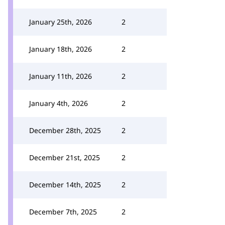
January 25th, 2026
2
January 18th, 2026
2
January 11th, 2026
2
January 4th, 2026
2
December 28th, 2025
2
December 21st, 2025
2
December 14th, 2025
2
December 7th, 2025
2