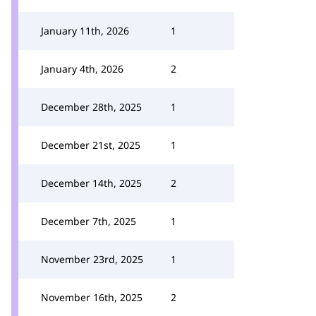
January 11th, 2026
1
January 4th, 2026
2
December 28th, 2025
1
December 21st, 2025
1
December 14th, 2025
2
December 7th, 2025
1
November 23rd, 2025
1
November 16th, 2025
2