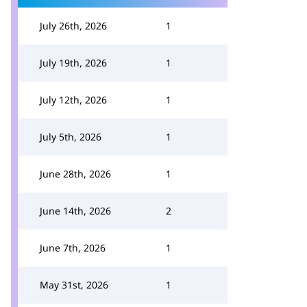
July 26th, 2026
1
July 19th, 2026
1
July 12th, 2026
1
July 5th, 2026
1
June 28th, 2026
1
June 14th, 2026
2
June 7th, 2026
1
May 31st, 2026
1