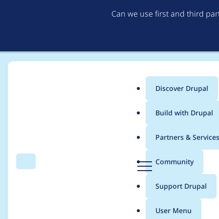
Can we use first and third pa
Discover Drupal
Main
Build with Drupal
menu
Home
Project usage
Partners & Service
Breadcrumb
D
Community
Search
Menu
r
Usage statistics for
v
u
Support Drupal
p
a
User Menu
l