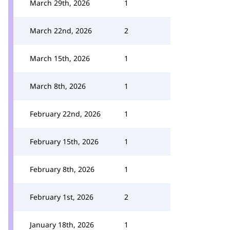
March 29th, 2026
1
March 22nd, 2026
2
March 15th, 2026
1
March 8th, 2026
1
February 22nd, 2026
1
February 15th, 2026
1
February 8th, 2026
1
February 1st, 2026
2
January 18th, 2026
1