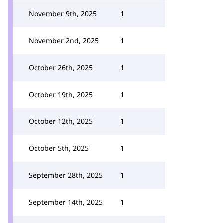
November 9th, 2025
1
November 2nd, 2025
1
October 26th, 2025
1
October 19th, 2025
1
October 12th, 2025
1
October 5th, 2025
1
September 28th, 2025
1
September 14th, 2025
1