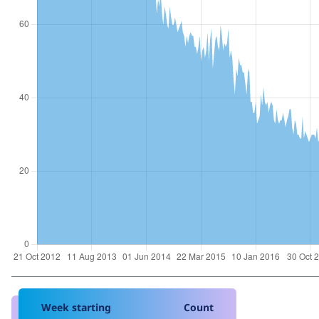
Week starting
Count