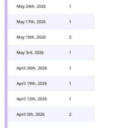
May 24th, 2026
1
May 17th, 2026
1
May 10th, 2026
2
May 3rd, 2026
1
April 26th, 2026
1
April 19th, 2026
1
April 12th, 2026
1
April 5th, 2026
2