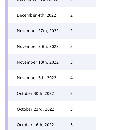
December 4th, 2022
2
November 27th, 2022
2
November 20th, 2022
3
November 13th, 2022
3
November 6th, 2022
4
October 30th, 2022
3
October 23rd, 2022
3
October 16th, 2022
3