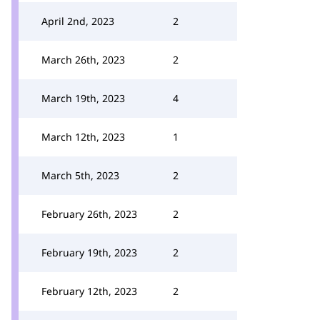
April 2nd, 2023
2
March 26th, 2023
2
March 19th, 2023
4
March 12th, 2023
1
March 5th, 2023
2
February 26th, 2023
2
February 19th, 2023
2
February 12th, 2023
2