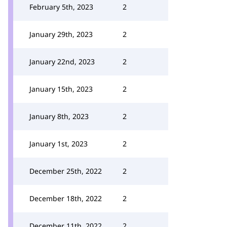
February 5th, 2023
2
January 29th, 2023
2
January 22nd, 2023
2
January 15th, 2023
2
January 8th, 2023
2
January 1st, 2023
2
December 25th, 2022
2
December 18th, 2022
2
December 11th, 2022
2