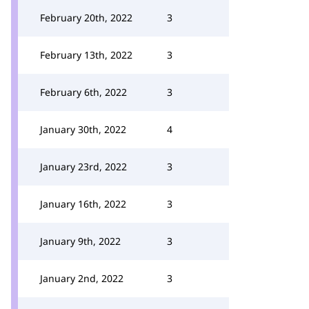
February 20th, 2022
3
February 13th, 2022
3
February 6th, 2022
3
January 30th, 2022
4
January 23rd, 2022
3
January 16th, 2022
3
January 9th, 2022
3
January 2nd, 2022
3