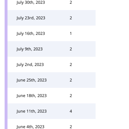
July 30th, 2023
2
July 23rd, 2023
2
July 16th, 2023
1
July 9th, 2023
2
July 2nd, 2023
2
June 25th, 2023
2
June 18th, 2023
2
June 11th, 2023
4
June 4th, 2023
2