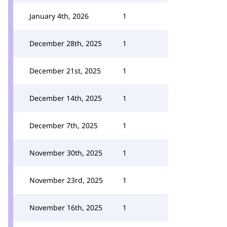
January 4th, 2026
1
December 28th, 2025
1
December 21st, 2025
1
December 14th, 2025
1
December 7th, 2025
1
November 30th, 2025
1
November 23rd, 2025
1
November 16th, 2025
1