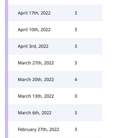
April 17th, 2022
3
April 10th, 2022
3
April 3rd, 2022
3
March 27th, 2022
3
March 20th, 2022
4
March 13th, 2022
3
March 6th, 2022
3
February 27th, 2022
3