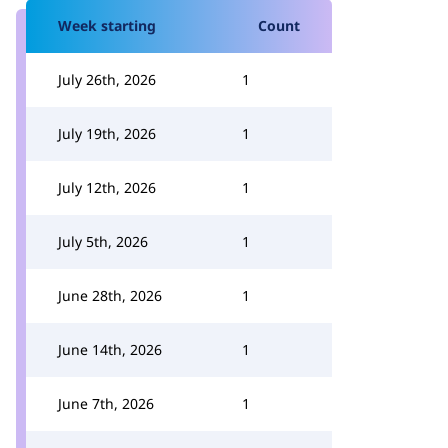
Week starting
Count
July 26th, 2026
1
July 19th, 2026
1
July 12th, 2026
1
July 5th, 2026
1
June 28th, 2026
1
June 14th, 2026
1
June 7th, 2026
1