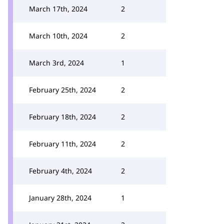
March 17th, 2024
2
March 10th, 2024
2
March 3rd, 2024
1
February 25th, 2024
2
February 18th, 2024
2
February 11th, 2024
2
February 4th, 2024
2
January 28th, 2024
1