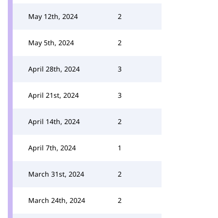
May 12th, 2024
2
May 5th, 2024
2
April 28th, 2024
3
April 21st, 2024
3
April 14th, 2024
2
April 7th, 2024
1
March 31st, 2024
2
March 24th, 2024
2