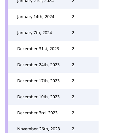
January 21st, 2024
2
January 14th, 2024
2
January 7th, 2024
2
December 31st, 2023
2
December 24th, 2023
2
December 17th, 2023
2
December 10th, 2023
2
December 3rd, 2023
2
November 26th, 2023
2