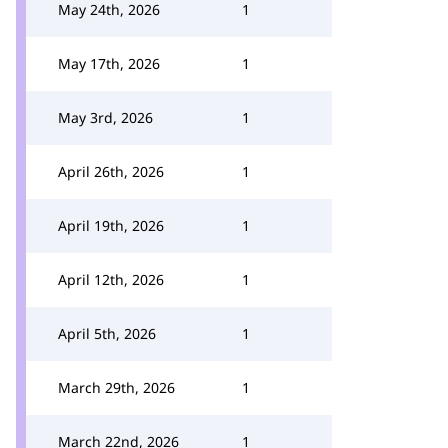
May 24th, 2026
1
May 17th, 2026
1
May 3rd, 2026
1
April 26th, 2026
1
April 19th, 2026
1
April 12th, 2026
1
April 5th, 2026
1
March 29th, 2026
1
March 22nd, 2026
1