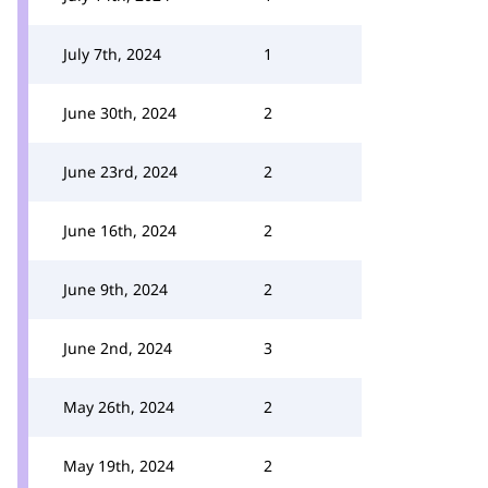
July 7th, 2024
1
June 30th, 2024
2
June 23rd, 2024
2
June 16th, 2024
2
June 9th, 2024
2
June 2nd, 2024
3
May 26th, 2024
2
May 19th, 2024
2