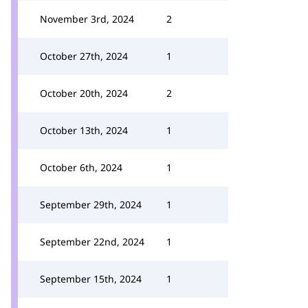
November 3rd, 2024
2
October 27th, 2024
1
October 20th, 2024
2
October 13th, 2024
1
October 6th, 2024
1
September 29th, 2024
1
September 22nd, 2024
1
September 15th, 2024
1