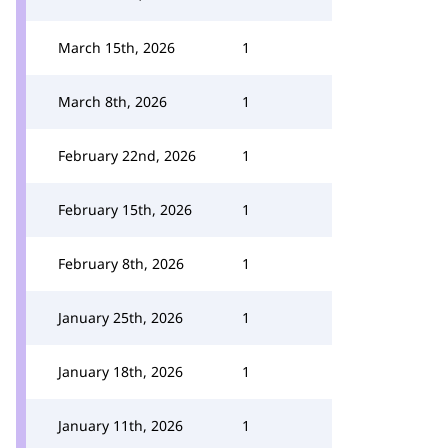
March 15th, 2026
1
March 8th, 2026
1
February 22nd, 2026
1
February 15th, 2026
1
February 8th, 2026
1
January 25th, 2026
1
January 18th, 2026
1
January 11th, 2026
1