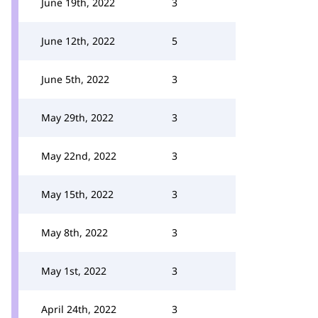
June 19th, 2022
3
June 12th, 2022
5
June 5th, 2022
3
May 29th, 2022
3
May 22nd, 2022
3
May 15th, 2022
3
May 8th, 2022
3
May 1st, 2022
3
April 24th, 2022
3