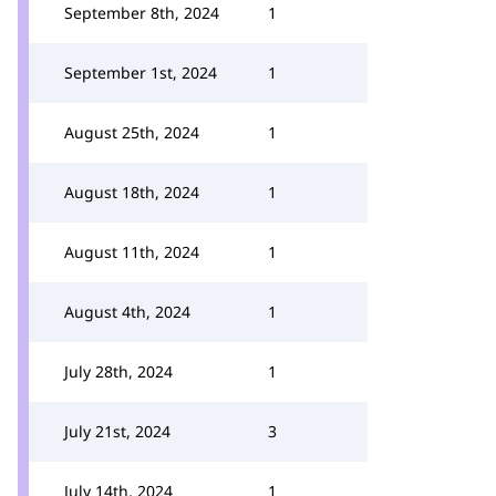
September 8th, 2024
1
September 1st, 2024
1
August 25th, 2024
1
August 18th, 2024
1
August 11th, 2024
1
August 4th, 2024
1
July 28th, 2024
1
July 21st, 2024
3
July 14th, 2024
1