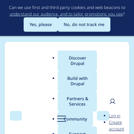
Skip
Can we use first and third party cookies and web beacons to
to
understand our audience, and to tailor promotions you see
?
main
content
Yes, please
No, do not track me
Discover
Main
Drupal
menu
Build with
Drupal
Breadcrumb
Home
Project usage
Partners &
Services
Usage statistics for
User
D
Log in
ip2locale 6.x-1.0-rc1
Search
Menu
Search
r
Community
Create
men
u
account
p
Support