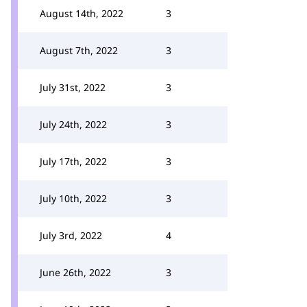
August 14th, 2022
3
August 7th, 2022
3
July 31st, 2022
3
July 24th, 2022
3
July 17th, 2022
3
July 10th, 2022
3
July 3rd, 2022
4
June 26th, 2022
3