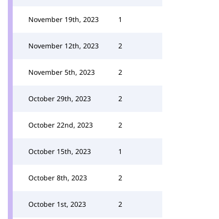
November 19th, 2023
1
November 12th, 2023
2
November 5th, 2023
2
October 29th, 2023
2
October 22nd, 2023
2
October 15th, 2023
1
October 8th, 2023
2
October 1st, 2023
2