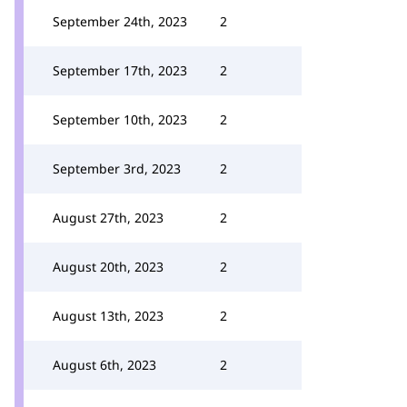
September 24th, 2023
2
September 17th, 2023
2
September 10th, 2023
2
September 3rd, 2023
2
August 27th, 2023
2
August 20th, 2023
2
August 13th, 2023
2
August 6th, 2023
2