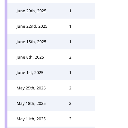
June 29th, 2025
1
June 22nd, 2025
1
June 15th, 2025
1
June 8th, 2025
2
June 1st, 2025
1
May 25th, 2025
2
May 18th, 2025
2
May 11th, 2025
2