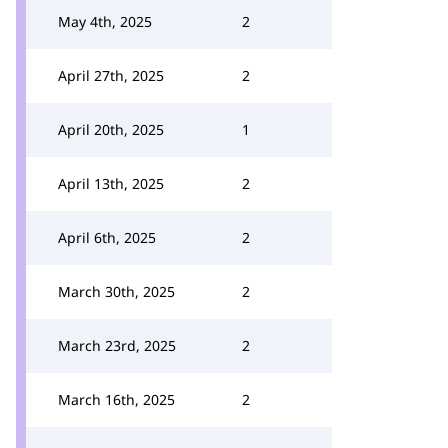
May 4th, 2025
2
April 27th, 2025
2
April 20th, 2025
1
April 13th, 2025
2
April 6th, 2025
2
March 30th, 2025
2
March 23rd, 2025
2
March 16th, 2025
2