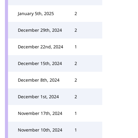
January 5th, 2025
2
December 29th, 2024
2
December 22nd, 2024
1
December 15th, 2024
2
December 8th, 2024
2
December 1st, 2024
2
November 17th, 2024
1
November 10th, 2024
1