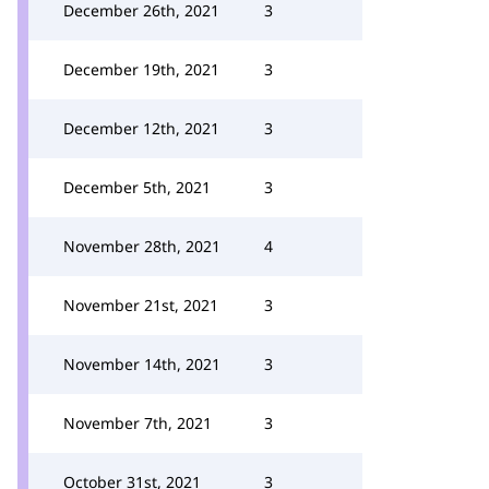
December 26th, 2021
3
December 19th, 2021
3
December 12th, 2021
3
December 5th, 2021
3
November 28th, 2021
4
November 21st, 2021
3
November 14th, 2021
3
November 7th, 2021
3
October 31st, 2021
3