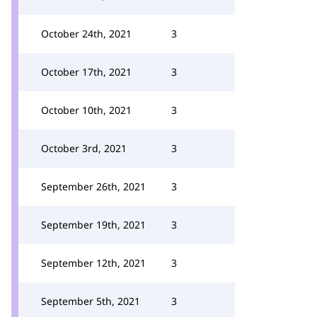
October 24th, 2021
3
October 17th, 2021
3
October 10th, 2021
3
October 3rd, 2021
3
September 26th, 2021
3
September 19th, 2021
3
September 12th, 2021
3
September 5th, 2021
3