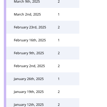
March 9th, 2025
2
March 2nd, 2025
1
February 23rd, 2025
2
February 16th, 2025
1
February 9th, 2025
2
February 2nd, 2025
2
January 26th, 2025
1
January 19th, 2025
2
January 12th, 2025
2