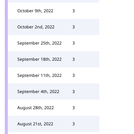
October 9th, 2022
3
October 2nd, 2022
3
September 25th, 2022
3
September 18th, 2022
3
September 11th, 2022
3
September 4th, 2022
3
August 28th, 2022
3
August 21st, 2022
3