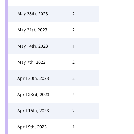
May 28th, 2023
2
May 21st, 2023
2
May 14th, 2023
1
May 7th, 2023
2
April 30th, 2023
2
April 23rd, 2023
4
April 16th, 2023
2
April 9th, 2023
1