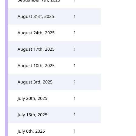
August 31st, 2025
1
August 24th, 2025
1
August 17th, 2025
1
August 10th, 2025
1
August 3rd, 2025
1
July 20th, 2025
1
July 13th, 2025
1
July 6th, 2025
1