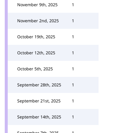
November 9th, 2025
1
November 2nd, 2025
1
October 19th, 2025
1
October 12th, 2025
1
October 5th, 2025
1
September 28th, 2025
1
September 21st, 2025
1
September 14th, 2025
1
September 7th, 2025
1