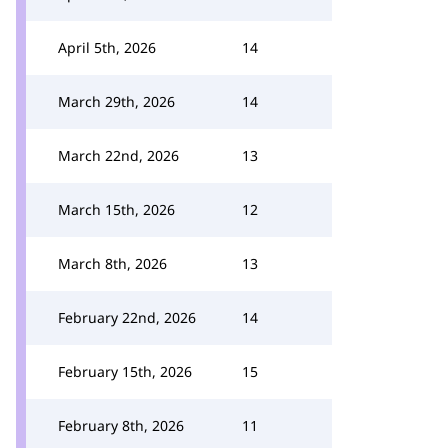
April 5th, 2026
14
March 29th, 2026
14
March 22nd, 2026
13
March 15th, 2026
12
March 8th, 2026
13
February 22nd, 2026
14
February 15th, 2026
15
February 8th, 2026
11