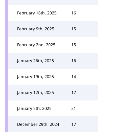
February 16th, 2025
16
February 9th, 2025
15
February 2nd, 2025
15
January 26th, 2025
16
January 19th, 2025
14
January 12th, 2025
17
January 5th, 2025
21
December 29th, 2024
17