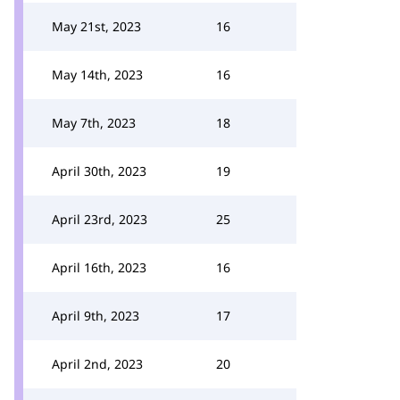
May 21st, 2023
16
May 14th, 2023
16
May 7th, 2023
18
April 30th, 2023
19
April 23rd, 2023
25
April 16th, 2023
16
April 9th, 2023
17
April 2nd, 2023
20