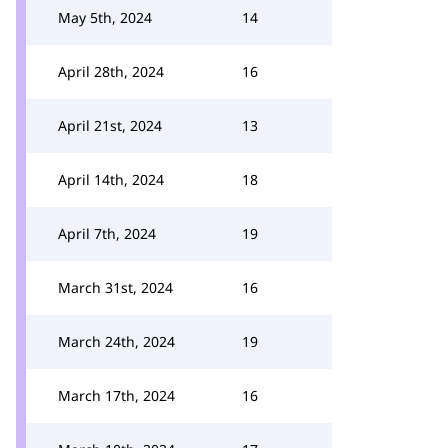
May 5th, 2024
14
April 28th, 2024
16
April 21st, 2024
13
April 14th, 2024
18
April 7th, 2024
19
March 31st, 2024
16
March 24th, 2024
19
March 17th, 2024
16