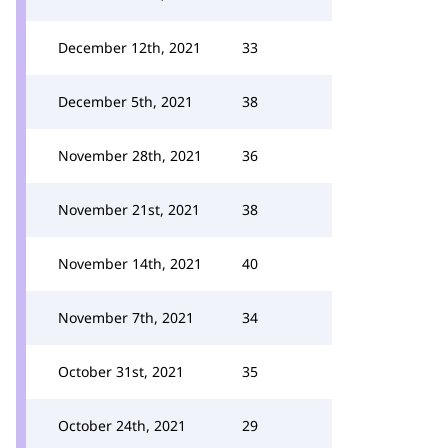
December 12th, 2021
33
December 5th, 2021
38
November 28th, 2021
36
November 21st, 2021
38
November 14th, 2021
40
November 7th, 2021
34
October 31st, 2021
35
October 24th, 2021
29