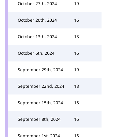
October 27th, 2024
19
October 20th, 2024
16
October 13th, 2024
13
October 6th, 2024
16
September 29th, 2024
19
September 22nd, 2024
18
September 15th, 2024
15
September 8th, 2024
16
September 1st, 2024
15