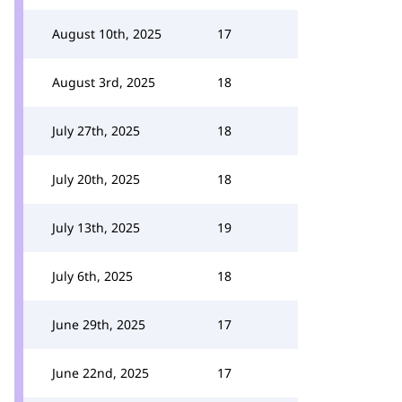
August 10th, 2025
17
August 3rd, 2025
18
July 27th, 2025
18
July 20th, 2025
18
July 13th, 2025
19
July 6th, 2025
18
June 29th, 2025
17
June 22nd, 2025
17