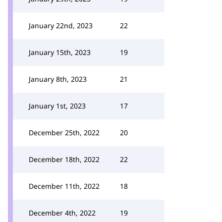
January 22nd, 2023
22
January 15th, 2023
19
January 8th, 2023
21
January 1st, 2023
17
December 25th, 2022
20
December 18th, 2022
22
December 11th, 2022
18
December 4th, 2022
19