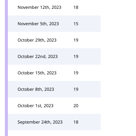
November 12th, 2023
18
November 5th, 2023
15
October 29th, 2023
19
October 22nd, 2023
19
October 15th, 2023
19
October 8th, 2023
19
October 1st, 2023
20
September 24th, 2023
18