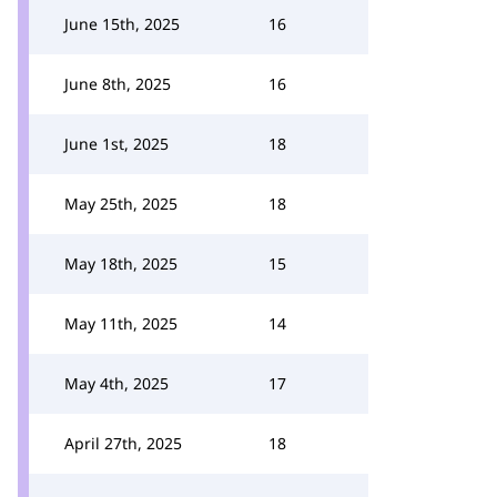
June 15th, 2025
16
June 8th, 2025
16
June 1st, 2025
18
May 25th, 2025
18
May 18th, 2025
15
May 11th, 2025
14
May 4th, 2025
17
April 27th, 2025
18