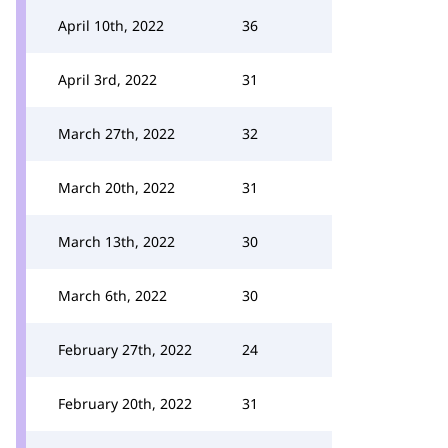
April 10th, 2022
36
April 3rd, 2022
31
March 27th, 2022
32
March 20th, 2022
31
March 13th, 2022
30
March 6th, 2022
30
February 27th, 2022
24
February 20th, 2022
31