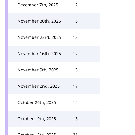
December 7th, 2025
12
November 30th, 2025
15
November 23rd, 2025
13
November 16th, 2025
12
November 9th, 2025
13
November 2nd, 2025
17
October 26th, 2025
15
October 19th, 2025
13
October 12th, 2025
21