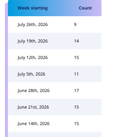
Week starting
Count
July 26th, 2026
9
July 19th, 2026
14
July 12th, 2026
15
July 5th, 2026
11
June 28th, 2026
17
June 21st, 2026
15
June 14th, 2026
15