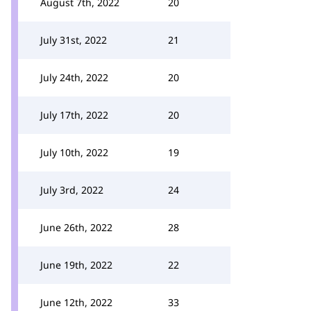
August 7th, 2022
20
July 31st, 2022
21
July 24th, 2022
20
July 17th, 2022
20
July 10th, 2022
19
July 3rd, 2022
24
June 26th, 2022
28
June 19th, 2022
22
June 12th, 2022
33