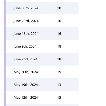
June 30th, 2024
18
June 23rd, 2024
16
June 16th, 2024
16
June 9th, 2024
18
June 2nd, 2024
18
May 26th, 2024
19
May 19th, 2024
13
May 12th, 2024
15