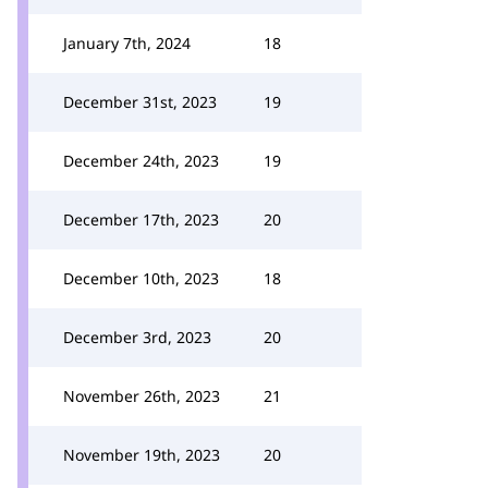
January 7th, 2024
18
December 31st, 2023
19
December 24th, 2023
19
December 17th, 2023
20
December 10th, 2023
18
December 3rd, 2023
20
November 26th, 2023
21
November 19th, 2023
20