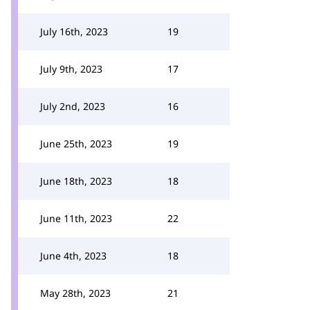
July 16th, 2023
19
July 9th, 2023
17
July 2nd, 2023
16
June 25th, 2023
19
June 18th, 2023
18
June 11th, 2023
22
June 4th, 2023
18
May 28th, 2023
21