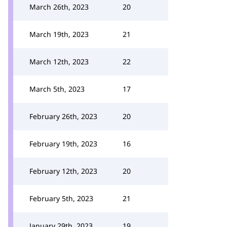
March 26th, 2023
20
March 19th, 2023
21
March 12th, 2023
22
March 5th, 2023
17
February 26th, 2023
20
February 19th, 2023
16
February 12th, 2023
20
February 5th, 2023
21
January 29th, 2023
19