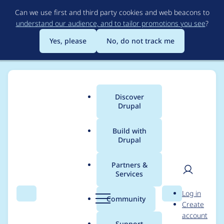
Skip
Can we use first and third party cookies and web beacons to
to
understand our audience, and to tailor promotions you see
?
main
content
Yes, please
No, do not track me
Discover
Main
Drupal
menu
Build with
Drupal
Breadcrumb
Home
Project usage
Partners &
Services
Usage statistics for
User
D
Log in
login_security 6.x-1.1
Search
Menu
Search
r
Community
Create
men
u
account
p
Support