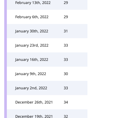
February 13th, 2022
29
February 6th, 2022
29
January 30th, 2022
31
January 23rd, 2022
33
January 16th, 2022
33
January 9th, 2022
30
January 2nd, 2022
33
December 26th, 2021
34
December 19th, 2021
32