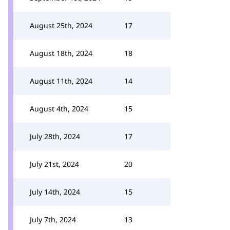
August 25th, 2024
17
August 18th, 2024
18
August 11th, 2024
14
August 4th, 2024
15
July 28th, 2024
17
July 21st, 2024
20
July 14th, 2024
15
July 7th, 2024
13