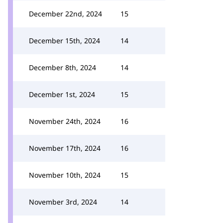
December 22nd, 2024
15
December 15th, 2024
14
December 8th, 2024
14
December 1st, 2024
15
November 24th, 2024
16
November 17th, 2024
16
November 10th, 2024
15
November 3rd, 2024
14