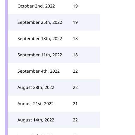
October 2nd, 2022
19
September 25th, 2022
19
September 18th, 2022
18
September 11th, 2022
18
September 4th, 2022
22
August 28th, 2022
22
August 21st, 2022
21
August 14th, 2022
22