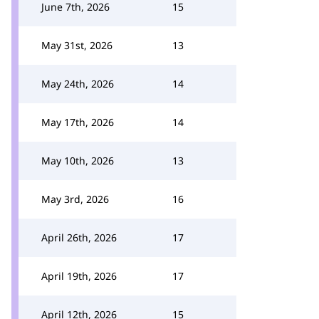
June 7th, 2026
15
May 31st, 2026
13
May 24th, 2026
14
May 17th, 2026
14
May 10th, 2026
13
May 3rd, 2026
16
April 26th, 2026
17
April 19th, 2026
17
April 12th, 2026
15