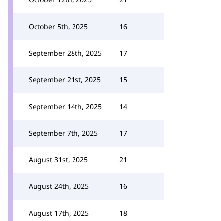
October 5th, 2025
16
September 28th, 2025
17
September 21st, 2025
15
September 14th, 2025
14
September 7th, 2025
17
August 31st, 2025
21
August 24th, 2025
16
August 17th, 2025
18