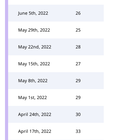
June 5th, 2022
26
May 29th, 2022
25
May 22nd, 2022
28
May 15th, 2022
27
May 8th, 2022
29
May 1st, 2022
29
April 24th, 2022
30
April 17th, 2022
33