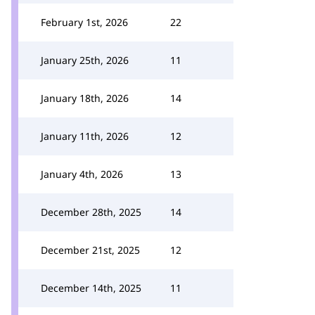
February 1st, 2026
22
January 25th, 2026
11
January 18th, 2026
14
January 11th, 2026
12
January 4th, 2026
13
December 28th, 2025
14
December 21st, 2025
12
December 14th, 2025
11