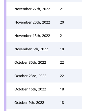
November 27th, 2022
21
November 20th, 2022
20
November 13th, 2022
21
November 6th, 2022
18
October 30th, 2022
22
October 23rd, 2022
22
October 16th, 2022
18
October 9th, 2022
18