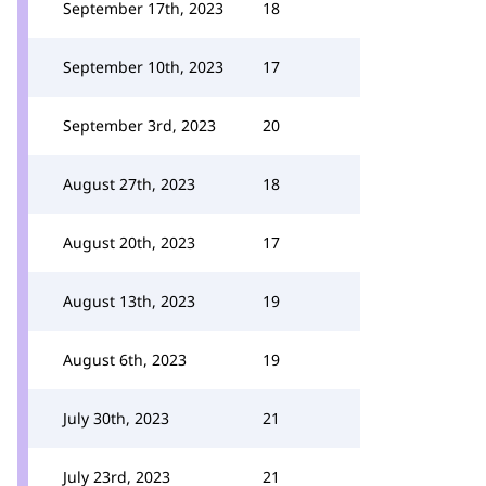
September 17th, 2023
18
September 10th, 2023
17
September 3rd, 2023
20
August 27th, 2023
18
August 20th, 2023
17
August 13th, 2023
19
August 6th, 2023
19
July 30th, 2023
21
July 23rd, 2023
21