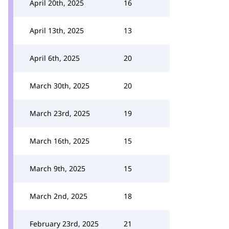
April 20th, 2025
16
April 13th, 2025
13
April 6th, 2025
20
March 30th, 2025
20
March 23rd, 2025
19
March 16th, 2025
15
March 9th, 2025
15
March 2nd, 2025
18
February 23rd, 2025
21