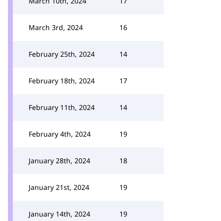
March 10th, 2024
17
March 3rd, 2024
16
February 25th, 2024
14
February 18th, 2024
17
February 11th, 2024
14
February 4th, 2024
19
January 28th, 2024
18
January 21st, 2024
19
January 14th, 2024
19