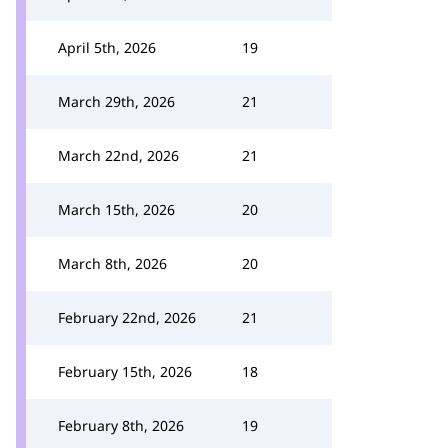
April 5th, 2026
19
March 29th, 2026
21
March 22nd, 2026
21
March 15th, 2026
20
March 8th, 2026
20
February 22nd, 2026
21
February 15th, 2026
18
February 8th, 2026
19