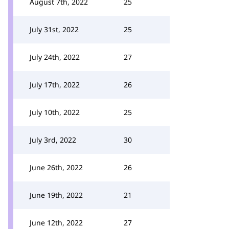
August 7th, 2022
25
July 31st, 2022
25
July 24th, 2022
27
July 17th, 2022
26
July 10th, 2022
25
July 3rd, 2022
30
June 26th, 2022
26
June 19th, 2022
21
June 12th, 2022
27