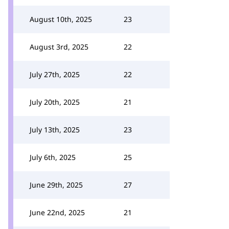
August 10th, 2025
23
August 3rd, 2025
22
July 27th, 2025
22
July 20th, 2025
21
July 13th, 2025
23
July 6th, 2025
25
June 29th, 2025
27
June 22nd, 2025
21