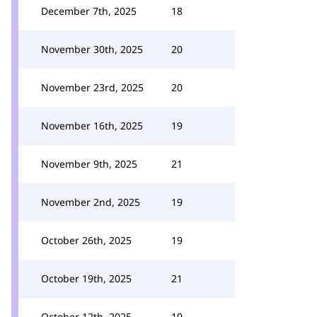
December 7th, 2025
18
November 30th, 2025
20
November 23rd, 2025
20
November 16th, 2025
19
November 9th, 2025
21
November 2nd, 2025
19
October 26th, 2025
19
October 19th, 2025
21
October 12th, 2025
19