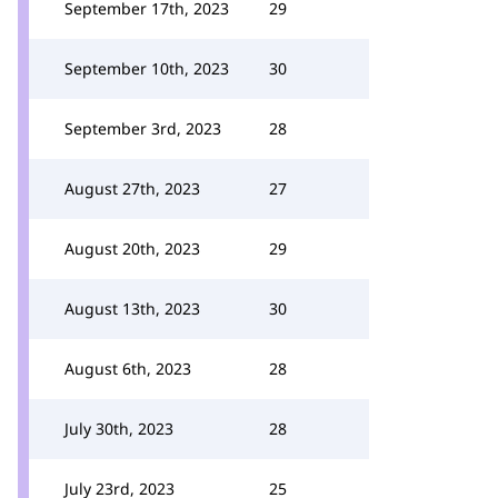
September 17th, 2023
29
September 10th, 2023
30
September 3rd, 2023
28
August 27th, 2023
27
August 20th, 2023
29
August 13th, 2023
30
August 6th, 2023
28
July 30th, 2023
28
July 23rd, 2023
25