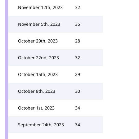
November 12th, 2023
32
November 5th, 2023
35
October 29th, 2023
28
October 22nd, 2023
32
October 15th, 2023
29
October 8th, 2023
30
October 1st, 2023
34
September 24th, 2023
34