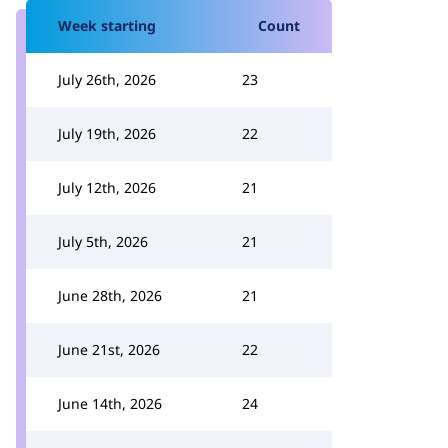
Week starting
Count
July 26th, 2026
23
July 19th, 2026
22
July 12th, 2026
21
July 5th, 2026
21
June 28th, 2026
21
June 21st, 2026
22
June 14th, 2026
24