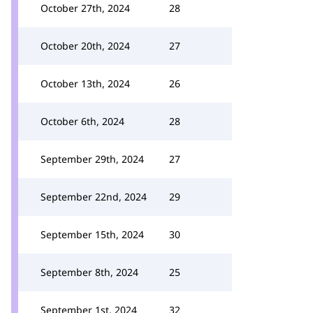
October 27th, 2024
28
October 20th, 2024
27
October 13th, 2024
26
October 6th, 2024
28
September 29th, 2024
27
September 22nd, 2024
29
September 15th, 2024
30
September 8th, 2024
25
September 1st, 2024
32