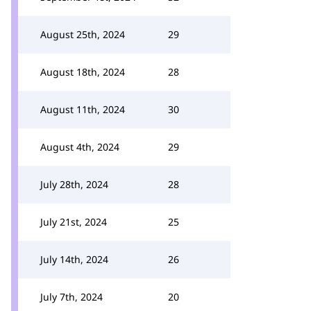
August 25th, 2024
29
August 18th, 2024
28
August 11th, 2024
30
August 4th, 2024
29
July 28th, 2024
28
July 21st, 2024
25
July 14th, 2024
26
July 7th, 2024
20