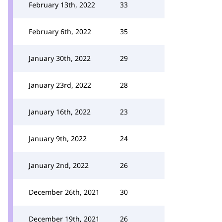
February 13th, 2022
33
February 6th, 2022
35
January 30th, 2022
29
January 23rd, 2022
28
January 16th, 2022
23
January 9th, 2022
24
January 2nd, 2022
26
December 26th, 2021
30
December 19th, 2021
26