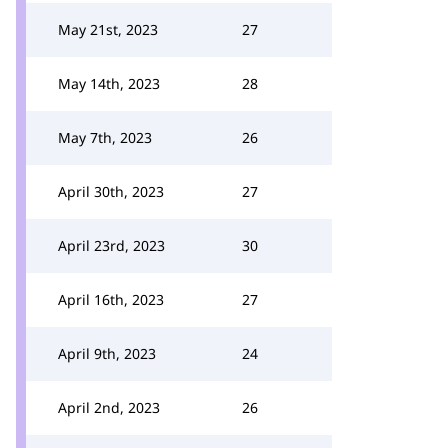
May 21st, 2023
27
May 14th, 2023
28
May 7th, 2023
26
April 30th, 2023
27
April 23rd, 2023
30
April 16th, 2023
27
April 9th, 2023
24
April 2nd, 2023
26