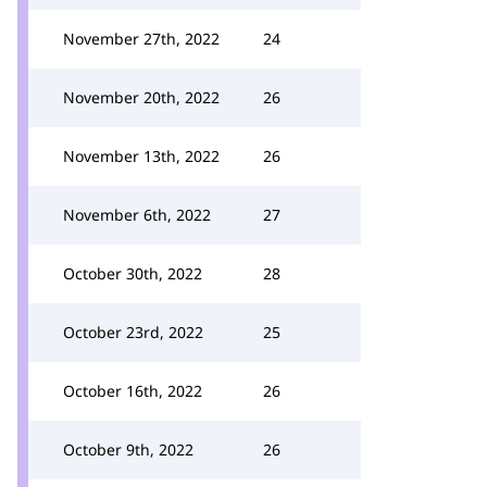
November 27th, 2022
24
November 20th, 2022
26
November 13th, 2022
26
November 6th, 2022
27
October 30th, 2022
28
October 23rd, 2022
25
October 16th, 2022
26
October 9th, 2022
26