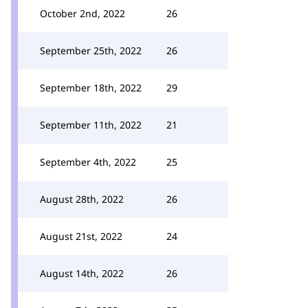
October 2nd, 2022
26
September 25th, 2022
26
September 18th, 2022
29
September 11th, 2022
21
September 4th, 2022
25
August 28th, 2022
26
August 21st, 2022
24
August 14th, 2022
26