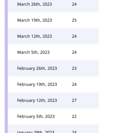
March 26th, 2023
24
March 19th, 2023
25
March 12th, 2023
24
March 5th, 2023
24
February 26th, 2023
23
February 19th, 2023
24
February 12th, 2023
27
February 5th, 2023
22
January 29th, 2023
24