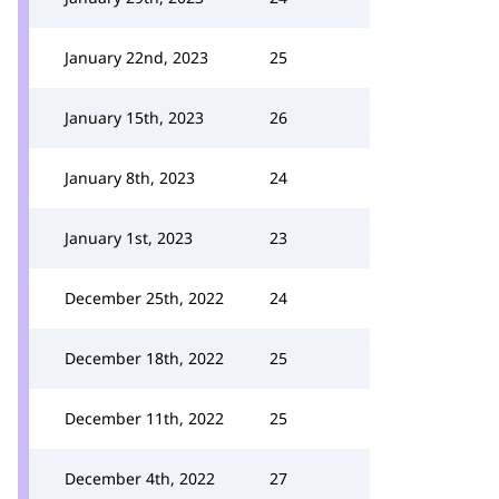
January 22nd, 2023
25
January 15th, 2023
26
January 8th, 2023
24
January 1st, 2023
23
December 25th, 2022
24
December 18th, 2022
25
December 11th, 2022
25
December 4th, 2022
27