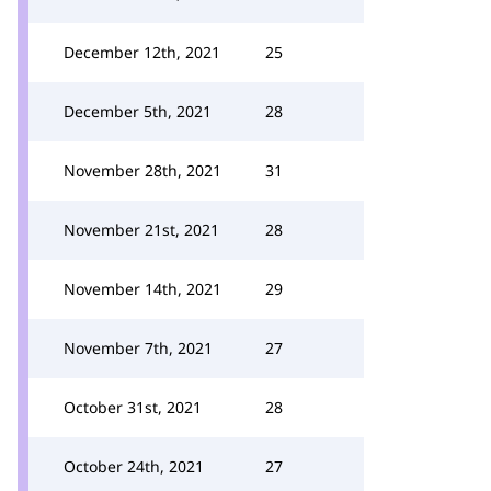
December 12th, 2021
25
December 5th, 2021
28
November 28th, 2021
31
November 21st, 2021
28
November 14th, 2021
29
November 7th, 2021
27
October 31st, 2021
28
October 24th, 2021
27