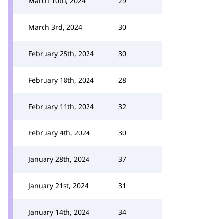
March 10th, 2024
29
March 3rd, 2024
30
February 25th, 2024
30
February 18th, 2024
28
February 11th, 2024
32
February 4th, 2024
30
January 28th, 2024
37
January 21st, 2024
31
January 14th, 2024
34