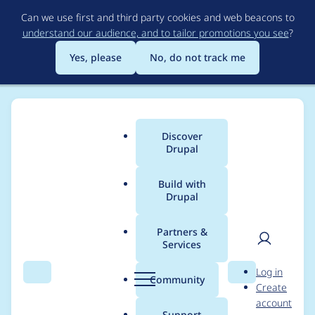
Skip
Can we use first and third party cookies and web beacons to
to
understand our audience, and to tailor promotions you see
?
main
content
Yes, please
No, do not track me
Discover
Main
Drupal
menu
Build with
Drupal
Breadcrumb
Home
Project usage
Partners &
Services
Usage statistics for
User
D
Log in
abt 7.x-1.x-dev
Search
Menu
Search
r
Community
Create
men
u
account
p
Support