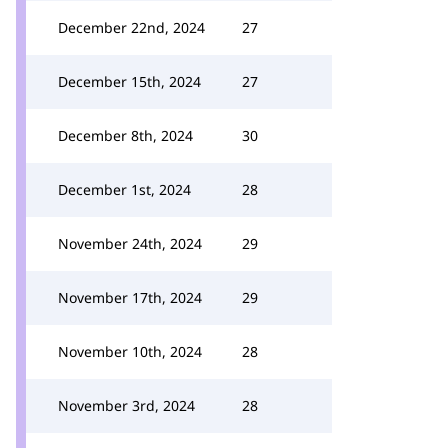
December 22nd, 2024
27
December 15th, 2024
27
December 8th, 2024
30
December 1st, 2024
28
November 24th, 2024
29
November 17th, 2024
29
November 10th, 2024
28
November 3rd, 2024
28