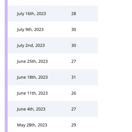
July 16th, 2023
28
July 9th, 2023
30
July 2nd, 2023
30
June 25th, 2023
27
June 18th, 2023
31
June 11th, 2023
26
June 4th, 2023
27
May 28th, 2023
29