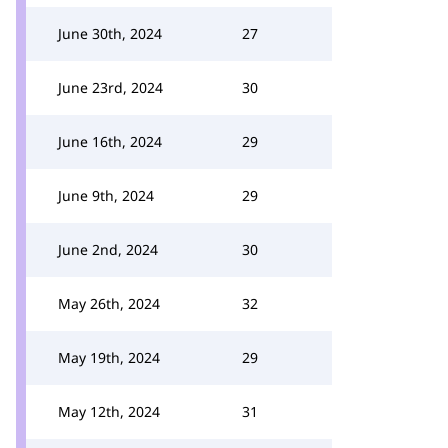
June 30th, 2024
27
June 23rd, 2024
30
June 16th, 2024
29
June 9th, 2024
29
June 2nd, 2024
30
May 26th, 2024
32
May 19th, 2024
29
May 12th, 2024
31