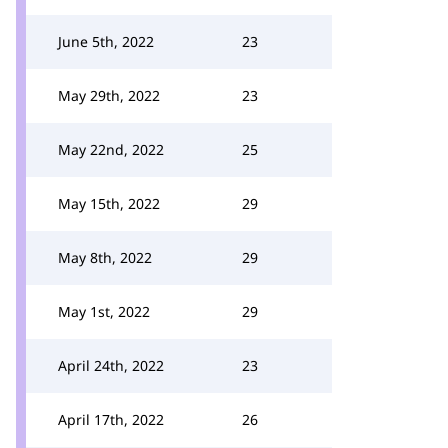
June 5th, 2022
23
May 29th, 2022
23
May 22nd, 2022
25
May 15th, 2022
29
May 8th, 2022
29
May 1st, 2022
29
April 24th, 2022
23
April 17th, 2022
26