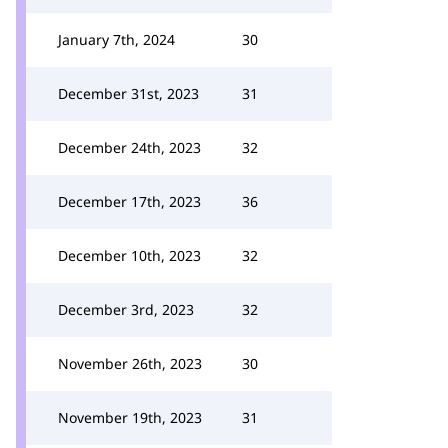
January 7th, 2024
30
December 31st, 2023
31
December 24th, 2023
32
December 17th, 2023
36
December 10th, 2023
32
December 3rd, 2023
32
November 26th, 2023
30
November 19th, 2023
31