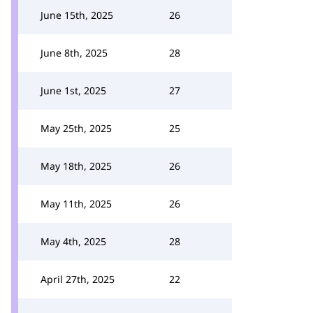
June 15th, 2025
26
June 8th, 2025
28
June 1st, 2025
27
May 25th, 2025
25
May 18th, 2025
26
May 11th, 2025
26
May 4th, 2025
28
April 27th, 2025
22