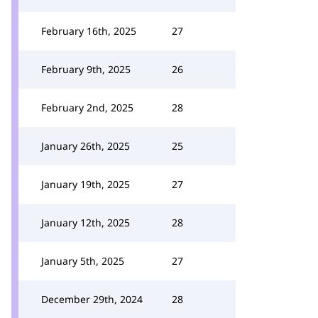
February 16th, 2025
27
February 9th, 2025
26
February 2nd, 2025
28
January 26th, 2025
25
January 19th, 2025
27
January 12th, 2025
28
January 5th, 2025
27
December 29th, 2024
28