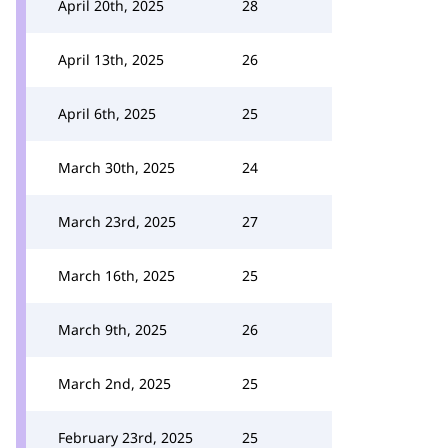
April 20th, 2025
28
April 13th, 2025
26
April 6th, 2025
25
March 30th, 2025
24
March 23rd, 2025
27
March 16th, 2025
25
March 9th, 2025
26
March 2nd, 2025
25
February 23rd, 2025
25