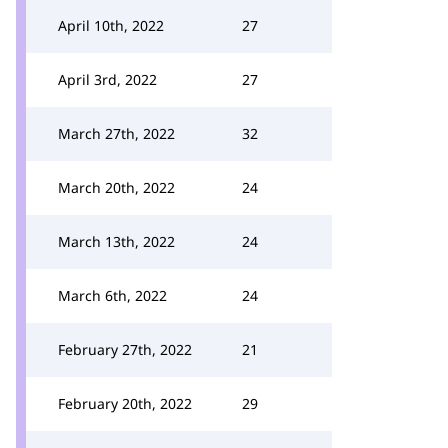
April 10th, 2022
27
April 3rd, 2022
27
March 27th, 2022
32
March 20th, 2022
24
March 13th, 2022
24
March 6th, 2022
24
February 27th, 2022
21
February 20th, 2022
29