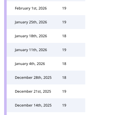
February 1st, 2026
19
January 25th, 2026
19
January 18th, 2026
18
January 11th, 2026
19
January 4th, 2026
18
December 28th, 2025
18
December 21st, 2025
19
December 14th, 2025
19