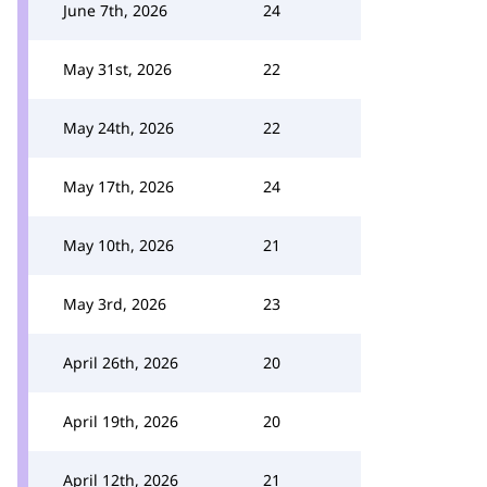
June 7th, 2026
24
May 31st, 2026
22
May 24th, 2026
22
May 17th, 2026
24
May 10th, 2026
21
May 3rd, 2026
23
April 26th, 2026
20
April 19th, 2026
20
April 12th, 2026
21