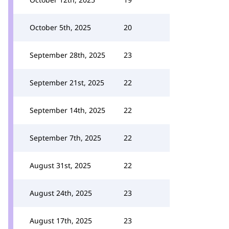
October 5th, 2025
20
September 28th, 2025
23
September 21st, 2025
22
September 14th, 2025
22
September 7th, 2025
22
August 31st, 2025
22
August 24th, 2025
23
August 17th, 2025
23