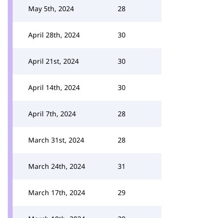
May 5th, 2024
28
April 28th, 2024
30
April 21st, 2024
30
April 14th, 2024
30
April 7th, 2024
28
March 31st, 2024
28
March 24th, 2024
31
March 17th, 2024
29