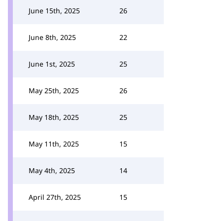
June 15th, 2025
26
June 8th, 2025
22
June 1st, 2025
25
May 25th, 2025
26
May 18th, 2025
25
May 11th, 2025
15
May 4th, 2025
14
April 27th, 2025
15