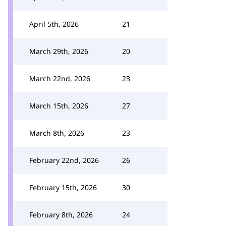
April 5th, 2026
21
March 29th, 2026
20
March 22nd, 2026
23
March 15th, 2026
27
March 8th, 2026
23
February 22nd, 2026
26
February 15th, 2026
30
February 8th, 2026
24