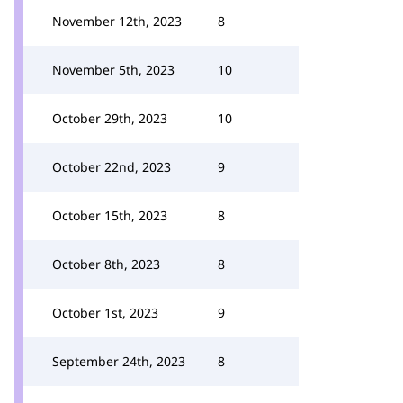
November 12th, 2023
8
November 5th, 2023
10
October 29th, 2023
10
October 22nd, 2023
9
October 15th, 2023
8
October 8th, 2023
8
October 1st, 2023
9
September 24th, 2023
8