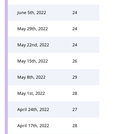
June 5th, 2022
24
May 29th, 2022
24
May 22nd, 2022
24
May 15th, 2022
26
May 8th, 2022
29
May 1st, 2022
28
April 24th, 2022
27
April 17th, 2022
28