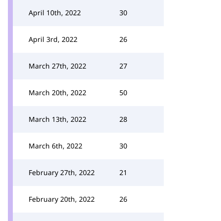
April 10th, 2022
30
April 3rd, 2022
26
March 27th, 2022
27
March 20th, 2022
50
March 13th, 2022
28
March 6th, 2022
30
February 27th, 2022
21
February 20th, 2022
26