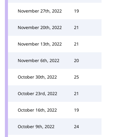
November 27th, 2022
19
November 20th, 2022
21
November 13th, 2022
21
November 6th, 2022
20
October 30th, 2022
25
October 23rd, 2022
21
October 16th, 2022
19
October 9th, 2022
24