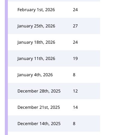
February 1st, 2026
24
January 25th, 2026
27
January 18th, 2026
24
January 11th, 2026
19
January 4th, 2026
8
December 28th, 2025
12
December 21st, 2025
14
December 14th, 2025
8