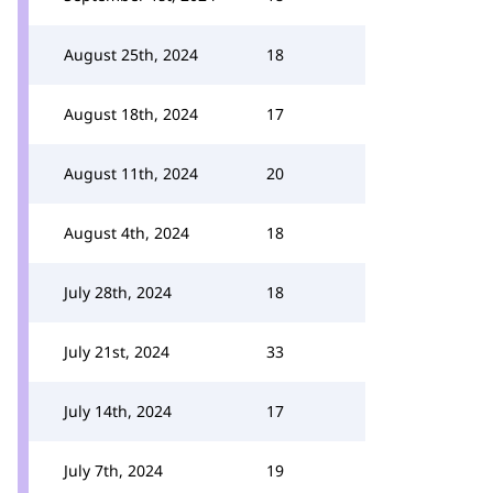
August 25th, 2024
18
August 18th, 2024
17
August 11th, 2024
20
August 4th, 2024
18
July 28th, 2024
18
July 21st, 2024
33
July 14th, 2024
17
July 7th, 2024
19