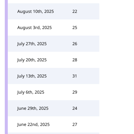
August 10th, 2025
22
August 3rd, 2025
25
July 27th, 2025
26
July 20th, 2025
28
July 13th, 2025
31
July 6th, 2025
29
June 29th, 2025
24
June 22nd, 2025
27