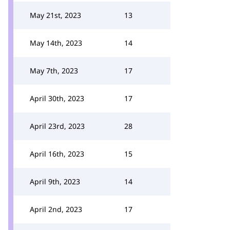
May 21st, 2023
13
May 14th, 2023
14
May 7th, 2023
17
April 30th, 2023
17
April 23rd, 2023
28
April 16th, 2023
15
April 9th, 2023
14
April 2nd, 2023
17