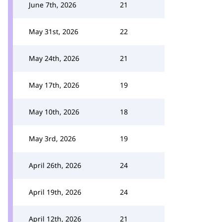
June 7th, 2026
21
May 31st, 2026
22
May 24th, 2026
21
May 17th, 2026
19
May 10th, 2026
18
May 3rd, 2026
19
April 26th, 2026
24
April 19th, 2026
24
April 12th, 2026
21