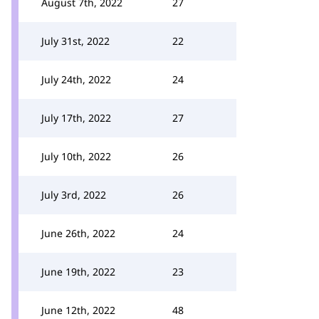
August 7th, 2022
27
July 31st, 2022
22
July 24th, 2022
24
July 17th, 2022
27
July 10th, 2022
26
July 3rd, 2022
26
June 26th, 2022
24
June 19th, 2022
23
June 12th, 2022
48