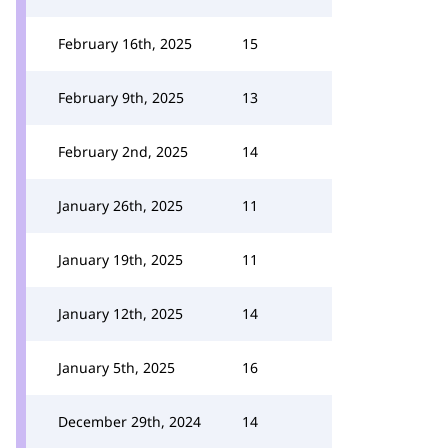
February 16th, 2025
15
February 9th, 2025
13
February 2nd, 2025
14
January 26th, 2025
11
January 19th, 2025
11
January 12th, 2025
14
January 5th, 2025
16
December 29th, 2024
14