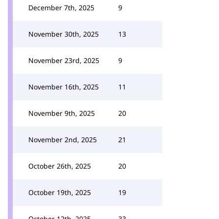
December 7th, 2025
9
November 30th, 2025
13
November 23rd, 2025
9
November 16th, 2025
11
November 9th, 2025
20
November 2nd, 2025
21
October 26th, 2025
20
October 19th, 2025
19
October 12th, 2025
33