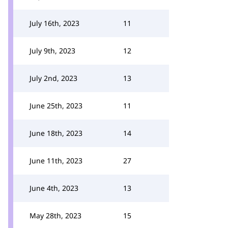
July 16th, 2023
11
July 9th, 2023
12
July 2nd, 2023
13
June 25th, 2023
11
June 18th, 2023
14
June 11th, 2023
27
June 4th, 2023
13
May 28th, 2023
15