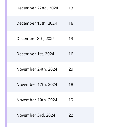
December 22nd, 2024
13
December 15th, 2024
16
December 8th, 2024
13
December 1st, 2024
16
November 24th, 2024
29
November 17th, 2024
18
November 10th, 2024
19
November 3rd, 2024
22