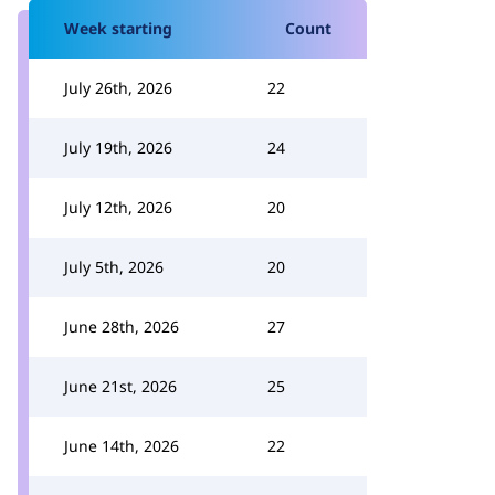
Week starting
Count
July 26th, 2026
22
July 19th, 2026
24
July 12th, 2026
20
July 5th, 2026
20
June 28th, 2026
27
June 21st, 2026
25
June 14th, 2026
22