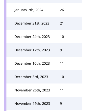
January 7th, 2024
26
December 31st, 2023
21
December 24th, 2023
10
December 17th, 2023
9
December 10th, 2023
11
December 3rd, 2023
10
November 26th, 2023
11
November 19th, 2023
9