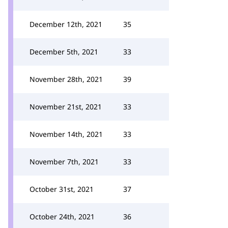
December 12th, 2021
35
December 5th, 2021
33
November 28th, 2021
39
November 21st, 2021
33
November 14th, 2021
33
November 7th, 2021
33
October 31st, 2021
37
October 24th, 2021
36