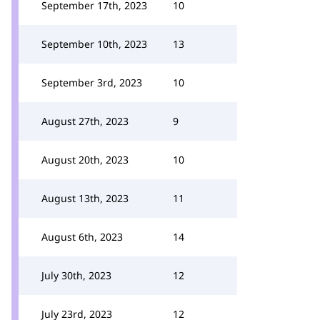
September 17th, 2023
10
September 10th, 2023
13
September 3rd, 2023
10
August 27th, 2023
9
August 20th, 2023
10
August 13th, 2023
11
August 6th, 2023
14
July 30th, 2023
12
July 23rd, 2023
12