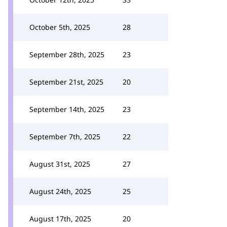
October 5th, 2025
28
September 28th, 2025
23
September 21st, 2025
20
September 14th, 2025
23
September 7th, 2025
22
August 31st, 2025
27
August 24th, 2025
25
August 17th, 2025
20