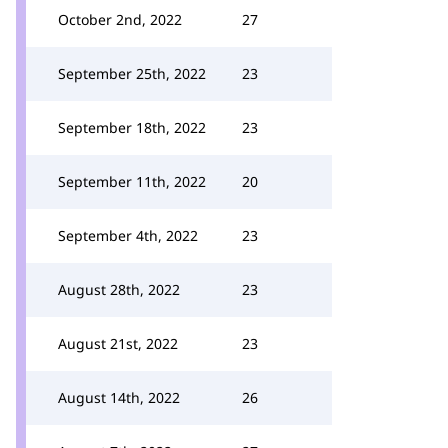
October 2nd, 2022
27
September 25th, 2022
23
September 18th, 2022
23
September 11th, 2022
20
September 4th, 2022
23
August 28th, 2022
23
August 21st, 2022
23
August 14th, 2022
26