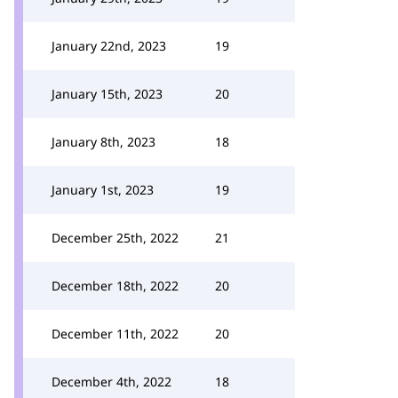
January 22nd, 2023
19
January 15th, 2023
20
January 8th, 2023
18
January 1st, 2023
19
December 25th, 2022
21
December 18th, 2022
20
December 11th, 2022
20
December 4th, 2022
18