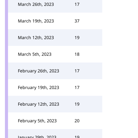
March 26th, 2023
17
March 19th, 2023
37
March 12th, 2023
19
March 5th, 2023
18
February 26th, 2023
17
February 19th, 2023
17
February 12th, 2023
19
February 5th, 2023
20
January 29th, 2023
19