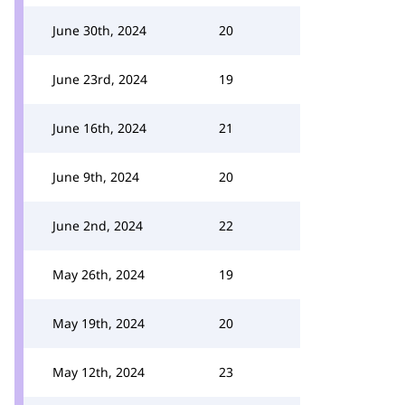
June 30th, 2024
20
June 23rd, 2024
19
June 16th, 2024
21
June 9th, 2024
20
June 2nd, 2024
22
May 26th, 2024
19
May 19th, 2024
20
May 12th, 2024
23