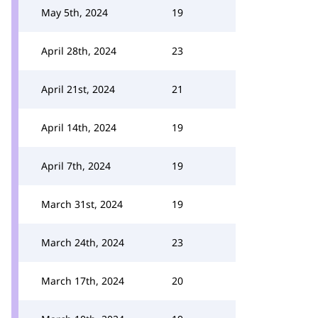
May 5th, 2024
19
April 28th, 2024
23
April 21st, 2024
21
April 14th, 2024
19
April 7th, 2024
19
March 31st, 2024
19
March 24th, 2024
23
March 17th, 2024
20