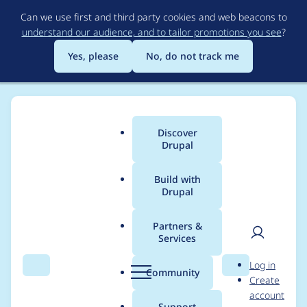
Skip
Can we use first and third party cookies and web beacons to
to
understand our audience, and to tailor promotions you see
?
main
content
Yes, please
No, do not track me
Discover
Main
Drupal
menu
Build with
Drupal
Breadcrumb
Home
Project usage
Partners &
Services
Usage statistics for
User
D
Log in
module_filter 6.x-1.6
Search
Menu
Search
r
Community
Create
men
u
account
p
Support