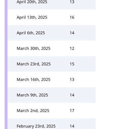
April 20th, 2025
13
April 13th, 2025
16
April 6th, 2025
14
March 30th, 2025
12
March 23rd, 2025
15
March 16th, 2025
13
March 9th, 2025
14
March 2nd, 2025
17
February 23rd, 2025
14