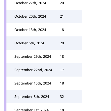
October 27th, 2024
20
October 20th, 2024
21
October 13th, 2024
18
October 6th, 2024
20
September 29th, 2024
18
September 22nd, 2024
17
September 15th, 2024
18
September 8th, 2024
32
September 1st, 2024
18