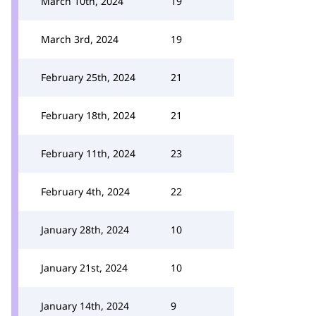
March 10th, 2024
19
March 3rd, 2024
19
February 25th, 2024
21
February 18th, 2024
21
February 11th, 2024
23
February 4th, 2024
22
January 28th, 2024
10
January 21st, 2024
10
January 14th, 2024
9