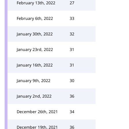
February 13th, 2022
27
February 6th, 2022
33
January 30th, 2022
32
January 23rd, 2022
31
January 16th, 2022
31
January 9th, 2022
30
January 2nd, 2022
36
December 26th, 2021
34
December 19th, 2021
36