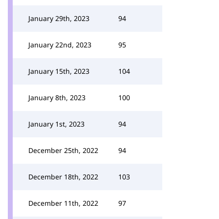
January 29th, 2023
94
January 22nd, 2023
95
January 15th, 2023
104
January 8th, 2023
100
January 1st, 2023
94
December 25th, 2022
94
December 18th, 2022
103
December 11th, 2022
97