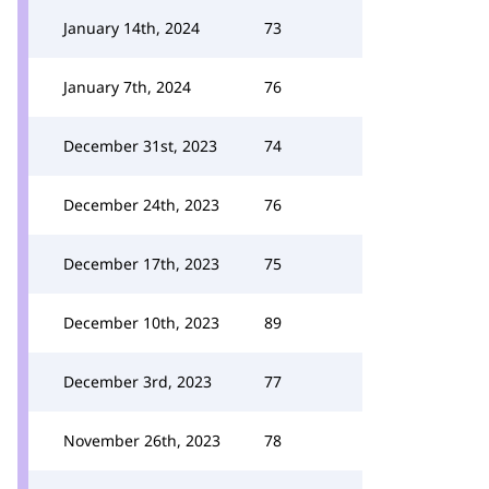
January 14th, 2024
73
January 7th, 2024
76
December 31st, 2023
74
December 24th, 2023
76
December 17th, 2023
75
December 10th, 2023
89
December 3rd, 2023
77
November 26th, 2023
78