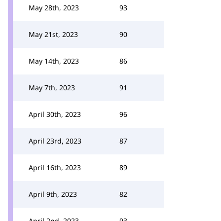
May 28th, 2023
93
May 21st, 2023
90
May 14th, 2023
86
May 7th, 2023
91
April 30th, 2023
96
April 23rd, 2023
87
April 16th, 2023
89
April 9th, 2023
82
April 2nd, 2023
93