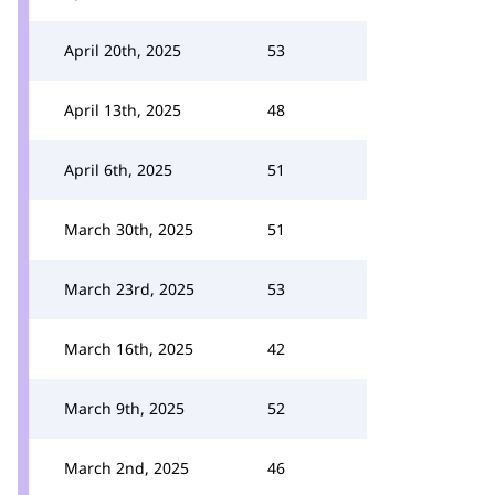
April 20th, 2025
53
April 13th, 2025
48
April 6th, 2025
51
March 30th, 2025
51
March 23rd, 2025
53
March 16th, 2025
42
March 9th, 2025
52
March 2nd, 2025
46