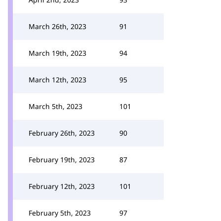
March 26th, 2023
91
March 19th, 2023
94
March 12th, 2023
95
March 5th, 2023
101
February 26th, 2023
90
February 19th, 2023
87
February 12th, 2023
101
February 5th, 2023
97