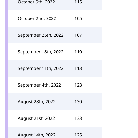
October 9th, 2022
115
October 2nd, 2022
105
September 25th, 2022
107
September 18th, 2022
110
September 11th, 2022
113
September 4th, 2022
123
August 28th, 2022
130
August 21st, 2022
133
August 14th, 2022
125