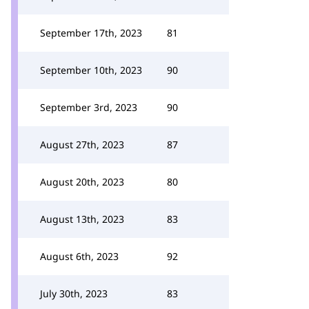
September 17th, 2023
81
September 10th, 2023
90
September 3rd, 2023
90
August 27th, 2023
87
August 20th, 2023
80
August 13th, 2023
83
August 6th, 2023
92
July 30th, 2023
83