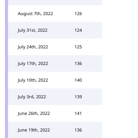
August 7th, 2022
126
July 31st, 2022
124
July 24th, 2022
125
July 17th, 2022
136
July 10th, 2022
140
July 3rd, 2022
139
June 26th, 2022
141
June 19th, 2022
136