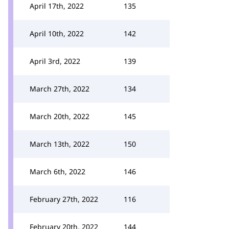
April 17th, 2022
135
April 10th, 2022
142
April 3rd, 2022
139
March 27th, 2022
134
March 20th, 2022
145
March 13th, 2022
150
March 6th, 2022
146
February 27th, 2022
116
February 20th, 2022
144