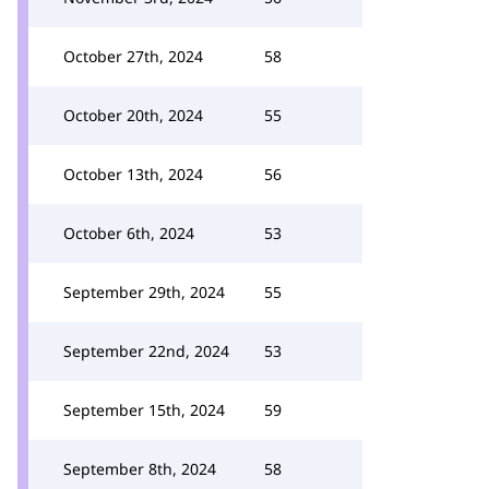
October 27th, 2024
58
October 20th, 2024
55
October 13th, 2024
56
October 6th, 2024
53
September 29th, 2024
55
September 22nd, 2024
53
September 15th, 2024
59
September 8th, 2024
58