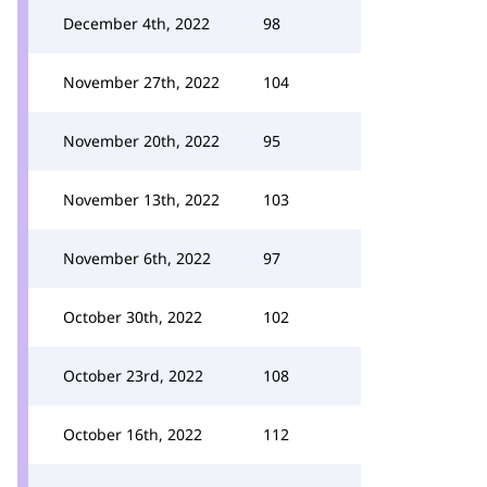
December 4th, 2022
98
November 27th, 2022
104
November 20th, 2022
95
November 13th, 2022
103
November 6th, 2022
97
October 30th, 2022
102
October 23rd, 2022
108
October 16th, 2022
112