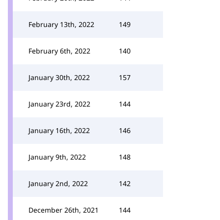
February 13th, 2022
149
February 6th, 2022
140
January 30th, 2022
157
January 23rd, 2022
144
January 16th, 2022
146
January 9th, 2022
148
January 2nd, 2022
142
December 26th, 2021
144