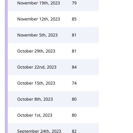
November 19th, 2023
79
November 12th, 2023
85
November 5th, 2023
81
October 29th, 2023
81
October 22nd, 2023
84
October 15th, 2023
74
October 8th, 2023
80
October 1st, 2023
80
September 24th, 2023
82