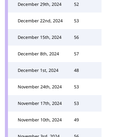
December 29th, 2024
52
December 22nd, 2024
53
December 15th, 2024
56
December 8th, 2024
57
December 1st, 2024
48
November 24th, 2024
53
November 17th, 2024
53
November 10th, 2024
49
November 3rd, 2024
56