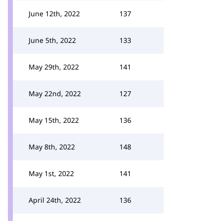
June 12th, 2022
137
June 5th, 2022
133
May 29th, 2022
141
May 22nd, 2022
127
May 15th, 2022
136
May 8th, 2022
148
May 1st, 2022
141
April 24th, 2022
136