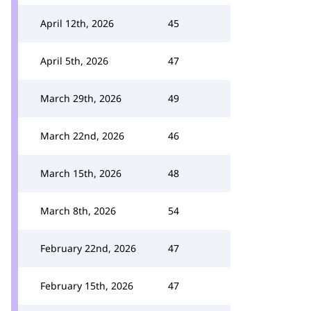
April 12th, 2026
45
April 5th, 2026
47
March 29th, 2026
49
March 22nd, 2026
46
March 15th, 2026
48
March 8th, 2026
54
February 22nd, 2026
47
February 15th, 2026
47