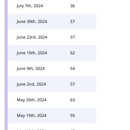
July 7th, 2024
36
June 30th, 2024
57
June 23rd, 2024
57
June 16th, 2024
62
June 9th, 2024
54
June 2nd, 2024
57
May 26th, 2024
63
May 19th, 2024
55