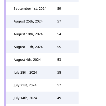
September 1st, 2024
59
August 25th, 2024
57
August 18th, 2024
54
August 11th, 2024
55
August 4th, 2024
53
July 28th, 2024
58
July 21st, 2024
57
July 14th, 2024
49