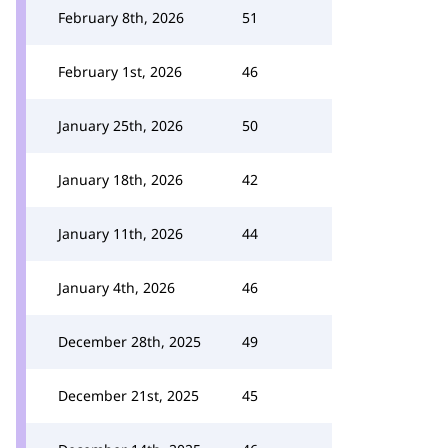
February 8th, 2026
51
February 1st, 2026
46
January 25th, 2026
50
January 18th, 2026
42
January 11th, 2026
44
January 4th, 2026
46
December 28th, 2025
49
December 21st, 2025
45