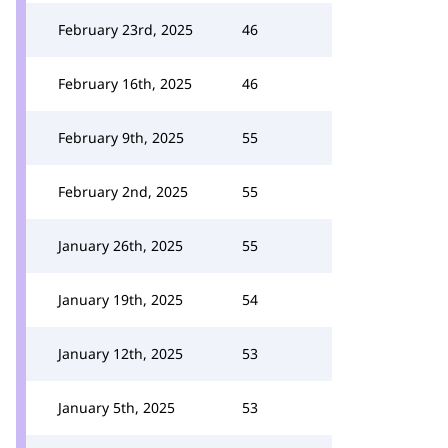
February 23rd, 2025
46
February 16th, 2025
46
February 9th, 2025
55
February 2nd, 2025
55
January 26th, 2025
55
January 19th, 2025
54
January 12th, 2025
53
January 5th, 2025
53