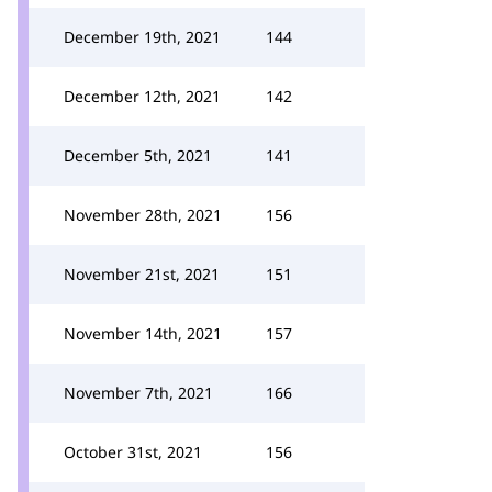
December 19th, 2021
144
December 12th, 2021
142
December 5th, 2021
141
November 28th, 2021
156
November 21st, 2021
151
November 14th, 2021
157
November 7th, 2021
166
October 31st, 2021
156