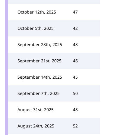
October 12th, 2025
47
October 5th, 2025
42
September 28th, 2025
48
September 21st, 2025
46
September 14th, 2025
45
September 7th, 2025
50
August 31st, 2025
48
August 24th, 2025
52