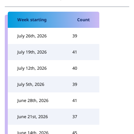
Week starting
Count
July 26th, 2026
39
July 19th, 2026
41
July 12th, 2026
40
July 5th, 2026
39
June 28th, 2026
41
June 21st, 2026
37
June 14th, 2026
45