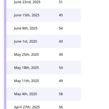
June 22nd, 2025
51
June 15th, 2025
45
June 8th, 2025
54
June 1st, 2025
43
May 25th, 2025
49
May 18th, 2025
54
May 11th, 2025
49
May 4th, 2025
58
April 27th, 2025
56