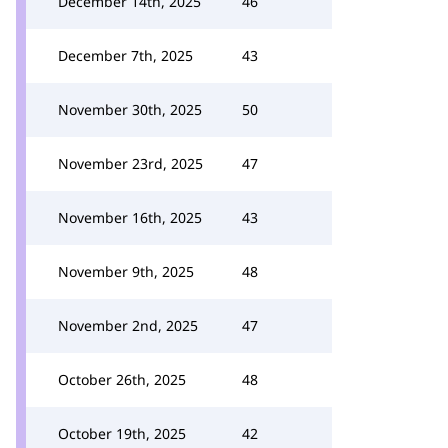
December 14th, 2025
46
December 7th, 2025
43
November 30th, 2025
50
November 23rd, 2025
47
November 16th, 2025
43
November 9th, 2025
48
November 2nd, 2025
47
October 26th, 2025
48
October 19th, 2025
42