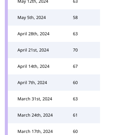
May 12th, 2024
63
May 5th, 2024
58
April 28th, 2024
63
April 21st, 2024
70
April 14th, 2024
67
April 7th, 2024
60
March 31st, 2024
63
March 24th, 2024
61
March 17th, 2024
60