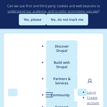
Skip
Can we use first and third party cookies and web beacons to
to
understand our audience, and to tailor promotions you see
?
main
content
Yes, please
No, do not track me
Discover
Main
Drupal
menu
Build with
Drupal
Breadcrumb
Home
Project usage
Partners &
Services
Usage statistics for
User
D
Log in
views_slideshow 7.x-
Search
Menu
Search
r
Community
Create
men
u
account
3.0-alpha1
p
Support