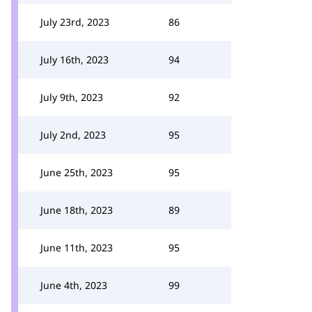
July 23rd, 2023
86
July 16th, 2023
94
July 9th, 2023
92
July 2nd, 2023
95
June 25th, 2023
95
June 18th, 2023
89
June 11th, 2023
95
June 4th, 2023
99