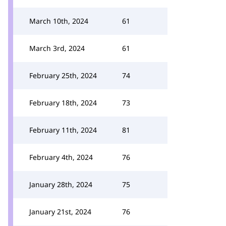
March 10th, 2024
61
March 3rd, 2024
61
February 25th, 2024
74
February 18th, 2024
73
February 11th, 2024
81
February 4th, 2024
76
January 28th, 2024
75
January 21st, 2024
76