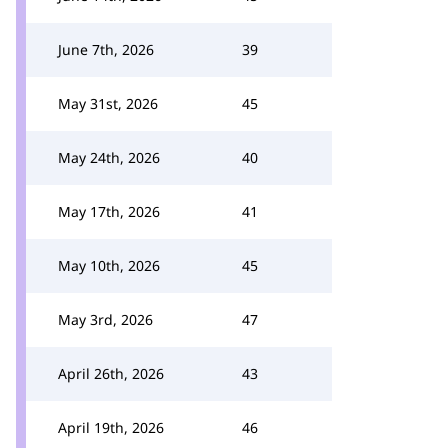
June 7th, 2026
39
May 31st, 2026
45
May 24th, 2026
40
May 17th, 2026
41
May 10th, 2026
45
May 3rd, 2026
47
April 26th, 2026
43
April 19th, 2026
46