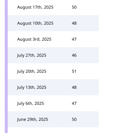
August 17th, 2025
50
August 10th, 2025
48
August 3rd, 2025
47
July 27th, 2025
46
July 20th, 2025
51
July 13th, 2025
48
July 6th, 2025
47
June 29th, 2025
50