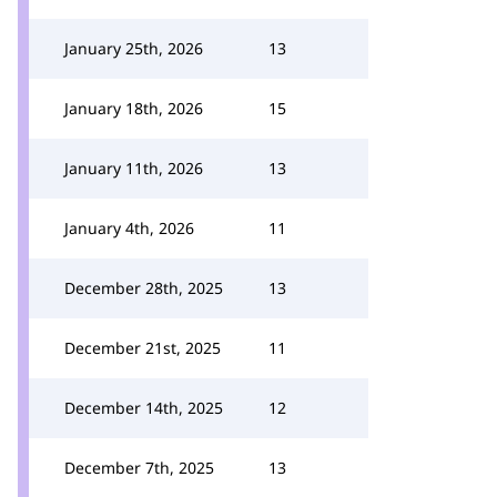
January 25th, 2026
13
January 18th, 2026
15
January 11th, 2026
13
January 4th, 2026
11
December 28th, 2025
13
December 21st, 2025
11
December 14th, 2025
12
December 7th, 2025
13