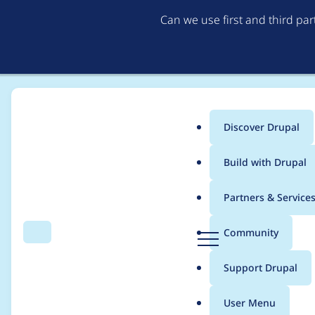
Can we use first and third pa
Discover Drupal
Main
Build with Drupal
menu
Home
Project usage
Partners & Service
Breadcrumb
D
Community
Search
Menu
r
Usage statistics for
g
u
Support Drupal
p
a
User Menu
l