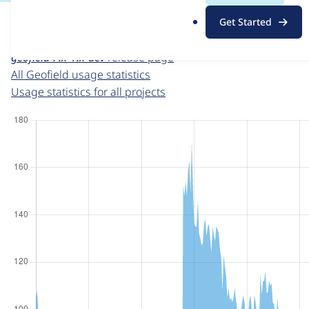
For each week beginning on a given date, the figures sho
.
Get Started
o
Geofield
project page
r
geofield 7.x-1.x-dev
release page
g
All Geofield usage statistics
Usage statistics for all projects