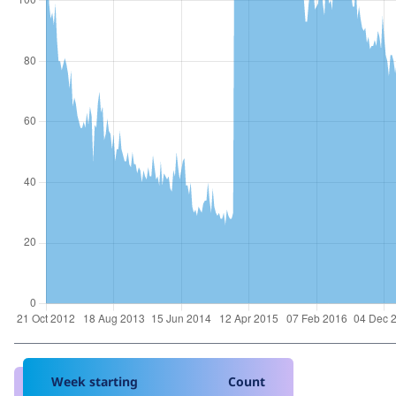
Week starting
Count