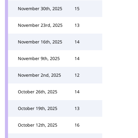
November 30th, 2025
15
November 23rd, 2025
13
November 16th, 2025
14
November 9th, 2025
14
November 2nd, 2025
12
October 26th, 2025
14
October 19th, 2025
13
October 12th, 2025
16