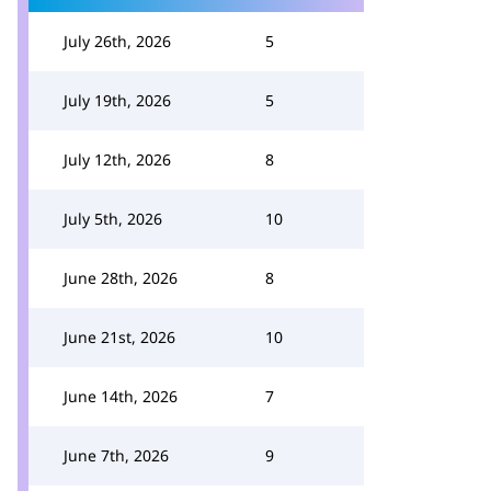
July 26th, 2026
5
July 19th, 2026
5
July 12th, 2026
8
July 5th, 2026
10
June 28th, 2026
8
June 21st, 2026
10
June 14th, 2026
7
June 7th, 2026
9