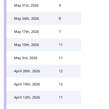
May 31st, 2026
9
May 24th, 2026
8
May 17th, 2026
7
May 10th, 2026
11
May 3rd, 2026
11
April 26th, 2026
12
April 19th, 2026
12
April 12th, 2026
11