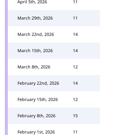
April 5th, 2026
11
March 29th, 2026
11
March 22nd, 2026
14
March 15th, 2026
14
March 8th, 2026
12
February 22nd, 2026
14
February 15th, 2026
12
February 8th, 2026
15
February 1st, 2026
11