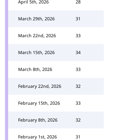
April 5th, 2026
28
March 29th, 2026
31
March 22nd, 2026
33
March 15th, 2026
34
March 8th, 2026
33
February 22nd, 2026
32
February 15th, 2026
33
February 8th, 2026
32
February 1st, 2026
31