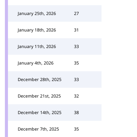
January 25th, 2026
27
January 18th, 2026
31
January 11th, 2026
33
January 4th, 2026
35
December 28th, 2025
33
December 21st, 2025
32
December 14th, 2025
38
December 7th, 2025
35