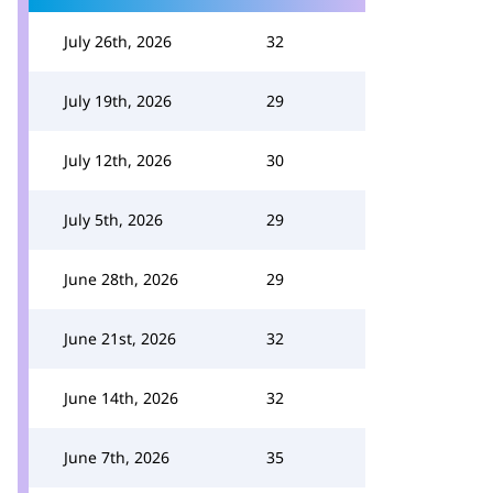
July 26th, 2026
32
July 19th, 2026
29
July 12th, 2026
30
July 5th, 2026
29
June 28th, 2026
29
June 21st, 2026
32
June 14th, 2026
32
June 7th, 2026
35