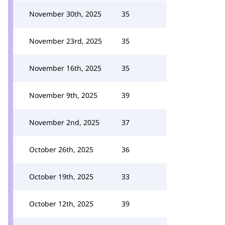
November 30th, 2025
35
November 23rd, 2025
35
November 16th, 2025
35
November 9th, 2025
39
November 2nd, 2025
37
October 26th, 2025
36
October 19th, 2025
33
October 12th, 2025
39