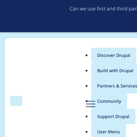
Can we use first and third pa
Discover Drupal
Main
Build with Drupal
menu
Home
Project usage
Partners & Service
Breadcrumb
D
Community
Search
Menu
r
Usage statistics for
c
u
Support Drupal
p
a
User Menu
l