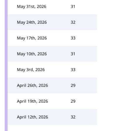
May 31st, 2026
31
May 24th, 2026
32
May 17th, 2026
33
May 10th, 2026
31
May 3rd, 2026
33
April 26th, 2026
29
April 19th, 2026
29
April 12th, 2026
32