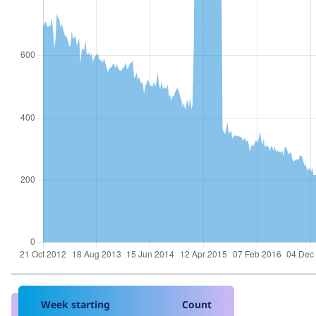
Week starting
Count