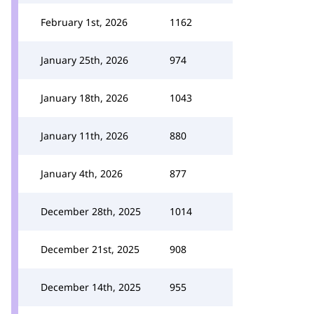
February 1st, 2026
1162
January 25th, 2026
974
January 18th, 2026
1043
January 11th, 2026
880
January 4th, 2026
877
December 28th, 2025
1014
December 21st, 2025
908
December 14th, 2025
955