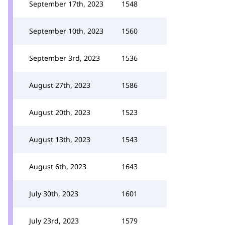
September 17th, 2023
1548
September 10th, 2023
1560
September 3rd, 2023
1536
August 27th, 2023
1586
August 20th, 2023
1523
August 13th, 2023
1543
August 6th, 2023
1643
July 30th, 2023
1601
July 23rd, 2023
1579