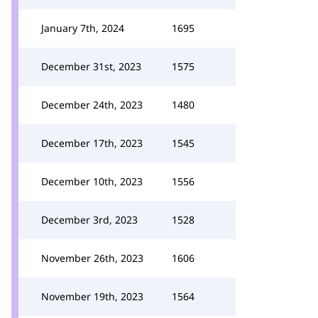
January 7th, 2024
1695
December 31st, 2023
1575
December 24th, 2023
1480
December 17th, 2023
1545
December 10th, 2023
1556
December 3rd, 2023
1528
November 26th, 2023
1606
November 19th, 2023
1564