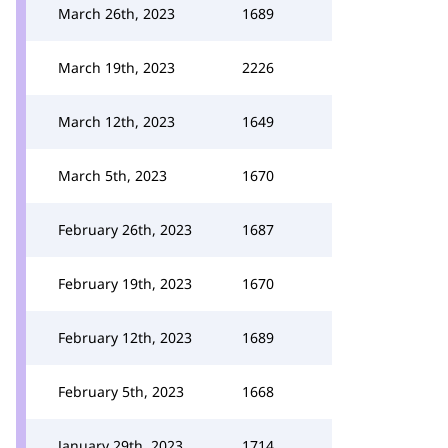
March 26th, 2023
1689
March 19th, 2023
2226
March 12th, 2023
1649
March 5th, 2023
1670
February 26th, 2023
1687
February 19th, 2023
1670
February 12th, 2023
1689
February 5th, 2023
1668
January 29th, 2023
1714