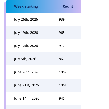
Week starting
Count
July 26th, 2026
939
July 19th, 2026
965
July 12th, 2026
917
July 5th, 2026
867
June 28th, 2026
1057
June 21st, 2026
1061
June 14th, 2026
945