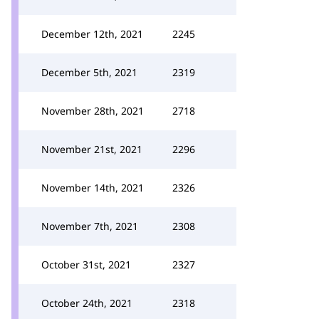
December 12th, 2021
2245
December 5th, 2021
2319
November 28th, 2021
2718
November 21st, 2021
2296
November 14th, 2021
2326
November 7th, 2021
2308
October 31st, 2021
2327
October 24th, 2021
2318