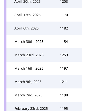
April 20th, 2025
1203
April 13th, 2025
1170
April 6th, 2025
1182
March 30th, 2025
1154
March 23rd, 2025
1259
March 16th, 2025
1197
March 9th, 2025
1211
March 2nd, 2025
1198
February 23rd, 2025
1195