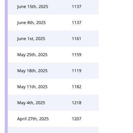
June 15th, 2025
1137
June 8th, 2025
1137
June 1st, 2025
1161
May 25th, 2025
1159
May 18th, 2025
1119
May 11th, 2025
1182
May 4th, 2025
1218
April 27th, 2025
1207