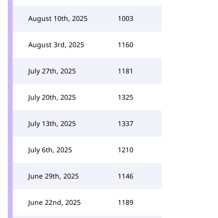
August 10th, 2025
1003
August 3rd, 2025
1160
July 27th, 2025
1181
July 20th, 2025
1325
July 13th, 2025
1337
July 6th, 2025
1210
June 29th, 2025
1146
June 22nd, 2025
1189