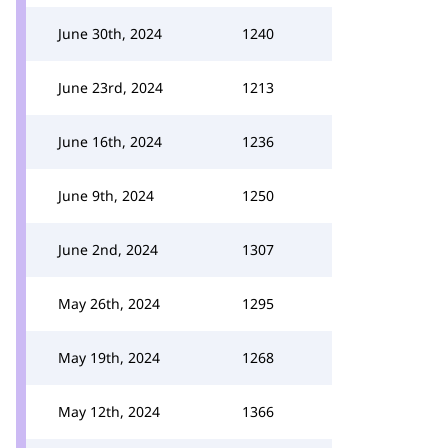
June 30th, 2024
1240
June 23rd, 2024
1213
June 16th, 2024
1236
June 9th, 2024
1250
June 2nd, 2024
1307
May 26th, 2024
1295
May 19th, 2024
1268
May 12th, 2024
1366