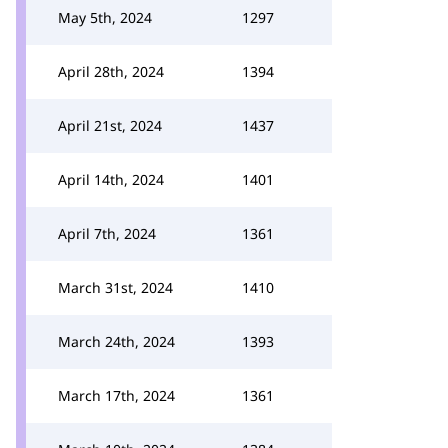
May 5th, 2024
1297
April 28th, 2024
1394
April 21st, 2024
1437
April 14th, 2024
1401
April 7th, 2024
1361
March 31st, 2024
1410
March 24th, 2024
1393
March 17th, 2024
1361