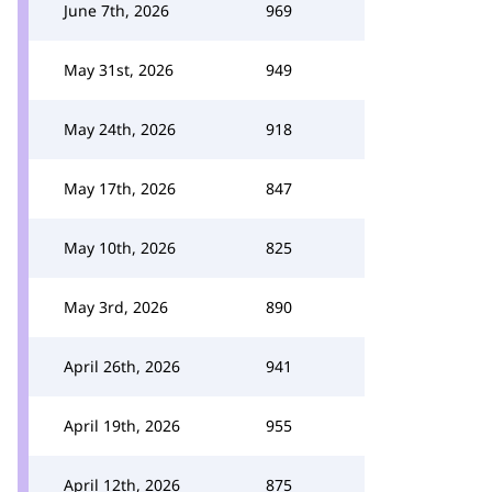
June 7th, 2026
969
May 31st, 2026
949
May 24th, 2026
918
May 17th, 2026
847
May 10th, 2026
825
May 3rd, 2026
890
April 26th, 2026
941
April 19th, 2026
955
April 12th, 2026
875