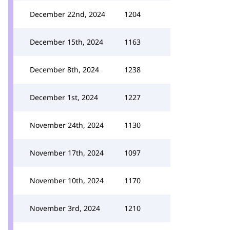
December 22nd, 2024
1204
December 15th, 2024
1163
December 8th, 2024
1238
December 1st, 2024
1227
November 24th, 2024
1130
November 17th, 2024
1097
November 10th, 2024
1170
November 3rd, 2024
1210