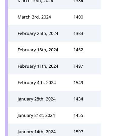
March 10th, 2024
1384
March 3rd, 2024
1400
February 25th, 2024
1383
February 18th, 2024
1462
February 11th, 2024
1497
February 4th, 2024
1549
January 28th, 2024
1434
January 21st, 2024
1455
January 14th, 2024
1597