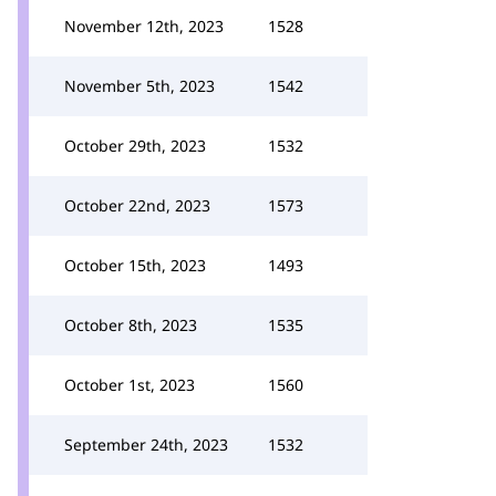
November 12th, 2023
1528
November 5th, 2023
1542
October 29th, 2023
1532
October 22nd, 2023
1573
October 15th, 2023
1493
October 8th, 2023
1535
October 1st, 2023
1560
September 24th, 2023
1532