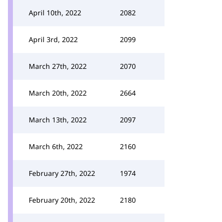
April 10th, 2022
2082
April 3rd, 2022
2099
March 27th, 2022
2070
March 20th, 2022
2664
March 13th, 2022
2097
March 6th, 2022
2160
February 27th, 2022
1974
February 20th, 2022
2180