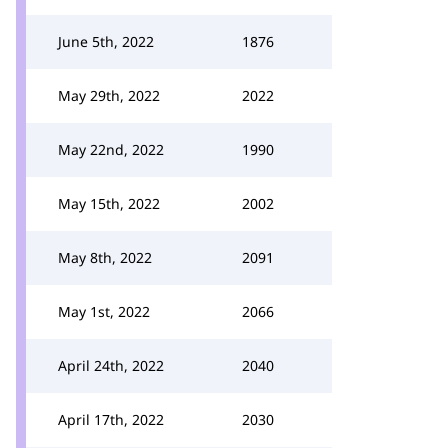
June 5th, 2022
1876
May 29th, 2022
2022
May 22nd, 2022
1990
May 15th, 2022
2002
May 8th, 2022
2091
May 1st, 2022
2066
April 24th, 2022
2040
April 17th, 2022
2030