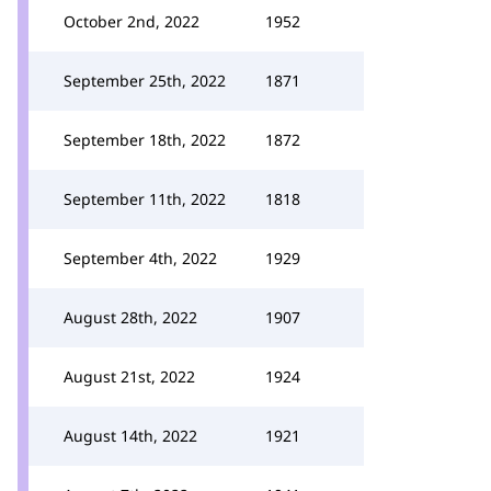
October 2nd, 2022
1952
September 25th, 2022
1871
September 18th, 2022
1872
September 11th, 2022
1818
September 4th, 2022
1929
August 28th, 2022
1907
August 21st, 2022
1924
August 14th, 2022
1921