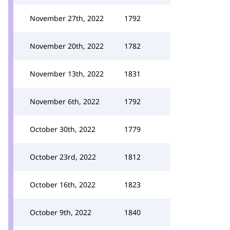
November 27th, 2022
1792
November 20th, 2022
1782
November 13th, 2022
1831
November 6th, 2022
1792
October 30th, 2022
1779
October 23rd, 2022
1812
October 16th, 2022
1823
October 9th, 2022
1840