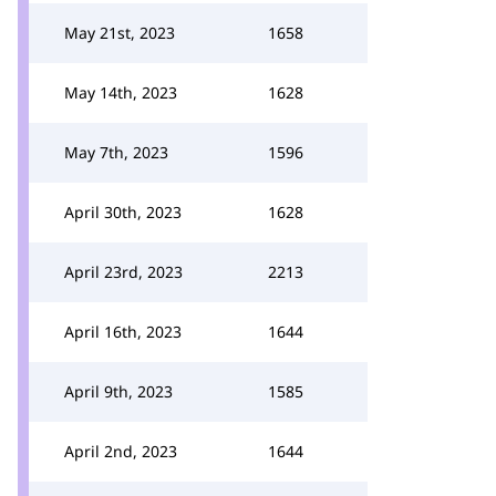
May 21st, 2023
1658
May 14th, 2023
1628
May 7th, 2023
1596
April 30th, 2023
1628
April 23rd, 2023
2213
April 16th, 2023
1644
April 9th, 2023
1585
April 2nd, 2023
1644