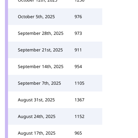
October 5th, 2025
976
September 28th, 2025
973
September 21st, 2025
911
September 14th, 2025
954
September 7th, 2025
1105
August 31st, 2025
1367
August 24th, 2025
1152
August 17th, 2025
965