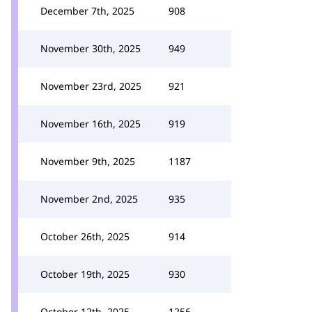
December 7th, 2025
908
November 30th, 2025
949
November 23rd, 2025
921
November 16th, 2025
919
November 9th, 2025
1187
November 2nd, 2025
935
October 26th, 2025
914
October 19th, 2025
930
October 12th, 2025
1256