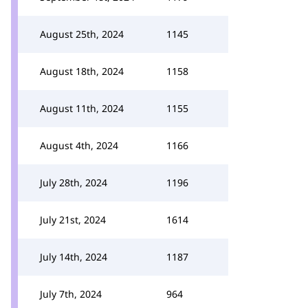
August 25th, 2024
1145
August 18th, 2024
1158
August 11th, 2024
1155
August 4th, 2024
1166
July 28th, 2024
1196
July 21st, 2024
1614
July 14th, 2024
1187
July 7th, 2024
964