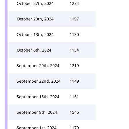
October 27th, 2024
1274
October 20th, 2024
1197
October 13th, 2024
1130
October 6th, 2024
1154
September 29th, 2024
1219
September 22nd, 2024
1149
September 15th, 2024
1161
September 8th, 2024
1545
September 1st, 2024
1179