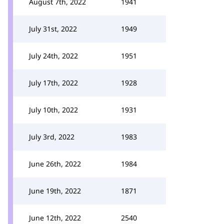
August 7th, 2022
1941
July 31st, 2022
1949
July 24th, 2022
1951
July 17th, 2022
1928
July 10th, 2022
1931
July 3rd, 2022
1983
June 26th, 2022
1984
June 19th, 2022
1871
June 12th, 2022
2540