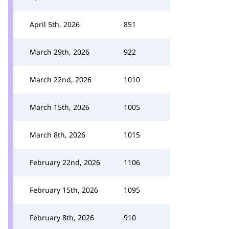
April 5th, 2026
851
March 29th, 2026
922
March 22nd, 2026
1010
March 15th, 2026
1005
March 8th, 2026
1015
February 22nd, 2026
1106
February 15th, 2026
1095
February 8th, 2026
910