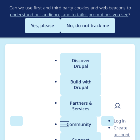
Skip
Can we use first and third party cookies and web beacons to
to
understand our audience, and to tailor promotions you see
?
main
content
Yes, please
No, do not track me
Discover
Main
Drupal
menu
Build with
Drupal
Breadcrumb
Home
Project usage
Partners &
Services
Usage statistics for
User
D
Log in
captcha 6.x-2.4
Search
Menu
Search
r
Community
Create
men
u
account
p
Support