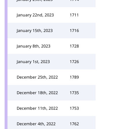
January 22nd, 2023
1711
January 15th, 2023
1716
January 8th, 2023
1728
January 1st, 2023
1726
December 25th, 2022
1789
December 18th, 2022
1735
December 11th, 2022
1753
December 4th, 2022
1762