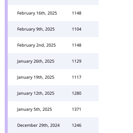
February 16th, 2025
1148
February 9th, 2025
1104
February 2nd, 2025
1148
January 26th, 2025
1129
January 19th, 2025
1117
January 12th, 2025
1280
January 5th, 2025
1371
December 29th, 2024
1246