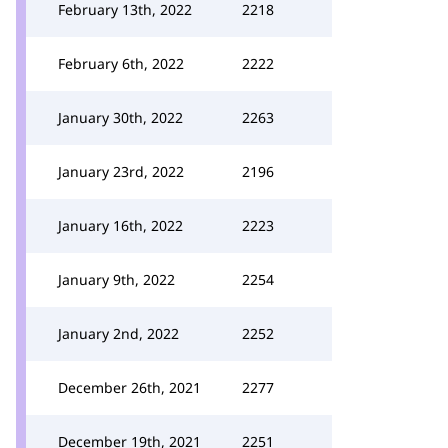
February 13th, 2022
2218
February 6th, 2022
2222
January 30th, 2022
2263
January 23rd, 2022
2196
January 16th, 2022
2223
January 9th, 2022
2254
January 2nd, 2022
2252
December 26th, 2021
2277
December 19th, 2021
2251