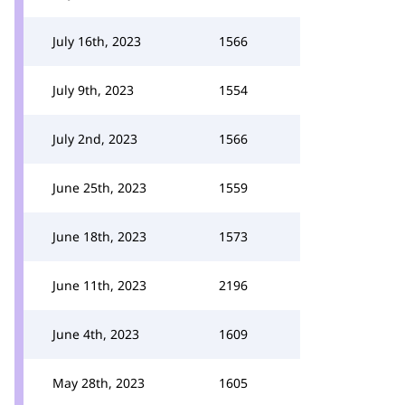
July 16th, 2023
1566
July 9th, 2023
1554
July 2nd, 2023
1566
June 25th, 2023
1559
June 18th, 2023
1573
June 11th, 2023
2196
June 4th, 2023
1609
May 28th, 2023
1605