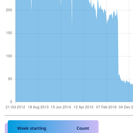
Week starting
Count