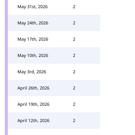
May 31st, 2026
2
May 24th, 2026
2
May 17th, 2026
2
May 10th, 2026
2
May 3rd, 2026
2
April 26th, 2026
2
April 19th, 2026
2
April 12th, 2026
2