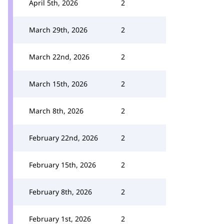
April 5th, 2026
2
March 29th, 2026
2
March 22nd, 2026
2
March 15th, 2026
2
March 8th, 2026
2
February 22nd, 2026
2
February 15th, 2026
2
February 8th, 2026
2
February 1st, 2026
2