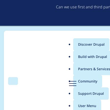
Can we use first and third pa
Discover Drupal
Main
Build with Drupal
menu
Home
Project usage
Partners & Service
Breadcrumb
D
Community
Search
Menu
r
Usage statistics for
l
u
Support Drupal
p
a
User Menu
l