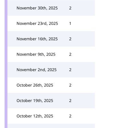
November 30th, 2025
2
November 23rd, 2025
1
November 16th, 2025
2
November 9th, 2025
2
November 2nd, 2025
2
October 26th, 2025
2
October 19th, 2025
2
October 12th, 2025
2