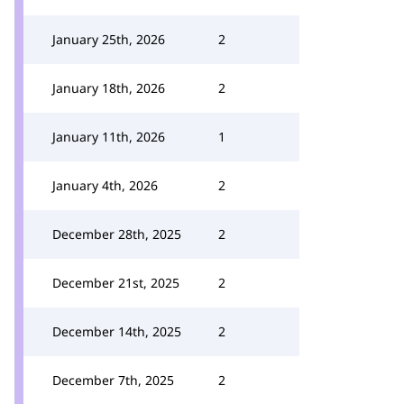
January 25th, 2026
2
January 18th, 2026
2
January 11th, 2026
1
January 4th, 2026
2
December 28th, 2025
2
December 21st, 2025
2
December 14th, 2025
2
December 7th, 2025
2