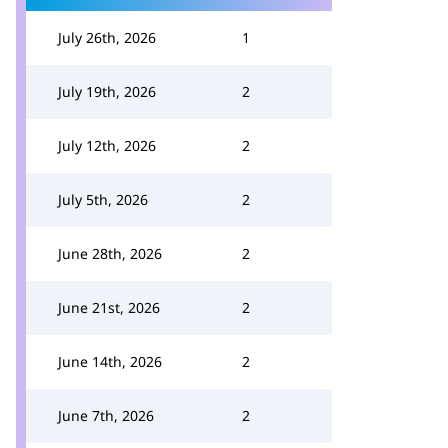
July 26th, 2026
1
July 19th, 2026
2
July 12th, 2026
2
July 5th, 2026
2
June 28th, 2026
2
June 21st, 2026
2
June 14th, 2026
2
June 7th, 2026
2