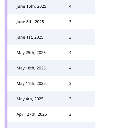
June 15th, 2025
4
June 8th, 2025
3
June 1st, 2025
3
May 25th, 2025
4
May 18th, 2025
4
May 11th, 2025
3
May 4th, 2025
3
April 27th, 2025
3