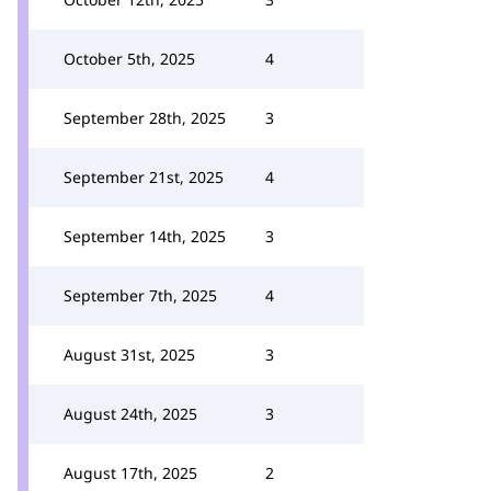
October 5th, 2025
4
September 28th, 2025
3
September 21st, 2025
4
September 14th, 2025
3
September 7th, 2025
4
August 31st, 2025
3
August 24th, 2025
3
August 17th, 2025
2