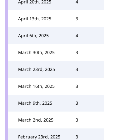
April 20th, 2025
4
April 13th, 2025
3
April 6th, 2025
4
March 30th, 2025
3
March 23rd, 2025
3
March 16th, 2025
3
March 9th, 2025
3
March 2nd, 2025
3
February 23rd, 2025
3