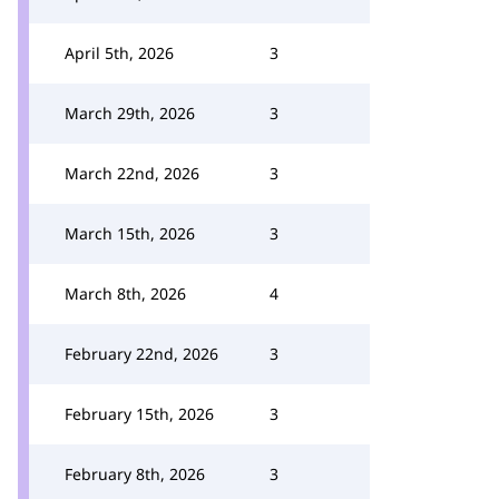
April 5th, 2026
3
March 29th, 2026
3
March 22nd, 2026
3
March 15th, 2026
3
March 8th, 2026
4
February 22nd, 2026
3
February 15th, 2026
3
February 8th, 2026
3