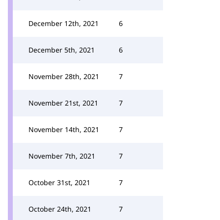
December 12th, 2021
6
December 5th, 2021
6
November 28th, 2021
7
November 21st, 2021
7
November 14th, 2021
7
November 7th, 2021
7
October 31st, 2021
7
October 24th, 2021
7