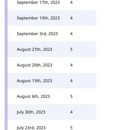
September 17th, 2023
4
September 10th, 2023
4
September 3rd, 2023
4
August 27th, 2023
5
August 20th, 2023
4
August 13th, 2023
4
August 6th, 2023
5
July 30th, 2023
4
July 23rd, 2023
5