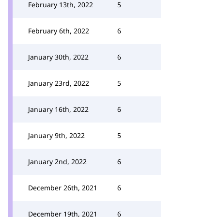
February 13th, 2022
5
February 6th, 2022
6
January 30th, 2022
6
January 23rd, 2022
5
January 16th, 2022
6
January 9th, 2022
5
January 2nd, 2022
6
December 26th, 2021
6
December 19th, 2021
6