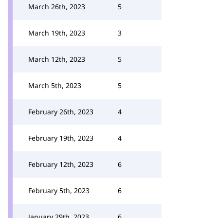
March 26th, 2023
5
March 19th, 2023
3
March 12th, 2023
5
March 5th, 2023
5
February 26th, 2023
4
February 19th, 2023
4
February 12th, 2023
6
February 5th, 2023
6
January 29th, 2023
6