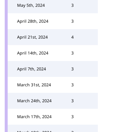
May 5th, 2024
3
April 28th, 2024
3
April 21st, 2024
4
April 14th, 2024
3
April 7th, 2024
3
March 31st, 2024
3
March 24th, 2024
3
March 17th, 2024
3