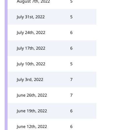
August 7th, 2022
5
July 31st, 2022
5
July 24th, 2022
6
July 17th, 2022
6
July 10th, 2022
5
July 3rd, 2022
7
June 26th, 2022
7
June 19th, 2022
6
June 12th, 2022
6