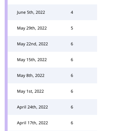
June 5th, 2022
4
May 29th, 2022
5
May 22nd, 2022
6
May 15th, 2022
6
May 8th, 2022
6
May 1st, 2022
6
April 24th, 2022
6
April 17th, 2022
6