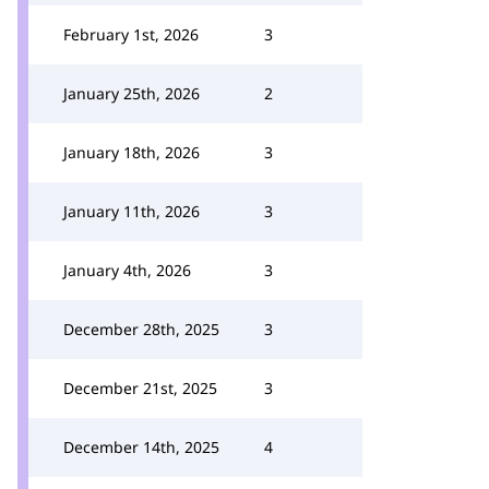
February 1st, 2026
3
January 25th, 2026
2
January 18th, 2026
3
January 11th, 2026
3
January 4th, 2026
3
December 28th, 2025
3
December 21st, 2025
3
December 14th, 2025
4