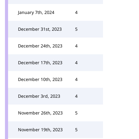
January 7th, 2024
4
December 31st, 2023
5
December 24th, 2023
4
December 17th, 2023
4
December 10th, 2023
4
December 3rd, 2023
4
November 26th, 2023
5
November 19th, 2023
5