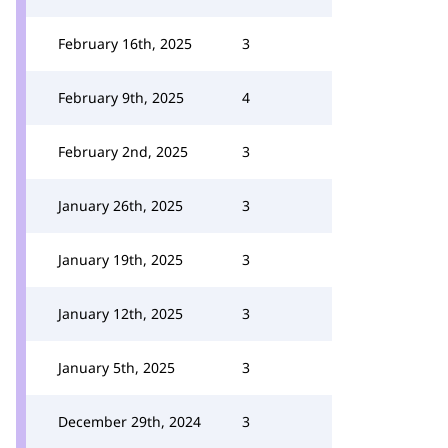
February 16th, 2025
3
February 9th, 2025
4
February 2nd, 2025
3
January 26th, 2025
3
January 19th, 2025
3
January 12th, 2025
3
January 5th, 2025
3
December 29th, 2024
3