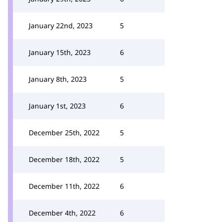
January 22nd, 2023
5
January 15th, 2023
6
January 8th, 2023
5
January 1st, 2023
6
December 25th, 2022
5
December 18th, 2022
5
December 11th, 2022
6
December 4th, 2022
6