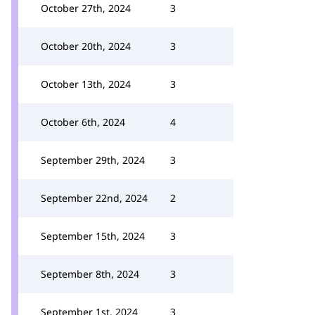
October 27th, 2024
3
October 20th, 2024
3
October 13th, 2024
3
October 6th, 2024
4
September 29th, 2024
3
September 22nd, 2024
2
September 15th, 2024
3
September 8th, 2024
3
September 1st, 2024
3