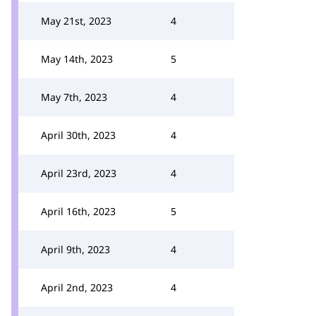
May 21st, 2023
4
May 14th, 2023
5
May 7th, 2023
4
April 30th, 2023
4
April 23rd, 2023
4
April 16th, 2023
5
April 9th, 2023
4
April 2nd, 2023
4