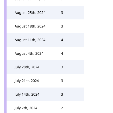
August 25th, 2024
3
August 18th, 2024
3
August 11th, 2024
4
August 4th, 2024
4
July 28th, 2024
3
July 21st, 2024
3
July 14th, 2024
3
July 7th, 2024
2