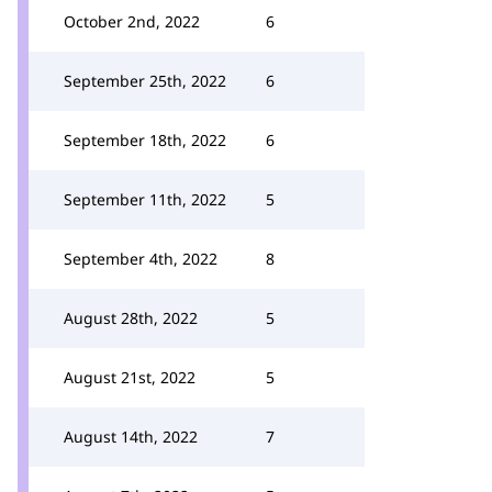
October 2nd, 2022
6
September 25th, 2022
6
September 18th, 2022
6
September 11th, 2022
5
September 4th, 2022
8
August 28th, 2022
5
August 21st, 2022
5
August 14th, 2022
7