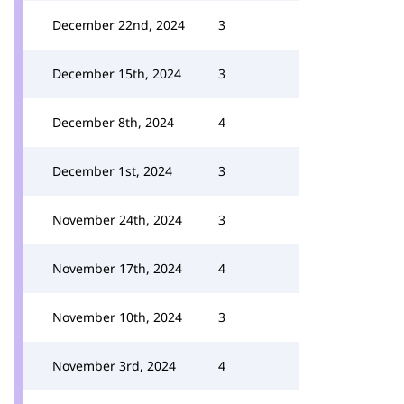
December 22nd, 2024
3
December 15th, 2024
3
December 8th, 2024
4
December 1st, 2024
3
November 24th, 2024
3
November 17th, 2024
4
November 10th, 2024
3
November 3rd, 2024
4