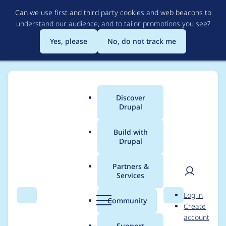
Skip
Can we use first and third party cookies and web beacons to
to
understand our audience, and to tailor promotions you see
?
main
content
Yes, please
No, do not track me
Discover
Main
Drupal
menu
Build with
Drupal
Breadcrumb
Home
Project usage
Partners &
Services
Usage statistics for
User
D
Log in
field_group 7.x-1.0-rc1
Search
Menu
Search
r
Community
Create
men
u
account
p
Support