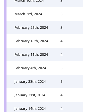
March 10th, 2024
3
March 3rd, 2024
3
February 25th, 2024
3
February 18th, 2024
4
February 11th, 2024
4
February 4th, 2024
5
January 28th, 2024
5
January 21st, 2024
4
January 14th, 2024
4