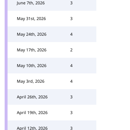
June 7th, 2026
3
May 31st, 2026
3
May 24th, 2026
4
May 17th, 2026
2
May 10th, 2026
4
May 3rd, 2026
4
April 26th, 2026
3
April 19th, 2026
3
April 12th, 2026
3