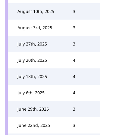
August 10th, 2025
3
August 3rd, 2025
3
July 27th, 2025
3
July 20th, 2025
4
July 13th, 2025
4
July 6th, 2025
4
June 29th, 2025
3
June 22nd, 2025
3