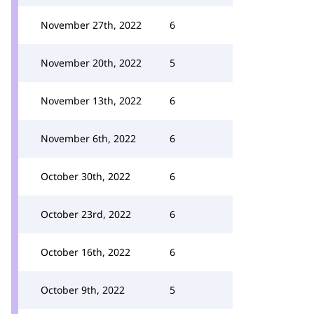
November 27th, 2022
6
November 20th, 2022
5
November 13th, 2022
6
November 6th, 2022
6
October 30th, 2022
6
October 23rd, 2022
6
October 16th, 2022
6
October 9th, 2022
5