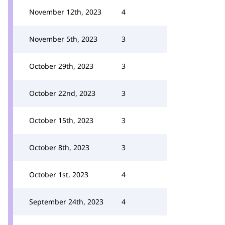
November 12th, 2023
4
November 5th, 2023
3
October 29th, 2023
3
October 22nd, 2023
3
October 15th, 2023
3
October 8th, 2023
3
October 1st, 2023
4
September 24th, 2023
4