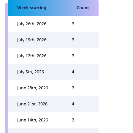
Week starting
Count
July 26th, 2026
3
July 19th, 2026
3
July 12th, 2026
3
July 5th, 2026
4
June 28th, 2026
3
June 21st, 2026
4
June 14th, 2026
3