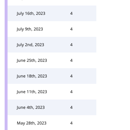
July 16th, 2023
4
July 9th, 2023
4
July 2nd, 2023
4
June 25th, 2023
4
June 18th, 2023
4
June 11th, 2023
4
June 4th, 2023
4
May 28th, 2023
4