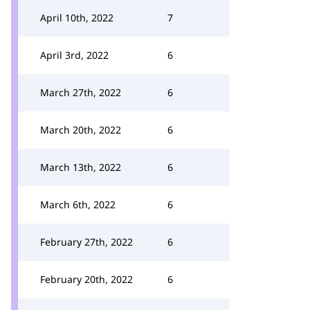
April 10th, 2022
7
April 3rd, 2022
6
March 27th, 2022
6
March 20th, 2022
6
March 13th, 2022
6
March 6th, 2022
6
February 27th, 2022
6
February 20th, 2022
6