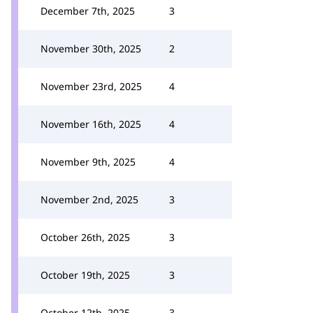
December 7th, 2025
3
November 30th, 2025
2
November 23rd, 2025
4
November 16th, 2025
4
November 9th, 2025
4
November 2nd, 2025
3
October 26th, 2025
3
October 19th, 2025
3
October 12th, 2025
3