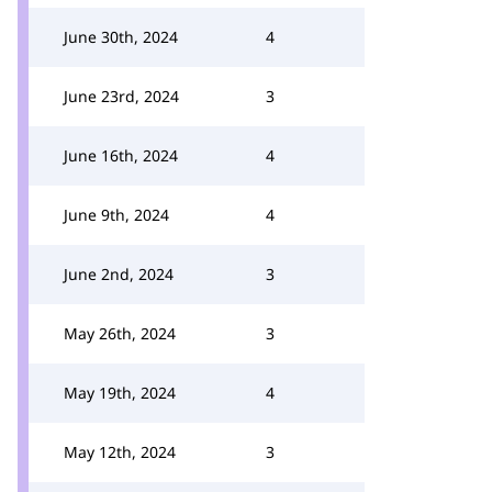
June 30th, 2024
4
June 23rd, 2024
3
June 16th, 2024
4
June 9th, 2024
4
June 2nd, 2024
3
May 26th, 2024
3
May 19th, 2024
4
May 12th, 2024
3