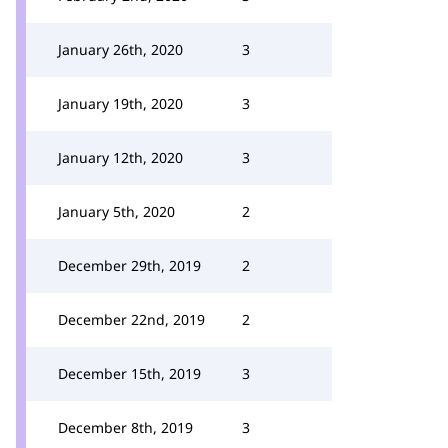
January 26th, 2020
3
January 19th, 2020
3
January 12th, 2020
3
January 5th, 2020
2
December 29th, 2019
2
December 22nd, 2019
2
December 15th, 2019
3
December 8th, 2019
3