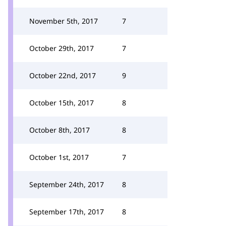
November 5th, 2017
7
October 29th, 2017
7
October 22nd, 2017
9
October 15th, 2017
8
October 8th, 2017
8
October 1st, 2017
7
September 24th, 2017
8
September 17th, 2017
8