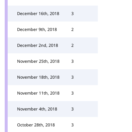
December 16th, 2018
3
December 9th, 2018
2
December 2nd, 2018
2
November 25th, 2018
3
November 18th, 2018
3
November 11th, 2018
3
November 4th, 2018
3
October 28th, 2018
3