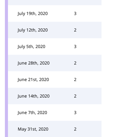
July 19th, 2020
3
July 12th, 2020
2
July 5th, 2020
3
June 28th, 2020
2
June 21st, 2020
2
June 14th, 2020
2
June 7th, 2020
3
May 31st, 2020
2