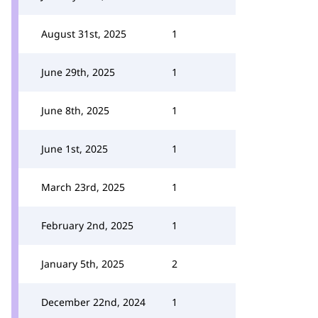
August 31st, 2025
1
June 29th, 2025
1
June 8th, 2025
1
June 1st, 2025
1
March 23rd, 2025
1
February 2nd, 2025
1
January 5th, 2025
2
December 22nd, 2024
1