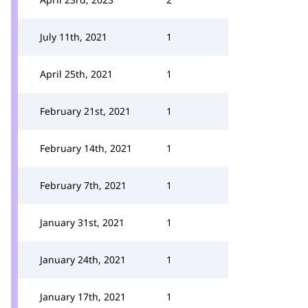
July 11th, 2021
1
April 25th, 2021
1
February 21st, 2021
1
February 14th, 2021
1
February 7th, 2021
1
January 31st, 2021
1
January 24th, 2021
1
January 17th, 2021
1