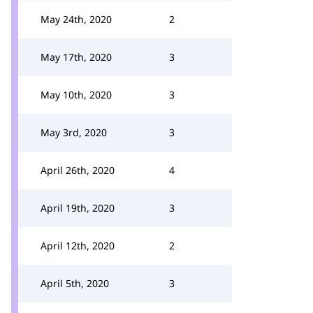
May 24th, 2020
2
May 17th, 2020
3
May 10th, 2020
3
May 3rd, 2020
3
April 26th, 2020
4
April 19th, 2020
3
April 12th, 2020
2
April 5th, 2020
3