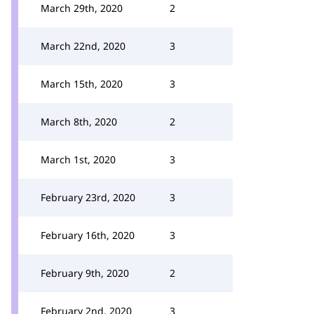
March 29th, 2020
2
March 22nd, 2020
3
March 15th, 2020
3
March 8th, 2020
2
March 1st, 2020
3
February 23rd, 2020
3
February 16th, 2020
3
February 9th, 2020
2
February 2nd, 2020
3