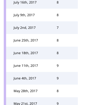
July 16th, 2017
8
July 9th, 2017
8
July 2nd, 2017
7
June 25th, 2017
8
June 18th, 2017
8
June 11th, 2017
9
June 4th, 2017
9
May 28th, 2017
8
May 21st, 2017
9