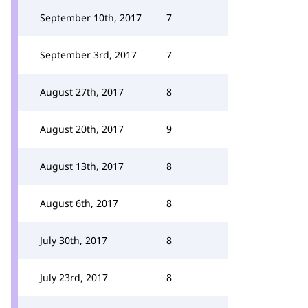
September 10th, 2017
7
September 3rd, 2017
7
August 27th, 2017
8
August 20th, 2017
9
August 13th, 2017
8
August 6th, 2017
8
July 30th, 2017
8
July 23rd, 2017
8