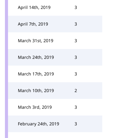
April 14th, 2019
3
April 7th, 2019
3
March 31st, 2019
3
March 24th, 2019
3
March 17th, 2019
3
March 10th, 2019
2
March 3rd, 2019
3
February 24th, 2019
3