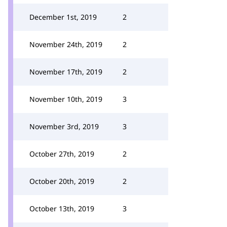
December 1st, 2019
2
November 24th, 2019
2
November 17th, 2019
2
November 10th, 2019
3
November 3rd, 2019
3
October 27th, 2019
2
October 20th, 2019
2
October 13th, 2019
3