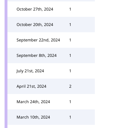
October 27th, 2024
1
October 20th, 2024
1
September 22nd, 2024
1
September 8th, 2024
1
July 21st, 2024
1
April 21st, 2024
2
March 24th, 2024
1
March 10th, 2024
1