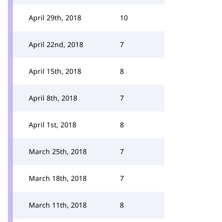
April 29th, 2018
10
April 22nd, 2018
7
April 15th, 2018
8
April 8th, 2018
7
April 1st, 2018
8
March 25th, 2018
7
March 18th, 2018
7
March 11th, 2018
8