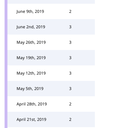
June 9th, 2019
2
June 2nd, 2019
3
May 26th, 2019
3
May 19th, 2019
3
May 12th, 2019
3
May 5th, 2019
3
April 28th, 2019
2
April 21st, 2019
2