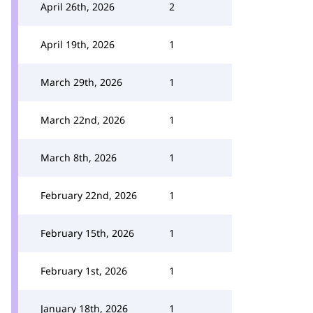
April 26th, 2026
2
April 19th, 2026
1
March 29th, 2026
1
March 22nd, 2026
1
March 8th, 2026
1
February 22nd, 2026
1
February 15th, 2026
1
February 1st, 2026
1
January 18th, 2026
1