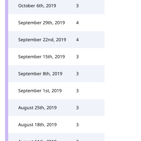
October 6th, 2019
3
September 29th, 2019
4
September 22nd, 2019
4
September 15th, 2019
3
September 8th, 2019
3
September 1st, 2019
3
August 25th, 2019
3
August 18th, 2019
3