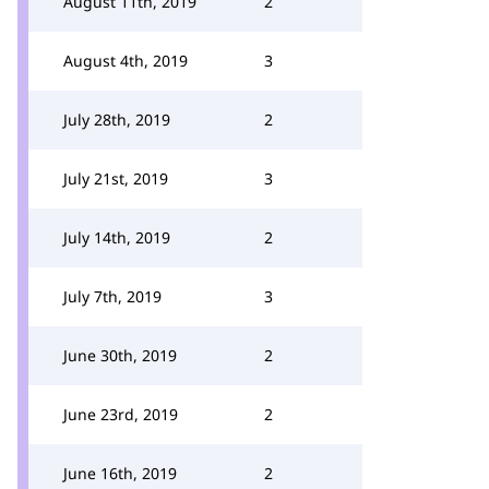
August 11th, 2019
2
August 4th, 2019
3
July 28th, 2019
2
July 21st, 2019
3
July 14th, 2019
2
July 7th, 2019
3
June 30th, 2019
2
June 23rd, 2019
2
June 16th, 2019
2