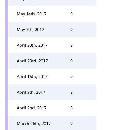
May 14th, 2017
9
May 7th, 2017
9
April 30th, 2017
8
April 23rd, 2017
9
April 16th, 2017
9
April 9th, 2017
8
April 2nd, 2017
8
March 26th, 2017
9