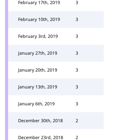
February 17th, 2019
3
February 10th, 2019
3
February 3rd, 2019
3
January 27th, 2019
3
January 20th, 2019
3
January 13th, 2019
3
January 6th, 2019
3
December 30th, 2018
2
December 23rd, 2018
2