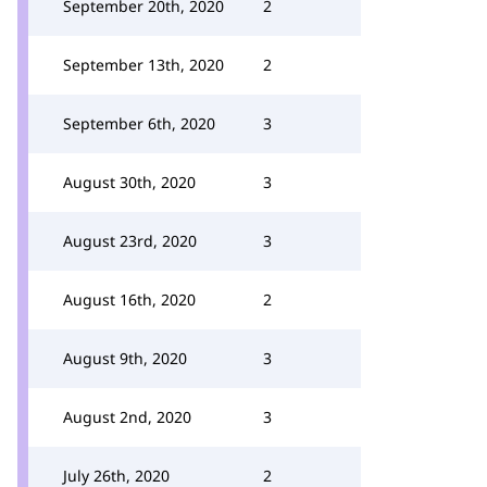
September 20th, 2020
2
September 13th, 2020
2
September 6th, 2020
3
August 30th, 2020
3
August 23rd, 2020
3
August 16th, 2020
2
August 9th, 2020
3
August 2nd, 2020
3
July 26th, 2020
2