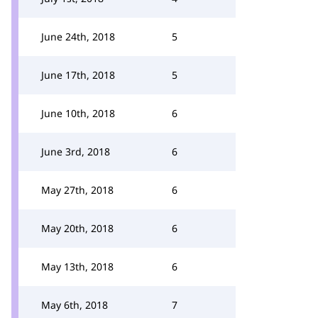
June 24th, 2018
5
June 17th, 2018
5
June 10th, 2018
6
June 3rd, 2018
6
May 27th, 2018
6
May 20th, 2018
6
May 13th, 2018
6
May 6th, 2018
7