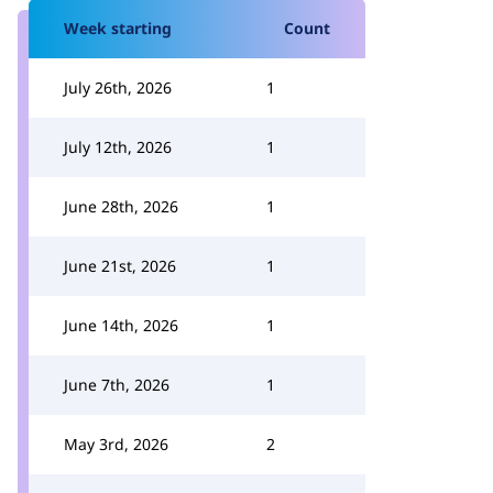
Week starting
Count
July 26th, 2026
1
July 12th, 2026
1
June 28th, 2026
1
June 21st, 2026
1
June 14th, 2026
1
June 7th, 2026
1
May 3rd, 2026
2