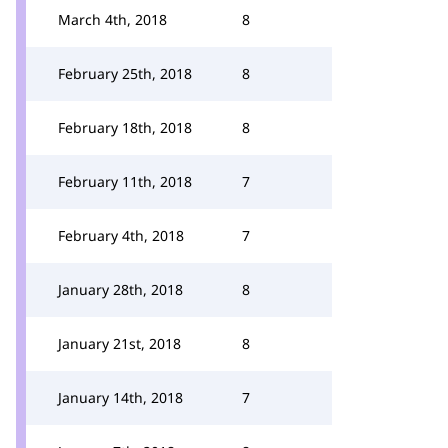
March 4th, 2018
8
February 25th, 2018
8
February 18th, 2018
8
February 11th, 2018
7
February 4th, 2018
7
January 28th, 2018
8
January 21st, 2018
8
January 14th, 2018
7