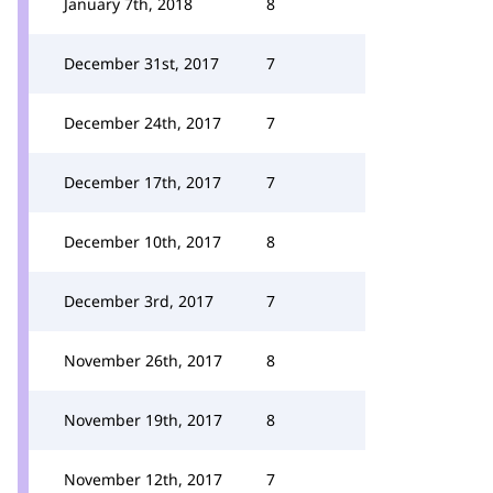
January 7th, 2018
8
December 31st, 2017
7
December 24th, 2017
7
December 17th, 2017
7
December 10th, 2017
8
December 3rd, 2017
7
November 26th, 2017
8
November 19th, 2017
8
November 12th, 2017
7