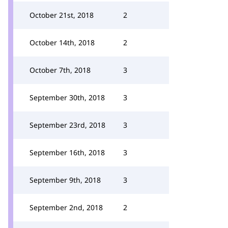
October 21st, 2018
2
October 14th, 2018
2
October 7th, 2018
3
September 30th, 2018
3
September 23rd, 2018
3
September 16th, 2018
3
September 9th, 2018
3
September 2nd, 2018
2