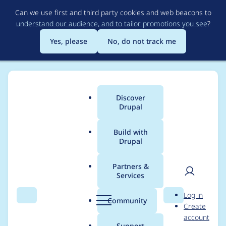
Skip
Can we use first and third party cookies and web beacons to
to
understand our audience, and to tailor promotions you see
?
main
content
Yes, please
No, do not track me
Discover
Main
Drupal
menu
Build with
Drupal
Breadcrumb
Home
Project usage
Partners &
Services
Usage statistics for
fb
User
D
Log in
6.x-3.0-rc7
Search
Menu
Search
r
Community
Create
men
u
account
p
Support