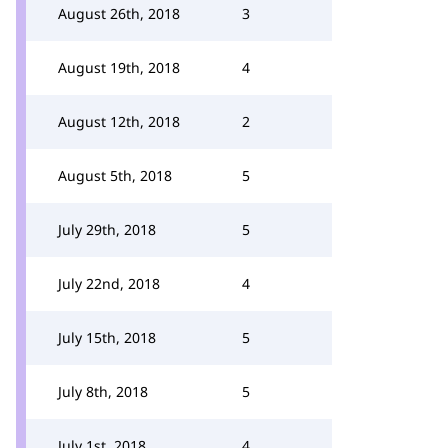
August 26th, 2018
3
August 19th, 2018
4
August 12th, 2018
2
August 5th, 2018
5
July 29th, 2018
5
July 22nd, 2018
4
July 15th, 2018
5
July 8th, 2018
5
July 1st, 2018
4