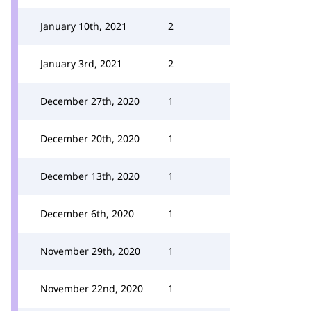
January 10th, 2021
2
January 3rd, 2021
2
December 27th, 2020
1
December 20th, 2020
1
December 13th, 2020
1
December 6th, 2020
1
November 29th, 2020
1
November 22nd, 2020
1