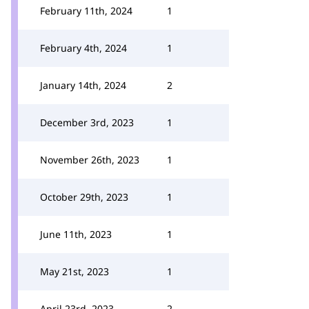
February 11th, 2024
1
February 4th, 2024
1
January 14th, 2024
2
December 3rd, 2023
1
November 26th, 2023
1
October 29th, 2023
1
June 11th, 2023
1
May 21st, 2023
1
April 23rd, 2023
2