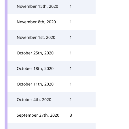
November 15th, 2020
1
November 8th, 2020
1
November 1st, 2020
1
October 25th, 2020
1
October 18th, 2020
1
October 11th, 2020
1
October 4th, 2020
1
September 27th, 2020
3