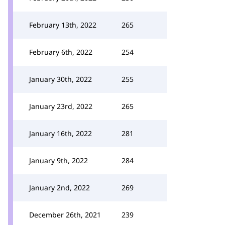
February 13th, 2022
265
February 6th, 2022
254
January 30th, 2022
255
January 23rd, 2022
265
January 16th, 2022
281
January 9th, 2022
284
January 2nd, 2022
269
December 26th, 2021
239