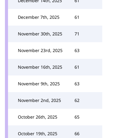
December 14th, 2025
61
December 7th, 2025
61
November 30th, 2025
71
November 23rd, 2025
63
November 16th, 2025
61
November 9th, 2025
63
November 2nd, 2025
62
October 26th, 2025
65
October 19th, 2025
66