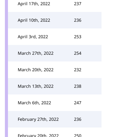
April 17th, 2022
237
April 10th, 2022
236
April 3rd, 2022
253
March 27th, 2022
254
March 20th, 2022
232
March 13th, 2022
238
March 6th, 2022
247
February 27th, 2022
236
February 20th, 2022
250