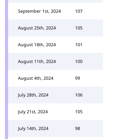
September 1st, 2024
107
August 25th, 2024
105
August 18th, 2024
101
August 11th, 2024
100
August 4th, 2024
99
July 28th, 2024
106
July 21st, 2024
105
July 14th, 2024
98