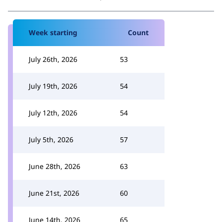
Week starting
Count
July 26th, 2026
53
July 19th, 2026
54
July 12th, 2026
54
July 5th, 2026
57
June 28th, 2026
63
June 21st, 2026
60
June 14th, 2026
65