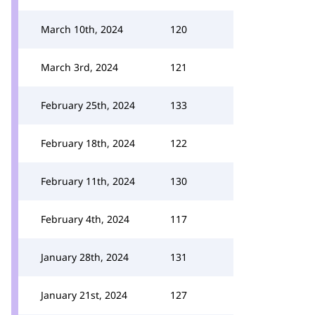
March 10th, 2024
120
March 3rd, 2024
121
February 25th, 2024
133
February 18th, 2024
122
February 11th, 2024
130
February 4th, 2024
117
January 28th, 2024
131
January 21st, 2024
127