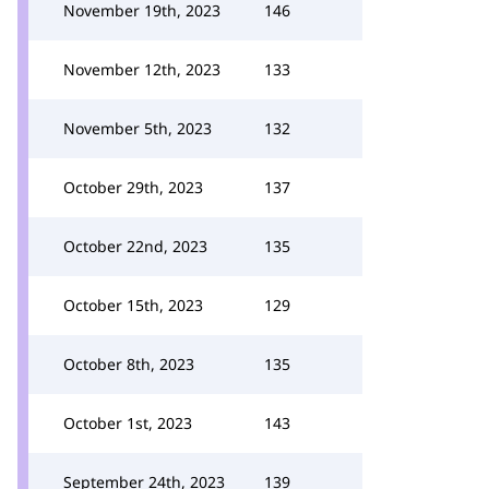
November 19th, 2023
146
November 12th, 2023
133
November 5th, 2023
132
October 29th, 2023
137
October 22nd, 2023
135
October 15th, 2023
129
October 8th, 2023
135
October 1st, 2023
143
September 24th, 2023
139