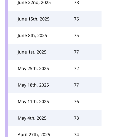
June 22nd, 2025
78
June 15th, 2025
76
June 8th, 2025
75
June 1st, 2025
77
May 25th, 2025
72
May 18th, 2025
77
May 11th, 2025
76
May 4th, 2025
78
April 27th, 2025
74