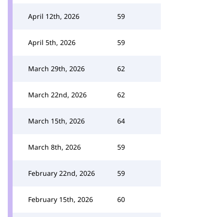
April 12th, 2026
59
April 5th, 2026
59
March 29th, 2026
62
March 22nd, 2026
62
March 15th, 2026
64
March 8th, 2026
59
February 22nd, 2026
59
February 15th, 2026
60