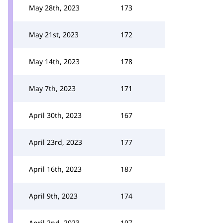
May 28th, 2023
173
May 21st, 2023
172
May 14th, 2023
178
May 7th, 2023
171
April 30th, 2023
167
April 23rd, 2023
177
April 16th, 2023
187
April 9th, 2023
174
April 2nd, 2023
197