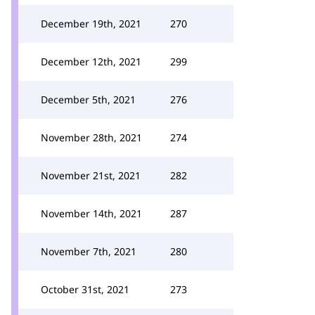
December 19th, 2021
270
December 12th, 2021
299
December 5th, 2021
276
November 28th, 2021
274
November 21st, 2021
282
November 14th, 2021
287
November 7th, 2021
280
October 31st, 2021
273