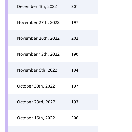
December 4th, 2022
201
November 27th, 2022
197
November 20th, 2022
202
November 13th, 2022
190
November 6th, 2022
194
October 30th, 2022
197
October 23rd, 2022
193
October 16th, 2022
206