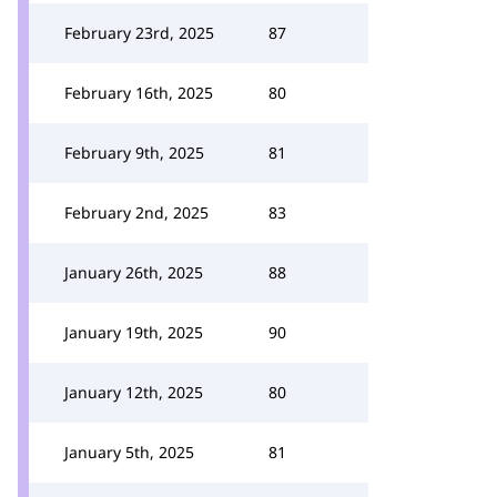
February 23rd, 2025
87
February 16th, 2025
80
February 9th, 2025
81
February 2nd, 2025
83
January 26th, 2025
88
January 19th, 2025
90
January 12th, 2025
80
January 5th, 2025
81