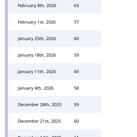
February 8th, 2026
63
February 1st, 2026
57
January 25th, 2026
60
January 18th, 2026
59
January 11th, 2026
60
January 4th, 2026
58
December 28th, 2025
59
December 21st, 2025
60