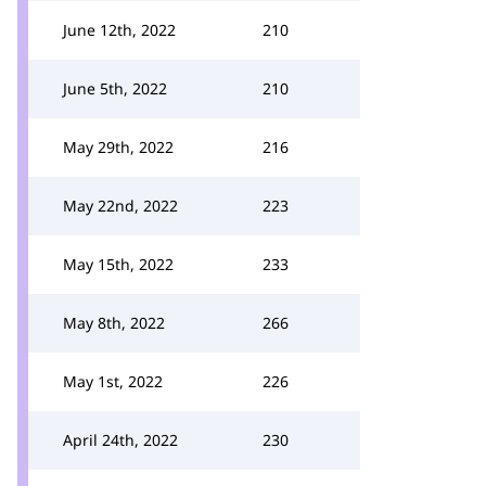
June 12th, 2022
210
June 5th, 2022
210
May 29th, 2022
216
May 22nd, 2022
223
May 15th, 2022
233
May 8th, 2022
266
May 1st, 2022
226
April 24th, 2022
230