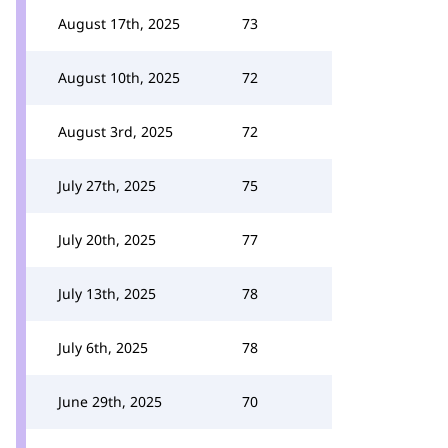
August 17th, 2025
73
August 10th, 2025
72
August 3rd, 2025
72
July 27th, 2025
75
July 20th, 2025
77
July 13th, 2025
78
July 6th, 2025
78
June 29th, 2025
70