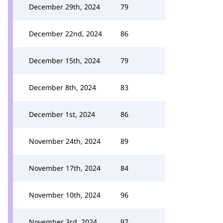
December 29th, 2024
79
December 22nd, 2024
86
December 15th, 2024
79
December 8th, 2024
83
December 1st, 2024
86
November 24th, 2024
89
November 17th, 2024
84
November 10th, 2024
96
November 3rd, 2024
97