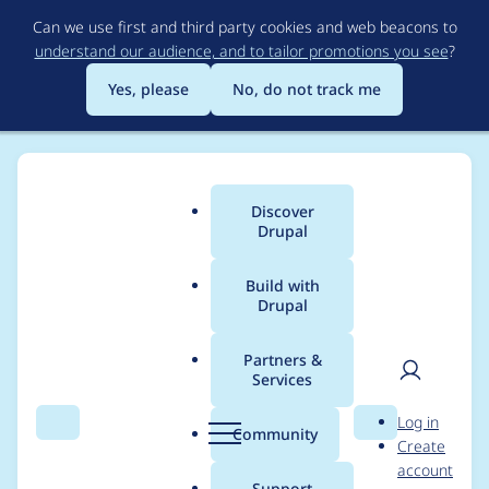
Skip
Can we use first and third party cookies and web beacons to
to
understand our audience, and to tailor promotions you see
?
main
content
Yes, please
No, do not track me
Discover
Main
Drupal
menu
Build with
Drupal
Breadcrumb
Home
Project usage
Partners &
Services
Usage statistics for
User
D
Log in
blockcache_alter 7.x-
Search
Menu
Search
r
Community
Create
men
u
account
1.0
p
Support