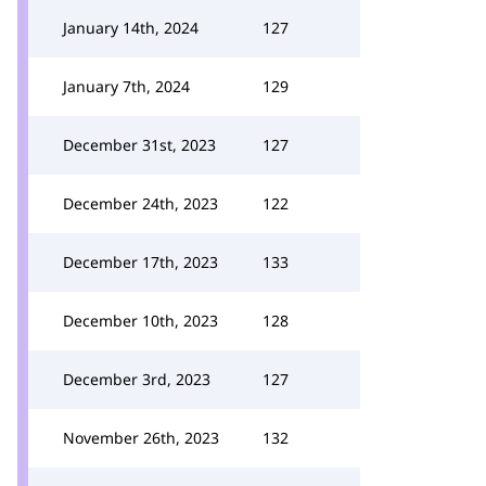
January 14th, 2024
127
January 7th, 2024
129
December 31st, 2023
127
December 24th, 2023
122
December 17th, 2023
133
December 10th, 2023
128
December 3rd, 2023
127
November 26th, 2023
132