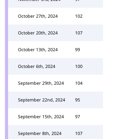
October 27th, 2024
102
October 20th, 2024
107
October 13th, 2024
99
October 6th, 2024
100
September 29th, 2024
104
September 22nd, 2024
95
September 15th, 2024
97
September 8th, 2024
107