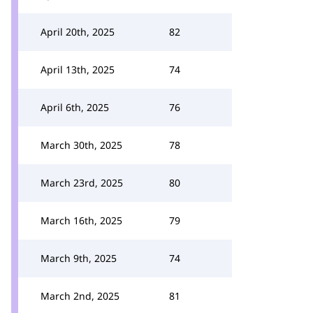
April 20th, 2025
82
April 13th, 2025
74
April 6th, 2025
76
March 30th, 2025
78
March 23rd, 2025
80
March 16th, 2025
79
March 9th, 2025
74
March 2nd, 2025
81