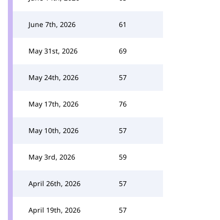
June 7th, 2026
61
May 31st, 2026
69
May 24th, 2026
57
May 17th, 2026
76
May 10th, 2026
57
May 3rd, 2026
59
April 26th, 2026
57
April 19th, 2026
57