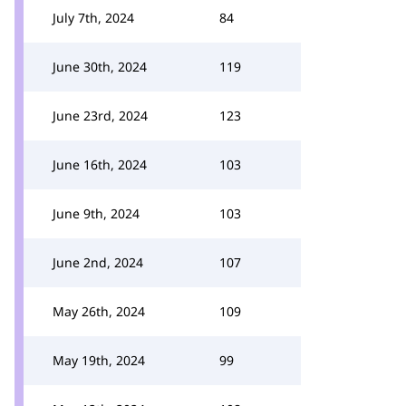
July 7th, 2024
84
June 30th, 2024
119
June 23rd, 2024
123
June 16th, 2024
103
June 9th, 2024
103
June 2nd, 2024
107
May 26th, 2024
109
May 19th, 2024
99