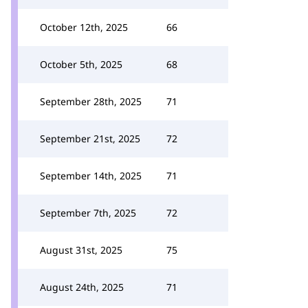
October 12th, 2025
66
October 5th, 2025
68
September 28th, 2025
71
September 21st, 2025
72
September 14th, 2025
71
September 7th, 2025
72
August 31st, 2025
75
August 24th, 2025
71