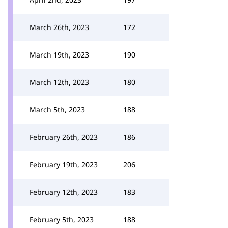
March 26th, 2023
172
March 19th, 2023
190
March 12th, 2023
180
March 5th, 2023
188
February 26th, 2023
186
February 19th, 2023
206
February 12th, 2023
183
February 5th, 2023
188