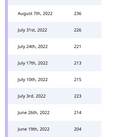
August 7th, 2022
236
July 31st, 2022
226
July 24th, 2022
221
July 17th, 2022
213
July 10th, 2022
215
July 3rd, 2022
223
June 26th, 2022
214
June 19th, 2022
204