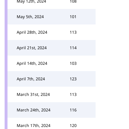
May 12th, 2024
108
May 5th, 2024
101
April 28th, 2024
113
April 21st, 2024
114
April 14th, 2024
103
April 7th, 2024
123
March 31st, 2024
113
March 24th, 2024
116
March 17th, 2024
120