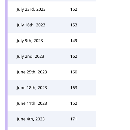
July 23rd, 2023
152
July 16th, 2023
153
July 9th, 2023
149
July 2nd, 2023
162
June 25th, 2023
160
June 18th, 2023
163
June 11th, 2023
152
June 4th, 2023
171