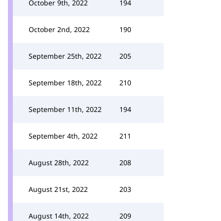
October 9th, 2022
194
October 2nd, 2022
190
September 25th, 2022
205
September 18th, 2022
210
September 11th, 2022
194
September 4th, 2022
211
August 28th, 2022
208
August 21st, 2022
203
August 14th, 2022
209