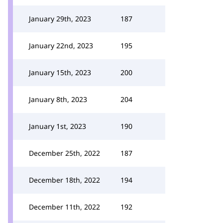
January 29th, 2023
187
January 22nd, 2023
195
January 15th, 2023
200
January 8th, 2023
204
January 1st, 2023
190
December 25th, 2022
187
December 18th, 2022
194
December 11th, 2022
192