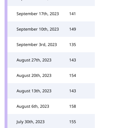
September 17th, 2023
141
September 10th, 2023
149
September 3rd, 2023
135
August 27th, 2023
143
August 20th, 2023
154
August 13th, 2023
143
August 6th, 2023
158
July 30th, 2023
155