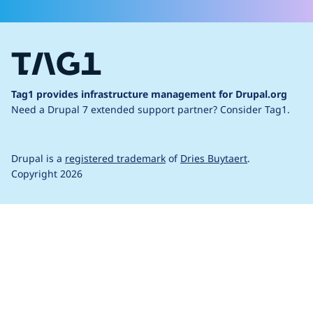
Tag1 provides infrastructure management for Drupal.org
Need a Drupal 7 extended support partner?
Consider Tag1.
Drupal is a
registered trademark
of
Dries Buytaert
.
Copyright 2026