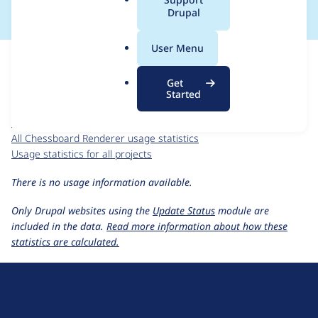
a
Drupal
l
.
For each week beginning on a given date, the figures show the
User Menu
o
number of sites that reported they are using the
chessboard
r
7.x-1.x-dev
release.
Get
g
Started
Chessboard Renderer
project page
chessboard 7.x-1.x-dev
release page
All Chessboard Renderer usage statistics
Usage statistics for all projects
There is no usage information available.
Only Drupal websites using the
Update Status
module are
included in the data.
Read more information about how these
statistics are calculated.
D