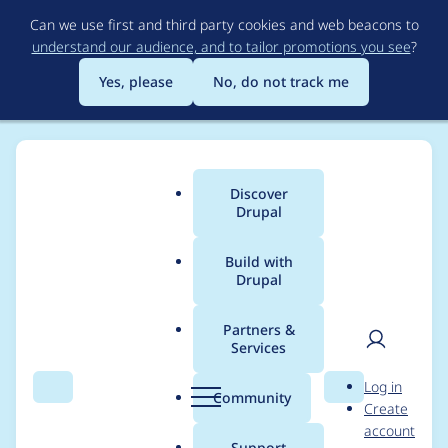
Skip
Can we use first and third party cookies and web beacons to
to
understand our audience, and to tailor promotions you see
?
main
content
Yes, please
No, do not track me
Discover
Main
Drupal
menu
Build with
Drupal
Breadcrumb
Home
Project usage
Partners &
Services
Usage statistics for
User
D
Log in
chessboard 7.x-1.x-
Search
Menu
Search
r
Community
Create
men
u
account
dev
p
Support