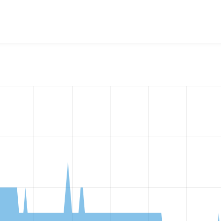
w the number of sites that reported they are using the
chessb