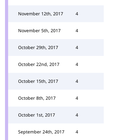
November 12th, 2017
4
November 5th, 2017
4
October 29th, 2017
4
October 22nd, 2017
4
October 15th, 2017
4
October 8th, 2017
4
October 1st, 2017
4
September 24th, 2017
4