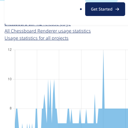
For each week beginning on a given date, the figures sho
.
Get Started
o
Chessboard Renderer
project page
r
chessboard 6.x-1.2
release page
g
All Chessboard Renderer usage statistics
Usage statistics for all projects