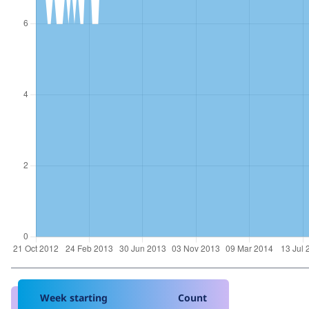
Week starting
Count