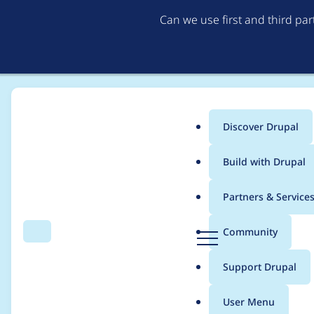
Can we use first and third pa
Discover Drupal
Main
Build with Drupal
menu
Home
Project usage
Partners & Service
Breadcrumb
D
Community
Search
Menu
r
Usage statistics for
c
u
Support Drupal
p
a
User Menu
l