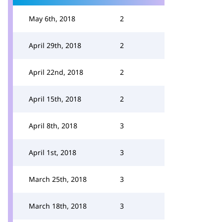
May 6th, 2018
2
April 29th, 2018
2
April 22nd, 2018
2
April 15th, 2018
2
April 8th, 2018
3
April 1st, 2018
3
March 25th, 2018
3
March 18th, 2018
3