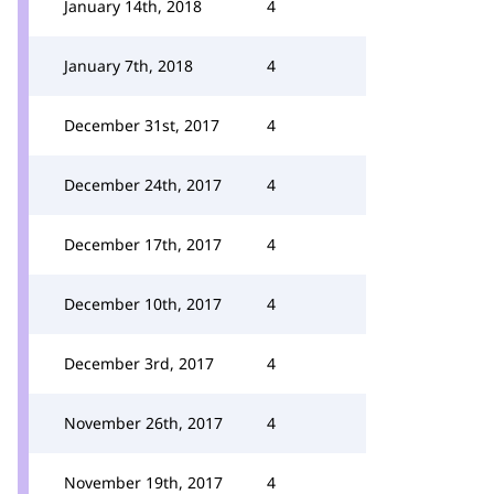
January 14th, 2018
4
January 7th, 2018
4
December 31st, 2017
4
December 24th, 2017
4
December 17th, 2017
4
December 10th, 2017
4
December 3rd, 2017
4
November 26th, 2017
4
November 19th, 2017
4