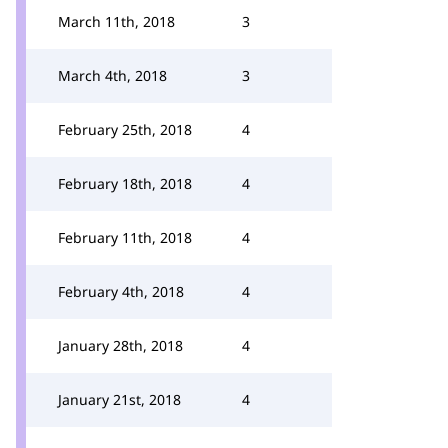
March 11th, 2018
3
March 4th, 2018
3
February 25th, 2018
4
February 18th, 2018
4
February 11th, 2018
4
February 4th, 2018
4
January 28th, 2018
4
January 21st, 2018
4