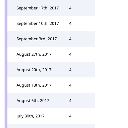
September 17th, 2017
4
September 10th, 2017
4
September 3rd, 2017
4
August 27th, 2017
4
August 20th, 2017
4
August 13th, 2017
4
August 6th, 2017
4
July 30th, 2017
4