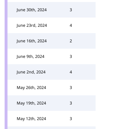
June 30th, 2024
3
June 23rd, 2024
4
June 16th, 2024
2
June 9th, 2024
3
June 2nd, 2024
4
May 26th, 2024
3
May 19th, 2024
3
May 12th, 2024
3