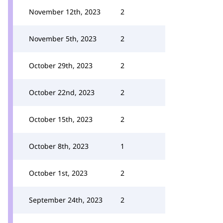
November 12th, 2023
2
November 5th, 2023
2
October 29th, 2023
2
October 22nd, 2023
2
October 15th, 2023
2
October 8th, 2023
1
October 1st, 2023
2
September 24th, 2023
2