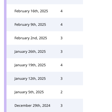
February 16th, 2025
4
February 9th, 2025
4
February 2nd, 2025
3
January 26th, 2025
3
January 19th, 2025
4
January 12th, 2025
3
January 5th, 2025
2
December 29th, 2024
3