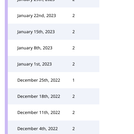
January 22nd, 2023
2
January 15th, 2023
2
January 8th, 2023
2
January 1st, 2023
2
December 25th, 2022
1
December 18th, 2022
2
December 11th, 2022
2
December 4th, 2022
2