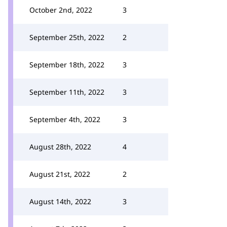
October 2nd, 2022
3
September 25th, 2022
2
September 18th, 2022
3
September 11th, 2022
3
September 4th, 2022
3
August 28th, 2022
4
August 21st, 2022
2
August 14th, 2022
3