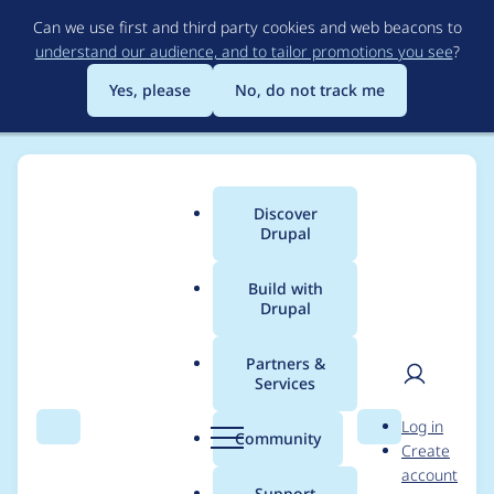
Skip
Can we use first and third party cookies and web beacons to
to
understand our audience, and to tailor promotions you see
?
main
content
Yes, please
No, do not track me
Discover
Main
Drupal
menu
Build with
Drupal
Breadcrumb
Home
Project usage
Partners &
Services
Usage statistics for
User
D
Log in
linkit 7.x-1.x-dev
Search
Menu
Search
r
Community
Create
men
u
account
p
Support