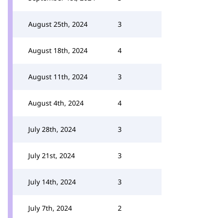
August 25th, 2024
3
August 18th, 2024
4
August 11th, 2024
3
August 4th, 2024
4
July 28th, 2024
3
July 21st, 2024
3
July 14th, 2024
3
July 7th, 2024
2