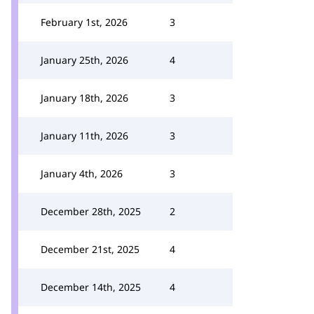
February 1st, 2026
3
January 25th, 2026
4
January 18th, 2026
3
January 11th, 2026
3
January 4th, 2026
3
December 28th, 2025
2
December 21st, 2025
4
December 14th, 2025
4