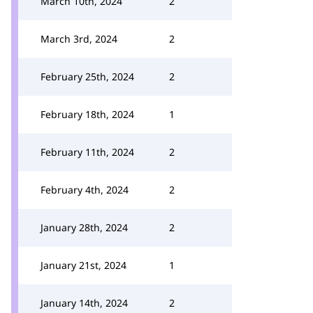
March 10th, 2024
2
March 3rd, 2024
2
February 25th, 2024
2
February 18th, 2024
1
February 11th, 2024
2
February 4th, 2024
2
January 28th, 2024
2
January 21st, 2024
1
January 14th, 2024
2