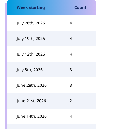
Week starting
Count
July 26th, 2026
4
July 19th, 2026
4
July 12th, 2026
4
July 5th, 2026
3
June 28th, 2026
3
June 21st, 2026
2
June 14th, 2026
4