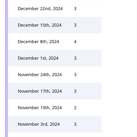
December 22nd, 2024
3
December 15th, 2024
3
December 8th, 2024
4
December 1st, 2024
3
November 24th, 2024
3
November 17th, 2024
3
November 10th, 2024
2
November 3rd, 2024
3