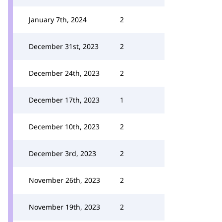
January 7th, 2024
2
December 31st, 2023
2
December 24th, 2023
2
December 17th, 2023
1
December 10th, 2023
2
December 3rd, 2023
2
November 26th, 2023
2
November 19th, 2023
2