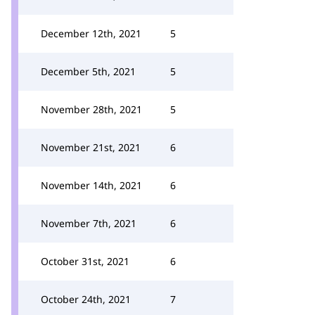
December 12th, 2021
5
December 5th, 2021
5
November 28th, 2021
5
November 21st, 2021
6
November 14th, 2021
6
November 7th, 2021
6
October 31st, 2021
6
October 24th, 2021
7