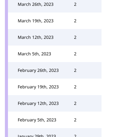
March 26th, 2023
2
March 19th, 2023
2
March 12th, 2023
2
March 5th, 2023
2
February 26th, 2023
2
February 19th, 2023
2
February 12th, 2023
2
February 5th, 2023
2
January 29th, 2023
2