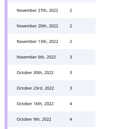
November 27th, 2022
2
November 20th, 2022
2
November 13th, 2022
2
November 6th, 2022
3
October 30th, 2022
3
October 23rd, 2022
3
October 16th, 2022
4
October 9th, 2022
4