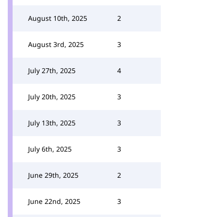
August 10th, 2025
2
August 3rd, 2025
3
July 27th, 2025
4
July 20th, 2025
3
July 13th, 2025
3
July 6th, 2025
3
June 29th, 2025
2
June 22nd, 2025
3