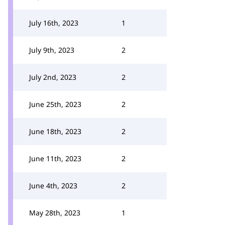
July 16th, 2023
1
July 9th, 2023
2
July 2nd, 2023
2
June 25th, 2023
2
June 18th, 2023
2
June 11th, 2023
2
June 4th, 2023
2
May 28th, 2023
1