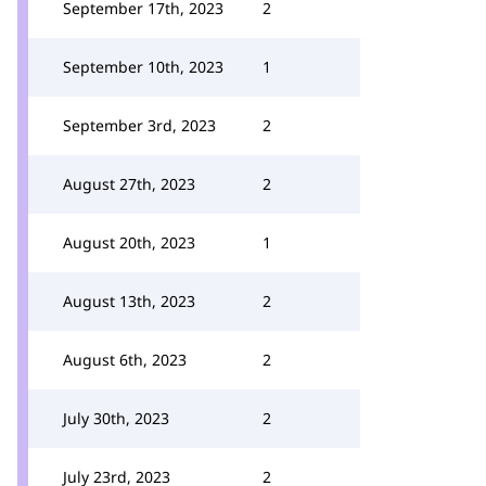
September 17th, 2023
2
September 10th, 2023
1
September 3rd, 2023
2
August 27th, 2023
2
August 20th, 2023
1
August 13th, 2023
2
August 6th, 2023
2
July 30th, 2023
2
July 23rd, 2023
2