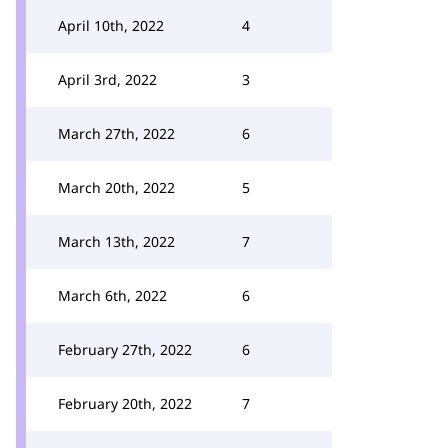
April 10th, 2022
4
April 3rd, 2022
3
March 27th, 2022
6
March 20th, 2022
5
March 13th, 2022
7
March 6th, 2022
6
February 27th, 2022
6
February 20th, 2022
7