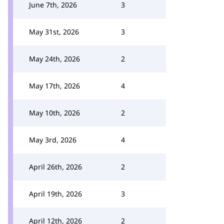
June 7th, 2026
3
May 31st, 2026
3
May 24th, 2026
2
May 17th, 2026
4
May 10th, 2026
2
May 3rd, 2026
4
April 26th, 2026
2
April 19th, 2026
3
April 12th, 2026
2