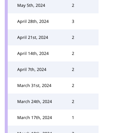
May 5th, 2024
2
April 28th, 2024
3
April 21st, 2024
2
April 14th, 2024
2
April 7th, 2024
2
March 31st, 2024
2
March 24th, 2024
2
March 17th, 2024
1