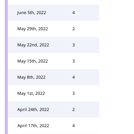
June 5th, 2022
4
May 29th, 2022
2
May 22nd, 2022
3
May 15th, 2022
3
May 8th, 2022
4
May 1st, 2022
3
April 24th, 2022
2
April 17th, 2022
4