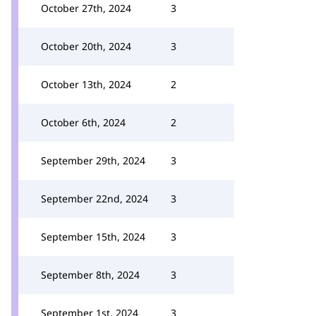
October 27th, 2024
3
October 20th, 2024
3
October 13th, 2024
2
October 6th, 2024
2
September 29th, 2024
3
September 22nd, 2024
3
September 15th, 2024
3
September 8th, 2024
3
September 1st, 2024
3