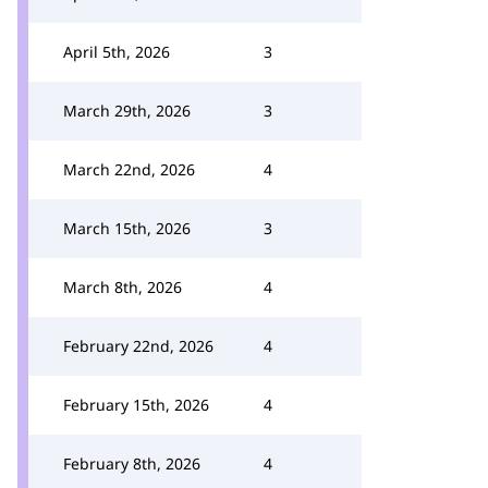
April 5th, 2026
3
March 29th, 2026
3
March 22nd, 2026
4
March 15th, 2026
3
March 8th, 2026
4
February 22nd, 2026
4
February 15th, 2026
4
February 8th, 2026
4