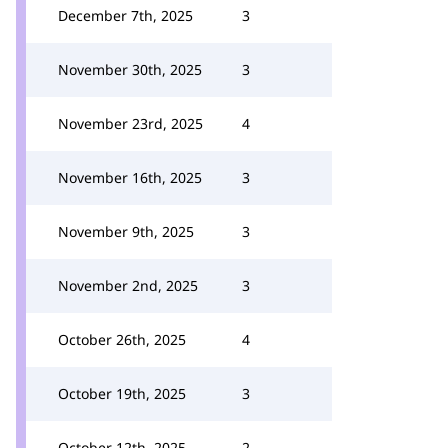
December 7th, 2025
3
November 30th, 2025
3
November 23rd, 2025
4
November 16th, 2025
3
November 9th, 2025
3
November 2nd, 2025
3
October 26th, 2025
4
October 19th, 2025
3
October 12th, 2025
2