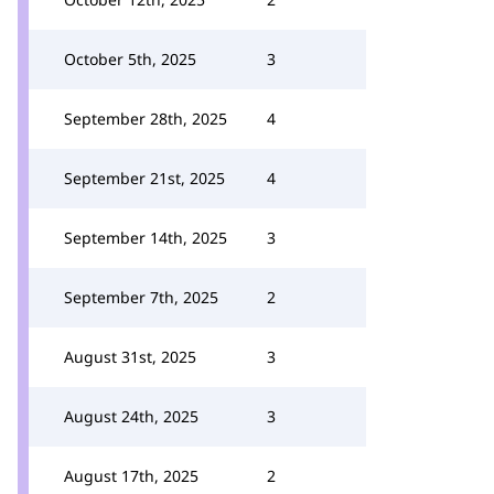
October 5th, 2025
3
September 28th, 2025
4
September 21st, 2025
4
September 14th, 2025
3
September 7th, 2025
2
August 31st, 2025
3
August 24th, 2025
3
August 17th, 2025
2