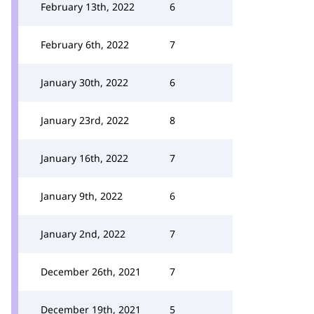
February 13th, 2022
6
February 6th, 2022
7
January 30th, 2022
6
January 23rd, 2022
8
January 16th, 2022
7
January 9th, 2022
6
January 2nd, 2022
7
December 26th, 2021
7
December 19th, 2021
5