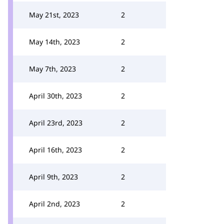
May 21st, 2023
2
May 14th, 2023
2
May 7th, 2023
2
April 30th, 2023
2
April 23rd, 2023
2
April 16th, 2023
2
April 9th, 2023
2
April 2nd, 2023
2