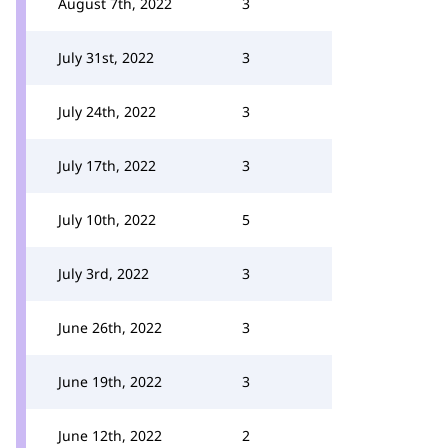
August 7th, 2022
3
July 31st, 2022
3
July 24th, 2022
3
July 17th, 2022
3
July 10th, 2022
5
July 3rd, 2022
3
June 26th, 2022
3
June 19th, 2022
3
June 12th, 2022
2