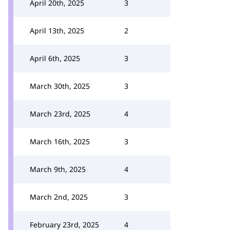
April 20th, 2025
3
April 13th, 2025
2
April 6th, 2025
3
March 30th, 2025
3
March 23rd, 2025
4
March 16th, 2025
3
March 9th, 2025
4
March 2nd, 2025
3
February 23rd, 2025
4