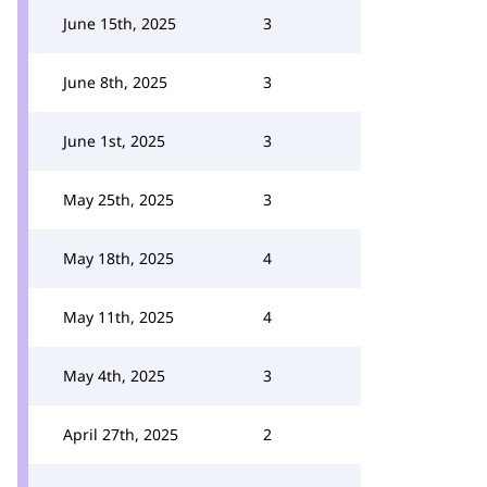
June 15th, 2025
3
June 8th, 2025
3
June 1st, 2025
3
May 25th, 2025
3
May 18th, 2025
4
May 11th, 2025
4
May 4th, 2025
3
April 27th, 2025
2