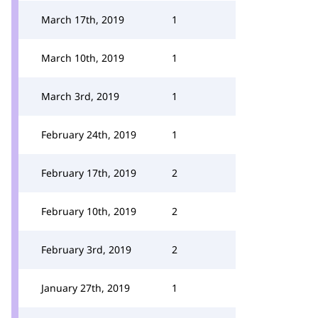
March 17th, 2019
1
March 10th, 2019
1
March 3rd, 2019
1
February 24th, 2019
1
February 17th, 2019
2
February 10th, 2019
2
February 3rd, 2019
2
January 27th, 2019
1