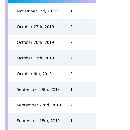
November 3rd, 2019
1
October 27th, 2019
2
October 20th, 2019
2
October 13th, 2019
2
October 6th, 2019
2
September 29th, 2019
1
September 22nd, 2019
2
September 15th, 2019
1