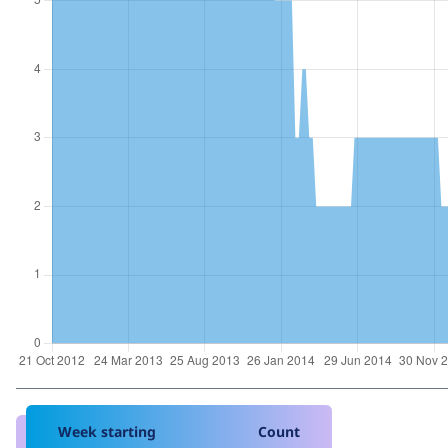
Week starting
Count