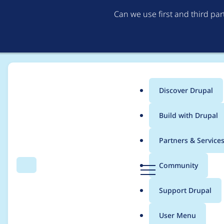
Can we use first and third pa
Discover Drupal
Main
Build with Drupal
menu
Home
Project usage
Partners & Service
Breadcrumb
D
Community
Search
Menu
r
Usage statistics for
b
u
Support Drupal
p
a
User Menu
l