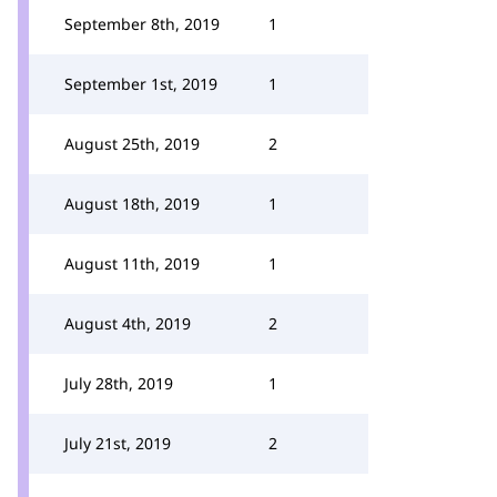
September 8th, 2019
1
September 1st, 2019
1
August 25th, 2019
2
August 18th, 2019
1
August 11th, 2019
1
August 4th, 2019
2
July 28th, 2019
1
July 21st, 2019
2