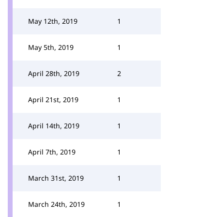
May 12th, 2019
1
May 5th, 2019
1
April 28th, 2019
2
April 21st, 2019
1
April 14th, 2019
1
April 7th, 2019
1
March 31st, 2019
1
March 24th, 2019
1