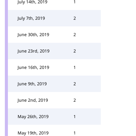
July 14th, 2019
1
July 7th, 2019
2
June 30th, 2019
2
June 23rd, 2019
2
June 16th, 2019
1
June 9th, 2019
2
June 2nd, 2019
2
May 26th, 2019
1
May 19th, 2019
1