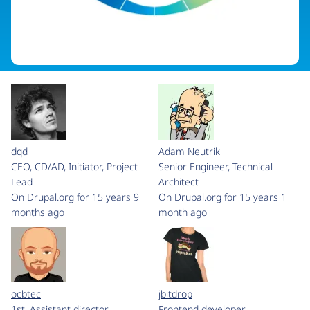
dqd
Adam Neutrik
CEO, CD/AD, Initiator, Project
Senior Engineer, Technical
Lead
Architect
On Drupal.org for 15 years 9
On Drupal.org for 15 years 1
months ago
month ago
ocbtec
jbitdrop
1st. Assistant director
Frontend developer