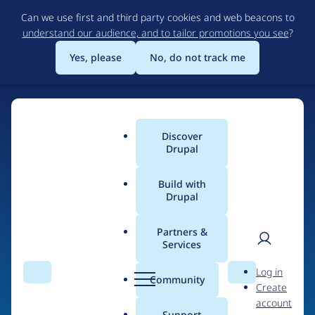
Skip
Can we use first and third party cookies and web beacons to
to
understand our audience, and to tailor promotions you see
?
main
content
Yes, please
No, do not track me
Discover
Main
Drupal
menu
Build with
Drupal
Home
Organizations
MAROQQO studios
Partners &
Services
Breadcrumb
User
D
People at
MAROQQO
Log in
Search
Menu
Search
r
Community
Create
men
studios
u
account
p
Support