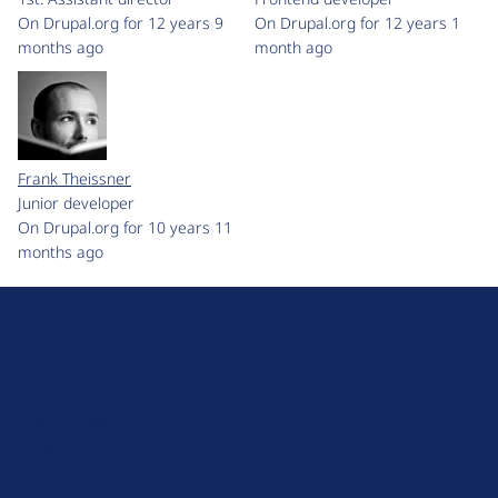
On Drupal.org for 12 years 9
On Drupal.org for 12 years 1
months ago
month ago
Frank Theissner
Junior developer
On Drupal.org for 10 years 11
months ago
D
r
u
About Drupal
p
Code of Conduct
a
News
l
Planet Drupal