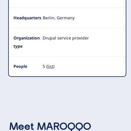
Headquarters
Berlin, Germany
Organization
Drupal service provider
type
People
5 (
list
)
Meet
MAROQQO