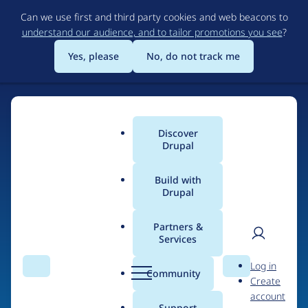
Skip
Can we use first and third party cookies and web beacons to
to
understand our audience, and to tailor promotions you see
?
main
content
Yes, please
No, do not track me
Discover
Main
Drupal
menu
Build with
Drupal
Home
Organizations
Partners &
Services
Breadcrumb
User
D
MAROQQO studios
Log in
Search
Menu
Search
r
Community
Create
men
u
account
p
Support