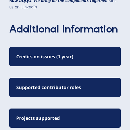
MAROQQO:
We bring all the components together.
Meet
us on:
LinkedIn
Additional Information
Credits on issues (1 year)
Supported contributor roles
Projects supported