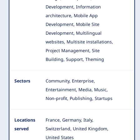
Development, Information
architecture, Mobile App
Development
, Mobile Site
Development, Multilingual
websites, Multisite installations,
Project Management, Site
Building, Support, Theming
Sectors
Community, Enterprise,
Entertainment, Media, Music,
Non-profit, Publishing, Startups
Locations
France, Germany, Italy,
served
Switzerland, United Kingdom,
United States