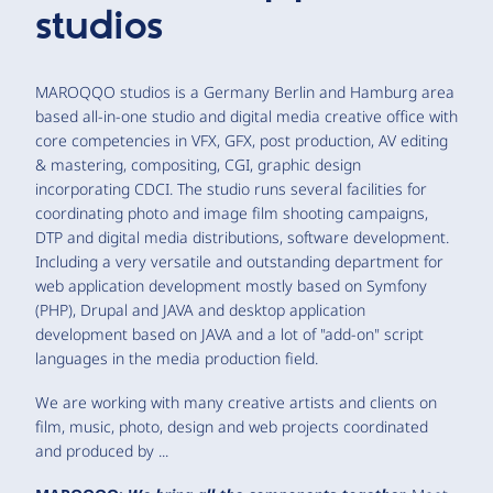
studios
MAROQQO studios is a Germany Berlin and Hamburg area
based all-in-one studio and digital media creative office with
core competencies in VFX, GFX, post production, AV editing
& mastering, compositing, CGI, graphic design
incorporating CDCI. The studio runs several facilities for
coordinating photo and image film shooting campaigns,
DTP and digital media distributions, software development.
Including a very versatile and outstanding department for
web application development mostly based on Symfony
(PHP), Drupal and JAVA and desktop application
development based on JAVA and a lot of "add-on" script
languages in the media production field.
We are working with many creative artists and clients on
film, music, photo, design and web projects coordinated
and produced by ...