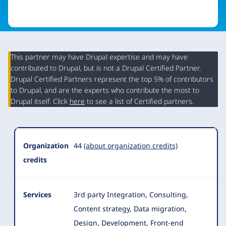
This partner may have Drupal expertise and may have
contributed to Drupal, but is not a Drupal Certified Partner.
Organization
Drupal Certified Partners represent the top 5% of contributors
Summary
to Drupal, and are the experts who contribute the most to
Drupal itself. Click
here
to see a list of Certified partners.
Organization
44
(about organization credits)
credits
Services
3rd party Integration, Consulting,
Content strategy, Data migration,
Design, Development, Front-end