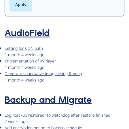
AudioField
Setting for CDN path
1 month 4 weeks ago
Implementation of JWPlayer
1 month 4 weeks ago
Generate soundwave image using ffmpeg
1 month 4 weeks ago
Backup and Migrate
Log "backup restored" to watchdog after restore finished
2 weeks ago
Add encryption option to backup schedule