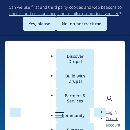
Skip
Can we use first and third party cookies and web beacons to
to
understand our audience, and to tailor promotions you see
?
main
content
Yes, please
No, do not track me
Discover
Main
Drupal
menu
Build with
Drupal
Home
Organizations
Websolutions Agency
Partners &
Services
Breadcrumb
User
D
Contribution records
Log in
Search
Menu
Search
r
Community
Create
men
credited to
u
account
p
Support