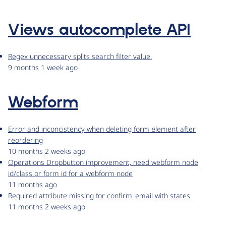
Views autocomplete API
Regex unnecessary splits search filter value.
9 months 1 week ago
Webform
Error and inconcistency when deleting form element after
reordering
10 months 2 weeks ago
Operations Dropbutton improvement, need webform node
id/class or form id for a webform node
11 months ago
Required attribute missing for confirm_email with states
11 months 2 weeks ago