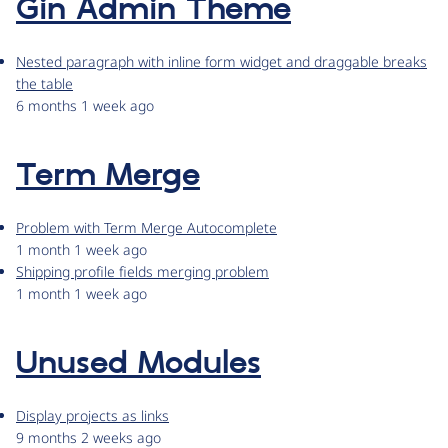
Gin Admin Theme
Nested paragraph with inline form widget and draggable breaks
the table
6 months 1 week ago
Term Merge
Problem with Term Merge Autocomplete
1 month 1 week ago
Shipping profile fields merging problem
1 month 1 week ago
Unused Modules
Display projects as links
9 months 2 weeks ago