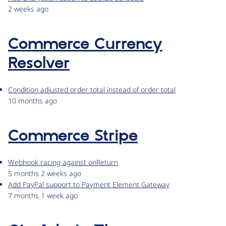
2 weeks ago
Commerce Currency
Resolver
Condition adjusted order total instead of order total
10 months ago
Commerce Stripe
Webhook racing against onReturn
5 months 2 weeks ago
Add PayPal support to Payment Element Gateway
7 months 1 week ago