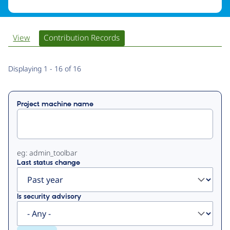
View
Contribution Records
Primary
Displaying 1 - 16 of 16
tabs
Project machine name
eg: admin_toolbar
Last status change
Is security advisory