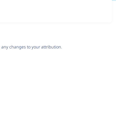
any changes to your attribution.