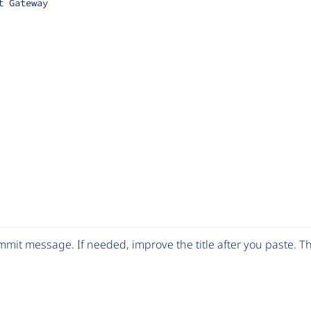
t Gateway
mit message. If needed, improve the title after you paste. 