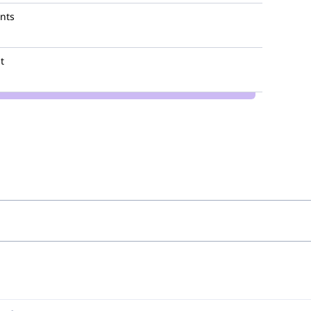
nts
t