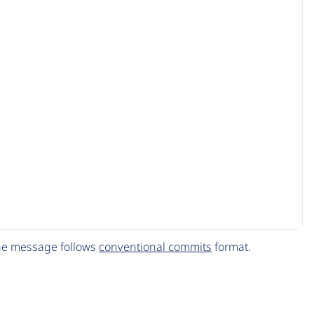
The message follows
conventional commits
format.