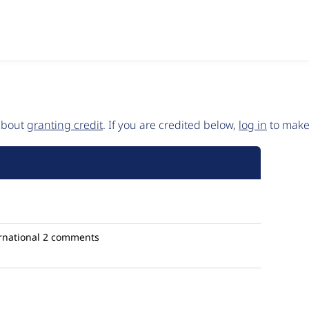
 about
granting credit
. If you are credited below,
log in
to make 
rnational
2 comments