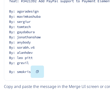
feat: #3421392 Add PayPal support to Payment Elemen
By: agoradesign
By: maximkashuba
By: sergiur
By: tomtech
By: gaydabura
By: jonathanshaw
By: anybody
By: sorabh.v6
By: alanhdev
By: leo pitt
By: grevil
Copy
By: smokris
Code
Copy and paste the message in the Merge UI screen or com