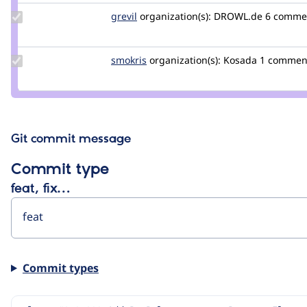
Update
grevil
Grevil
organization(s):
DROWL.de
6 comme
Credit
grevil
Update
smokris
smokris
organization(s):
Kosada
1 commen
Credit
smokris
Git commit message
Commit type
feat, fix…
Commit types