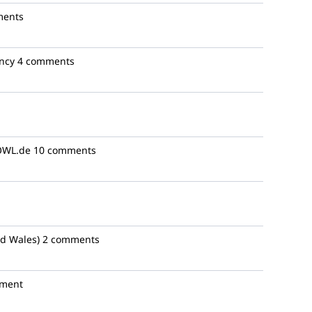
ments
ncy
4 comments
WL.de
10 comments
d Wales)
2 comments
ment