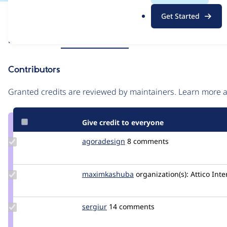
.
Issue
Get Started
o
Contribution records
r
Source
Related links
MR #187
MR #125
g
link
Issue
Contributors
#3421392
Granted credits are reviewed by maintainers. Learn more
Give credit to everyone
Update
agoradesign
agoradesign
8 comments
Credit
agoradesign
Update Credit
maximkashuba
maximkashuba
organization(s):
Attico Inte
maximkashuba
Update
sergiur
sergiur
14 comments
Credit
sergiur