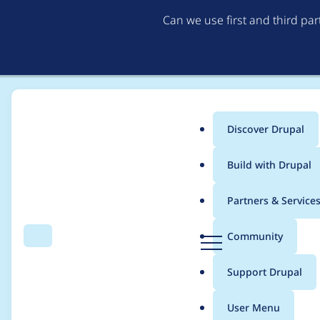
Can we use first and third pa
Discover Drupal
Main
Build with Drupal
menu
Home
Modules
Commerce Stripe
Partners & Service
Breadcrumb
D
Community
Search
Menu
r
Add PayPal support
u
Support Drupal
p
a
User Menu
l