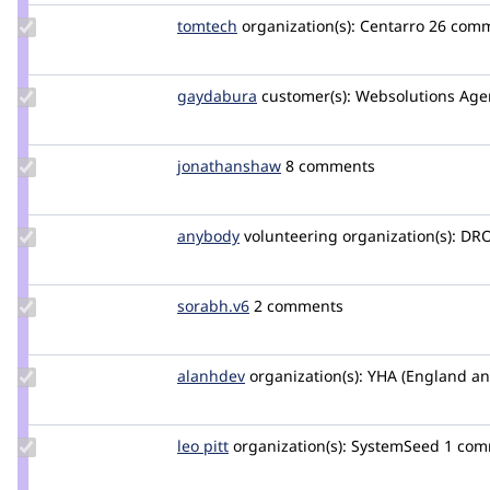
Update
tomtech
TomTech
organization(s):
Centarro
26 com
Credit
tomtech
Update
gaydabura
gaydabura
customer(s):
Websolutions Age
Credit
gaydabura
Update Credit
jonathanshaw
jonathanjfshaw
8 comments
jonathanshaw
Update
anybody
Anybody
volunteering
organization(s):
DRO
Credit
anybody
Update
sorabh.v6
saurabh-
2 comments
Credit
vijayvargiya
sorabh.v6
Update
alanhdev
Alan-
organization(s):
YHA (England an
Credit
H
alanhdev
Update
leo pitt
leopitt
organization(s):
SystemSeed
1 com
Credit
leo pitt