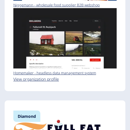
Niggemann - wholesale food supplier B2B webshop
Homemaker - headless data management system
View organization profile
Diamond