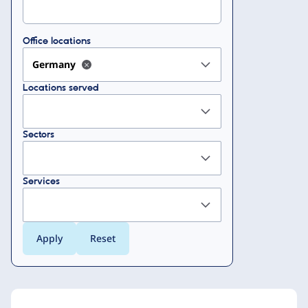
Office locations
Germany
Locations served
Sectors
Services