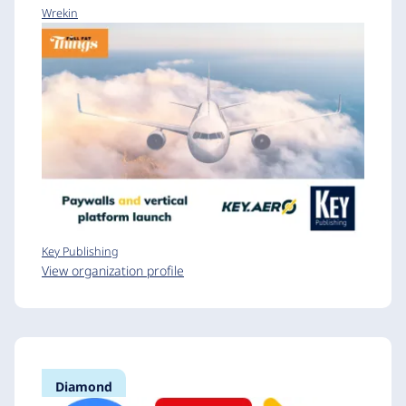
Wrekin
Key Publishing
View organization profile
Diamond