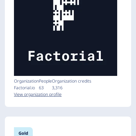
Organization
People
Organization credits
Factorial.io
63
3,316
View organization profile
Gold