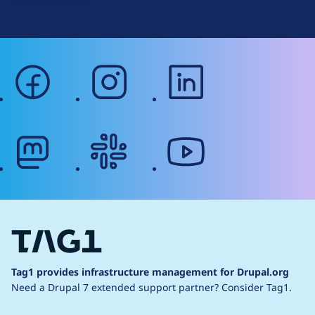
Web Accessibility
facebook
instagram
linkedin
mastodon
slack
youtube
Tag1 provides infrastructure management for Drupal.org
Need a Drupal 7 extended support partner?
Consider Tag1.