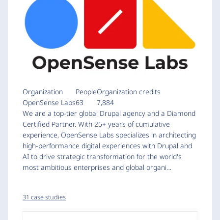
Organization
People
Organization credits
OpenSense Labs
63
7,884
We are a top-tier global Drupal agency and a Diamond
Certified Partner. With 25+ years of cumulative
experience, OpenSense Labs specializes in architecting
high-performance digital experiences with Drupal and
AI to drive strategic transformation for the world's
most ambitious enterprises and global organi…
31 case studies