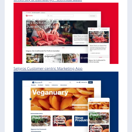
Selgros Customer-centric Marketing App