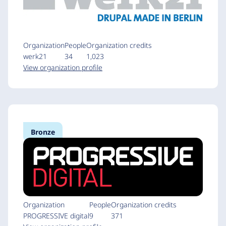
Organization
People
Organization credits
werk21
34
1,023
View organization profile
Bronze
Organization
People
Organization credits
PROGRESSIVE digital
9
371