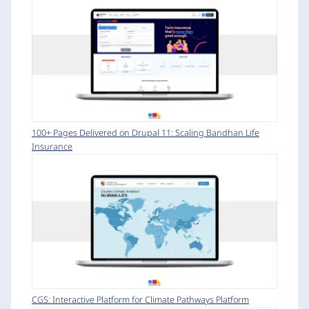
100+ Pages Delivered on Drupal 11: Scaling Bandhan Life
Insurance
CGS: Interactive Platform for Climate Pathways Platform