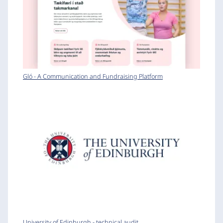
Gló - A Communication and Fundraising Platform
University of Edinburgh - technical audit