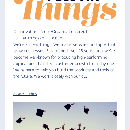
Organization
People
Organization credits
Full Fat Things
28
8,688
We’re Full Fat Things. We make websites and apps that
grow businesses. Established over 15 years ago, we’ve
become well-known for producing high-performing
applications that drive customer growth from day one.
We're here to help you build the products and tools of
the future. We work closely with our cl…
8 case studies