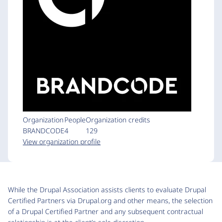
Organization
People
Organization credits
BRANDCODE
4
129
View organization profile
While the Drupal Association assists clients to evaluate Drupal
Certified Partners via Drupal.org and other means, the selection
of a Drupal Certified Partner and any subsequent contractual