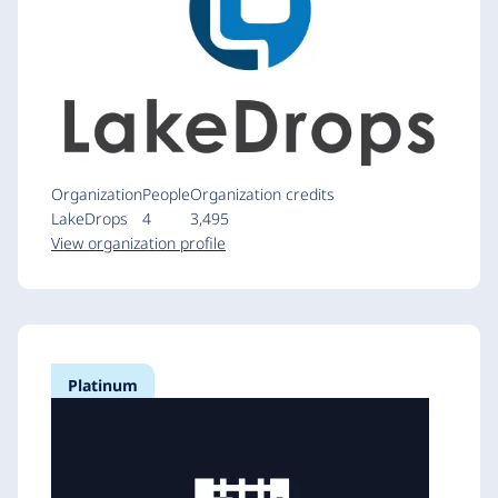
Organization
People
Organization credits
LakeDrops
4
3,495
View organization profile
Platinum