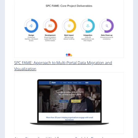
SPC FAME: Approach to Multi-Portal Data Migration and
Visualization