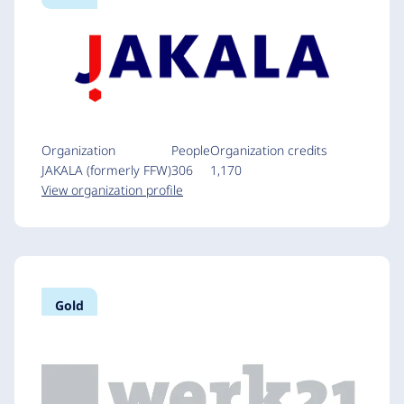
Organization
People
Organization credits
JAKALA (formerly FFW)
306
1,170
View organization profile
Gold