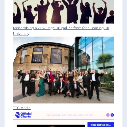
Modernising a 215k-Page Drupal Platform for a Leading UK
University
TTG Media