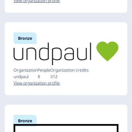
View organization profile
Bronze
Organization
People
Organization credits
undpaul
8
312
View organization profile
Bronze