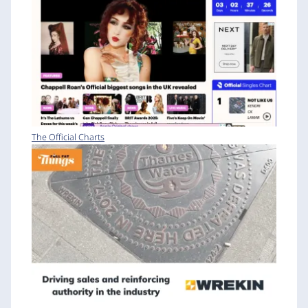
The Official Charts