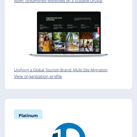
Atom: Streamlined Workflows on a Scalable Drupal
Unifying a Global Tourism Brand: Multi-Site Migration
View organization profile
Platinum