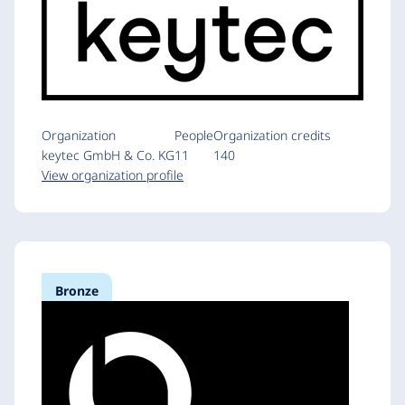
Organization
People
Organization credits
keytec GmbH & Co. KG
11
140
View organization profile
Bronze