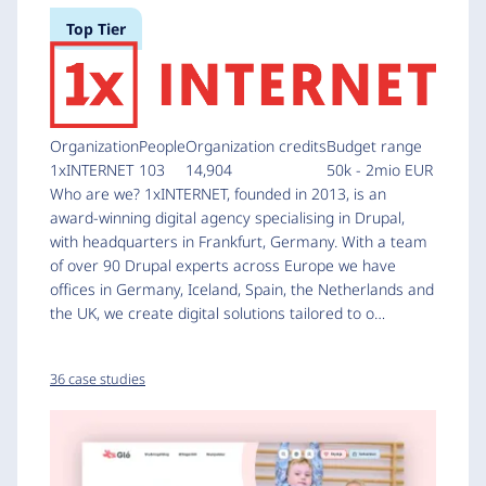
Top Tier
Organization
People
Organization credits
Budget range
1xINTERNET
103
14,904
50k - 2mio EUR
Who are we? 1xINTERNET, founded in 2013, is an
award-winning digital agency specialising in Drupal,
with headquarters in Frankfurt, Germany. With a team
of over 90 Drupal experts across Europe we have
offices in Germany, Iceland, Spain, the Netherlands and
the UK, we create digital solutions tailored to o…
36 case studies