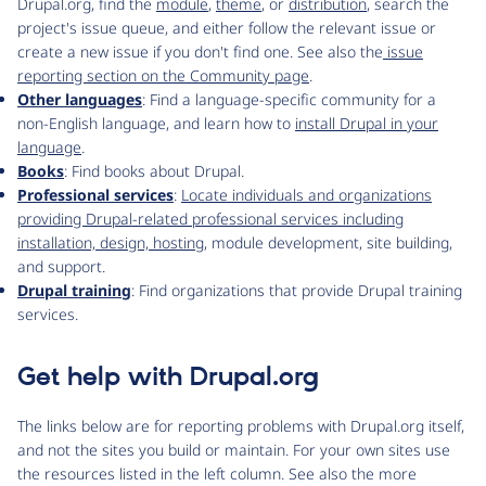
Drupal.org, find the
module
,
theme
, or
distribution
, search the
project's issue queue, and either follow the relevant issue or
create a new issue if you don't find one. See also the
issue
reporting section on the Community page
.
Other languages
: Find a language-specific community for a
non-English language, and learn how to
install Drupal in your
language
.
Books
: Find books about Drupal.
Professional services
:
Locate individuals and organizations
providing Drupal-related professional services including
installation, design,
hosting
, module development, site building,
and support.
Drupal training
: Find organizations that provide Drupal training
services.
Get help with Drupal.org
The links below are for reporting problems with Drupal.org itself,
and not the sites you build or maintain. For your own sites use
the resources listed in the left column. See also the more