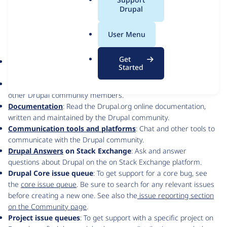
a
Drupal
We are here for you and ready to answer your questions.
l
.
User Menu
Get help with Drupal software
o
r
Get
Search
: First search, in the site’s header, to see if your question
g
Started
has been already asked and answered.
Forums
: Post to ask questions, or answer questions posted by
other Drupal community members.
Documentation
: Read the Drupal.org online documentation,
written and maintained by the Drupal community.
Communication tools and platforms
: Chat and other tools to
communicate with the Drupal community.
Drupal Answers
on Stack Exchange
: Ask and answer
questions about Drupal on the on Stack Exchange platform.
Drupal Core issue queue
: To get support for a core bug, see
the
core issue queue
. Be sure to search for any relevant issues
before creating a new one. See also the
issue reporting section
on the Community page
.
Project issue queues
: To get support with a specific project on