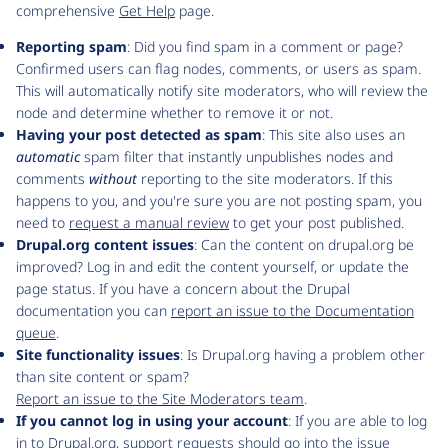
comprehensive
Get Help
page.
Reporting spam
: Did you find spam in a comment or page?
Confirmed users can flag nodes, comments, or users as spam.
This will automatically notify site moderators, who will review the
node and determine whether to remove it or not.
Having your post detected as spam
: This site also uses an
automatic
spam filter that instantly unpublishes nodes and
comments
without
reporting to the site moderators. If this
happens to you, and you're sure you are not posting spam, you
need to
request a manual review
to get your post published.
Drupal.org content issues
: Can the content on drupal.org be
improved? Log in and edit the content yourself, or update the
page status. If you have a concern about the Drupal
documentation you can
report an issue to the Documentation
queue
.
Site functionality issues
: Is Drupal.org having a problem other
than site content or spam?
Report an issue to the Site Moderators team
.
If you cannot log in using your account
: If you are able to log
in to Drupal.org, support requests should go into the issue