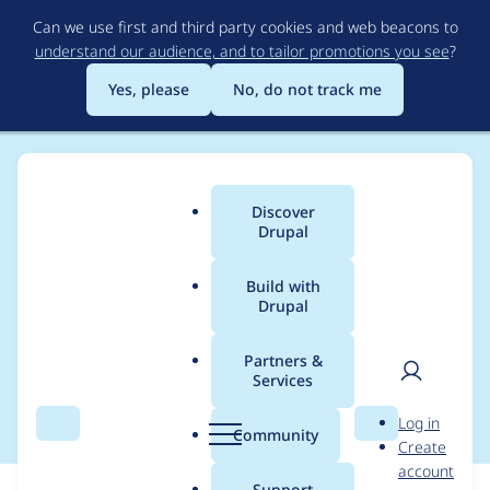
Skip
Can we use first and third party cookies and web beacons to
to
understand our audience, and to tailor promotions you see
?
main
content
Yes, please
No, do not track me
Discover
Main
Drupal
menu
Build with
Drupal
Breadcrumb
Home
Partners &
Services
Contact Us
User
D
Log in
Search
Menu
Search
r
Community
Create
men
u
account
p
Support