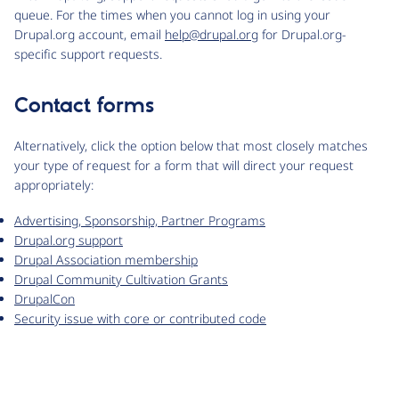
queue. For the times when you cannot log in using your
Drupal.org account, email
help@drupal.org
for Drupal.org-
specific support requests.
Contact forms
Alternatively, click the option below that most closely matches
your type of request for a form that will direct your request
appropriately:
Advertising, Sponsorship, Partner Programs
Drupal.org support
Drupal Association membership
Drupal Community Cultivation Grants
DrupalCon
Security issue with core or contributed code