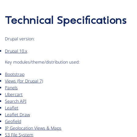
Technical Specifications
Drupal version:
Drupal 10.x
Key modules/theme/distribution used:
Bootstrap
Views (for Drupal 7)
Panels
Ubercart
Search API
Leaflet
Leaflet Draw
Geofield
IP Geolocation Views & Maps
S3 File System