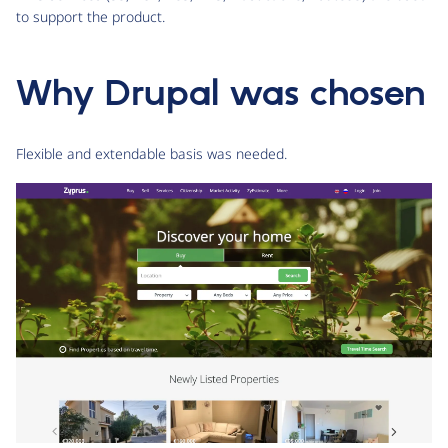
to support the product.
Why Drupal was chosen
Flexible and extendable basis was needed.