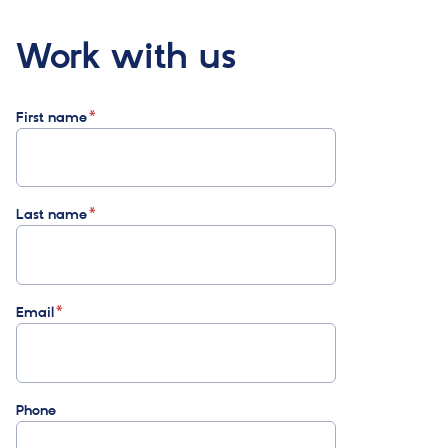
Work with us
First name
Last name
Email
Phone