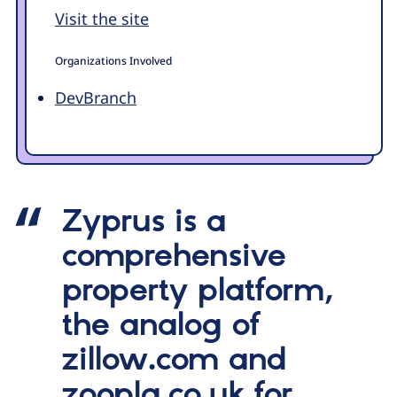
Visit the site
Organizations Involved
DevBranch
Zyprus is a
comprehensive
property platform,
the analog of
zillow.com and
zoopla.co.uk for