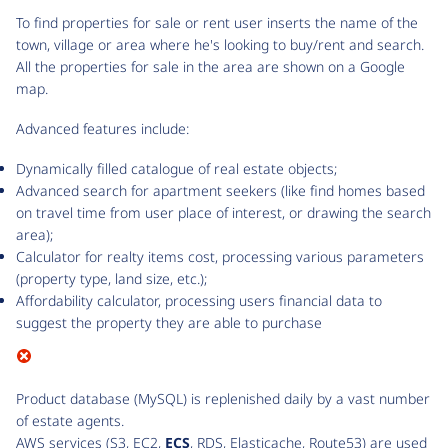
To find properties for sale or rent user inserts the name of the
town, village or area where he's looking to buy/rent and search.
All the properties for sale in the area are shown on a Google
map.
Advanced features include:
Dynamically filled catalogue of real estate objects;
Advanced search for apartment seekers (like find homes based
on travel time from user place of interest, or drawing the search
area);
Calculator for realty items cost, processing various parameters
(property type, land size, etc.);
Affordability calculator, processing users financial data to
suggest the property they are able to purchase
Product database (MySQL) is replenished daily by a vast number
of estate agents.
AWS services (S3, EC2,
ECS
, RDS, Elasticache, Route53) are used