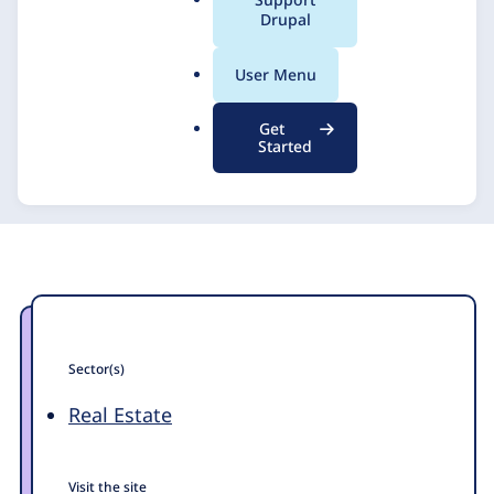
a
Drupal
l
.
User Menu
o
r
Get
g
Started
Sector(s)
Real Estate
Visit the site