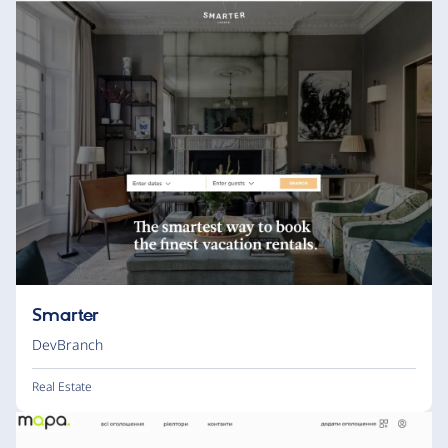
Smarter
DevBranch
Real Estate