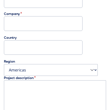
Company
Country
Region
Project description