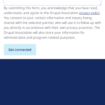
By submitting this form, you acknowledge that you have read,
understood, and agree to the Drupal Association
privacy policy
.
You consent to your contact information and inquiry being
shared with the selected partner, who will use it to follow up with
you directly in accordance with their own privacy practices. The
Drupal Association will also store your information for
administrative and program-related purposes.
D
r
u
About Drupal
p
Code of Conduct
a
News
l
Planet Drupal
.