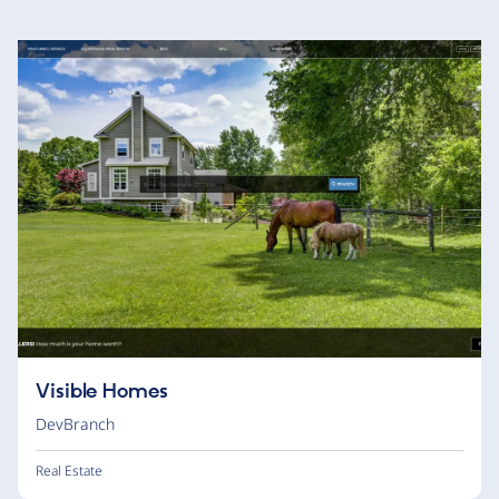
Visible Homes
DevBranch
Real Estate