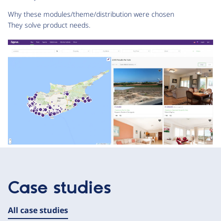
Why these modules/theme/distribution were chosen
They solve product needs.
Case studies
All case studies