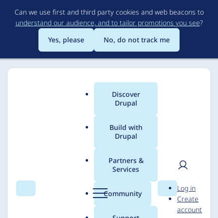
Skip
Can we use first and third party cookies and web beacons to
to
understand our audience, and to tailor promotions you see
?
main
content
Yes, please
No, do not track me
Discover
Main
Drupal
menu
Build with
Drupal
Breadcrumb
Home
Solutions
Case studies
Partners &
Services
Zyprus
User
D
Log in
Search
Menu
Search
r
Community
Create
men
u
DevBranch
22 February 2017
account
p
Support