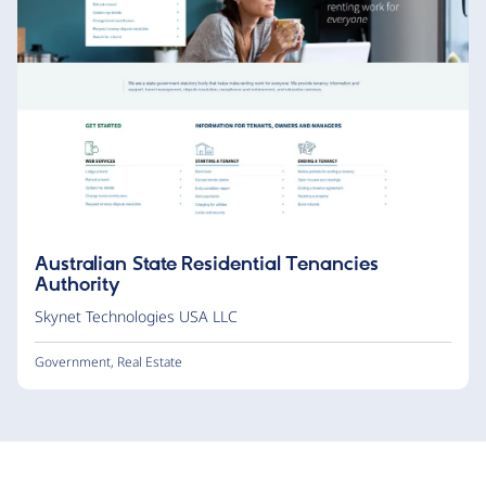
Australian State Residential Tenancies
Authority
Skynet Technologies USA LLC
Government
,
Real Estate