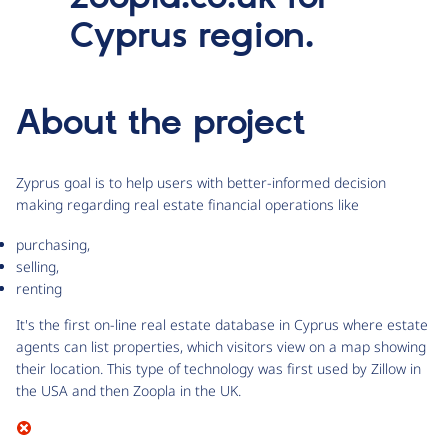
Cyprus region.
About the project
Zyprus goal is to help users with better-informed decision
making regarding real estate financial operations like
purchasing,
selling,
renting
It's the first on-line real estate database in Cyprus where estate
agents can list properties, which visitors view on a map showing
their location. This type of technology was first used by Zillow in
the USA and then Zoopla in the UK.