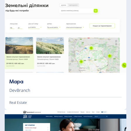
Mapa
DevBranch
Real Estate