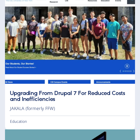
Upgrading From Drupal 7 For Reduced Costs
and Inefficiencies
JAKALA (formerly FFW)
Education