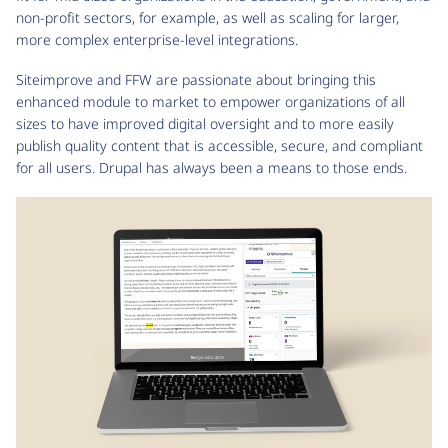
non-profit sectors, for example, as well as scaling for larger,
more complex enterprise-level integrations.
Siteimprove and FFW are passionate about bringing this
enhanced module to market to empower organizations of all
sizes to have improved digital oversight and to more easily
publish quality content that is accessible, secure, and compliant
for all users. Drupal has always been a means to those ends.