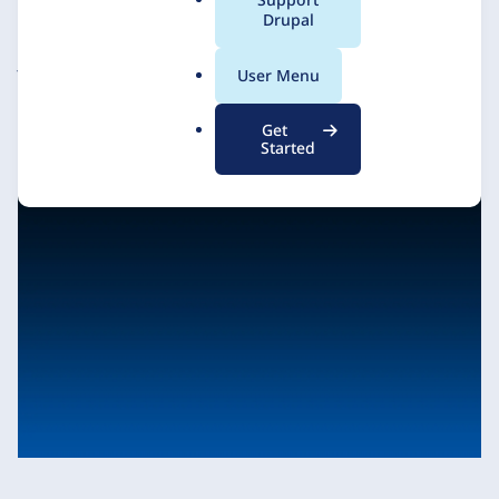
a
Drupal
l
.
JAKALA (formerly FFW)
13 January 2021
User Menu
o
r
Get
g
Started