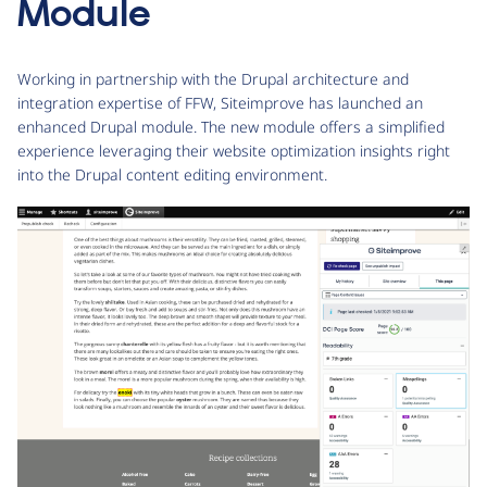
Module
Working in partnership with the Drupal architecture and
integration expertise of FFW, Siteimprove has launched an
enhanced Drupal module. The new module offers a simplified
experience leveraging their website optimization insights right
into the Drupal content editing environment.