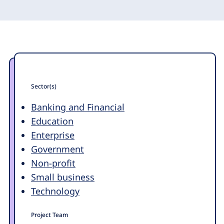
Sector(s)
Banking and Financial
Education
Enterprise
Government
Non-profit
Small business
Technology
Project Team