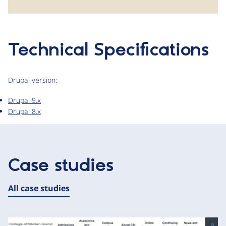
Technical Specifications
Drupal version:
Drupal 9.x
Drupal 8.x
Case studies
All case studies