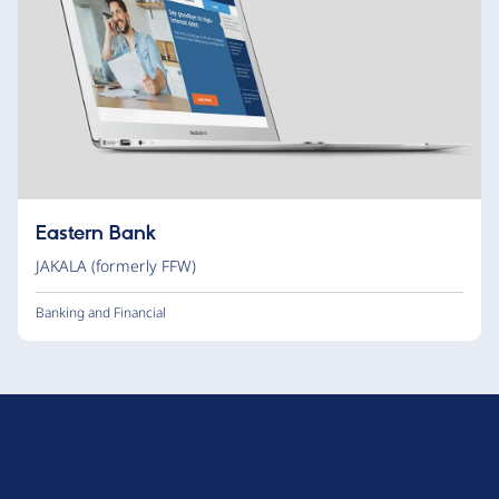
Eastern Bank
JAKALA (formerly FFW)
Banking and Financial
D
r