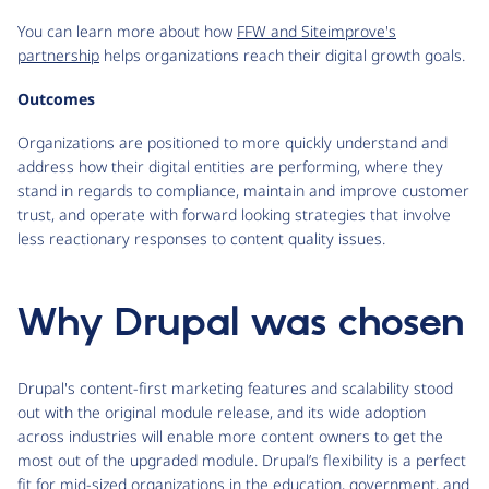
You can learn more about how
FFW and Siteimprove's
partnership
helps organizations reach their digital growth goals.
Outcomes
Organizations are positioned to more quickly understand and
address how their digital entities are performing, where they
stand in regards to compliance, maintain and improve customer
trust, and operate with forward looking strategies that involve
less reactionary responses to content quality issues.
Why Drupal was chosen
Drupal's content-first marketing features and scalability stood
out with the original module release, and its wide adoption
across industries will enable more content owners to get the
most out of the upgraded module. Drupal’s flexibility is a perfect
fit for mid-sized organizations in the education, government, and