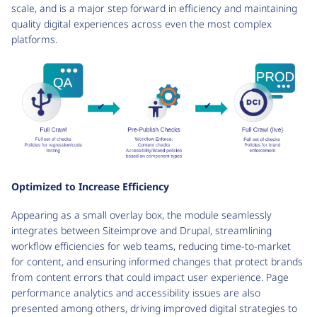
scale, and is a major step forward in efficiency and maintaining
quality digital experiences across even the most complex
platforms.
Optimized to Increase Efficiency
Appearing as a small overlay box, the module seamlessly
integrates between Siteimprove and Drupal, streamlining
workflow efficiencies for web teams, reducing time-to-market
for content, and ensuring informed changes that protect brands
from content errors that could impact user experience. Page
performance analytics and accessibility issues are also
presented among others, driving improved digital strategies to