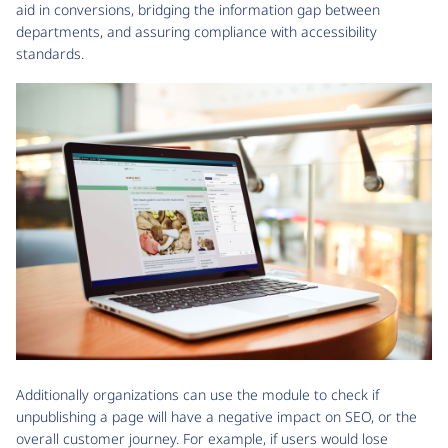
aid in conversions, bridging the information gap between
departments, and assuring compliance with accessibility
standards.
Additionally organizations can use the module to check if
unpublishing a page will have a negative impact on SEO, or the
overall customer journey. For example, if users would lose