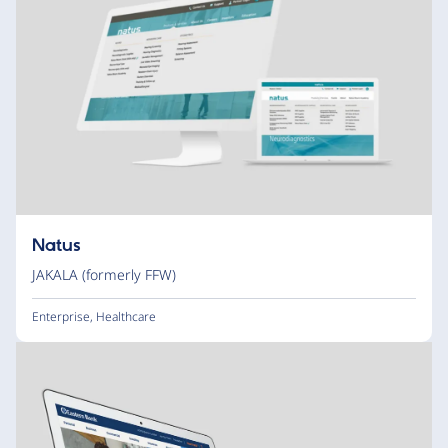
Natus
JAKALA (formerly FFW)
Enterprise
,
Healthcare