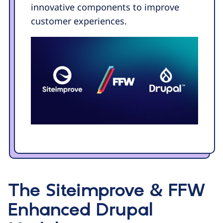
innovative components to improve
customer experiences.
The Siteimprove & FFW
Enhanced Drupal