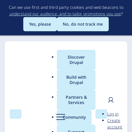
Skip
Can we use first and third party cookies and web beacons to
to
understand our audience, and to tailor promotions you see
?
main
content
Yes, please
No, do not track me
Discover
Main
Drupal
menu
Build with
Drupal
Breadcrumb
Home
Solutions
Case studies
Partners &
Services
Siteimprove & FFW
User
D
Log in
Enhanced Drupal
Search
Menu
Search
r
Community
Create
men
u
account
Module
p
Support