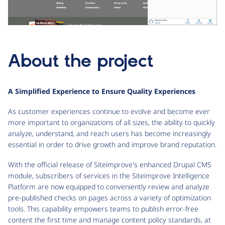
About the project
A Simplified Experience to Ensure Quality Experiences
As customer experiences continue to evolve and become ever
more important to organizations of all sizes, the ability to quickly
analyze, understand, and reach users has become increasingly
essential in order to drive growth and improve brand reputation.
With the official release of Siteimprove's enhanced Drupal CMS
module, subscribers of services in the Siteimprove Intelligence
Platform are now equipped to conveniently review and analyze
pre-published checks on pages across a variety of optimization
tools. This capability empowers teams to publish error-free
content the first time and manage content policy standards, at