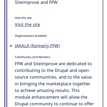
Siteimprove and FFW
Visit the site
Visit the site
Organizations Involved
JAKALA (formerly FFW)
Community contributions
FFW and Siteimprove are dedicated to
contributing to the Drupal and open-
source communities, and to the value
in bringing the marketplace together
to achieve amazing results. This
module enhancement will allow the
Drupal community to continue to offer