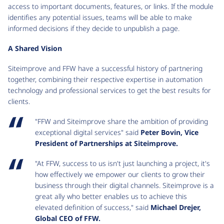
access to important documents, features, or links. If the module
identifies any potential issues, teams will be able to make
informed decisions if they decide to unpublish a page.
A Shared Vision
Siteimprove and FFW have a successful history of partnering
together, combining their respective expertise in automation
technology and professional services to get the best results for
clients.
"FFW and Siteimprove share the ambition of providing
exceptional digital services" said
Peter Bovin, Vice
President of Partnerships at Siteimprove.
"At FFW, success to us isn't just launching a project, it's
how effectively we empower our clients to grow their
business through their digital channels. Siteimprove is a
great ally who better enables us to achieve this
elevated definition of success," said
Michael Drejer,
Global CEO of FFW.