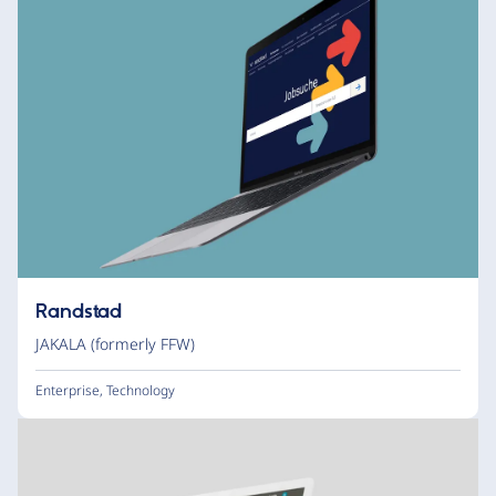
Randstad
JAKALA (formerly FFW)
Enterprise
,
Technology