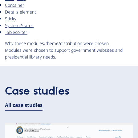
Container
Details element
Sticky
System Status
Tablesorter
Why these modules/theme/distribution were chosen
Modules were chosen to support government websites and
presidential library needs.
Case studies
All case studies