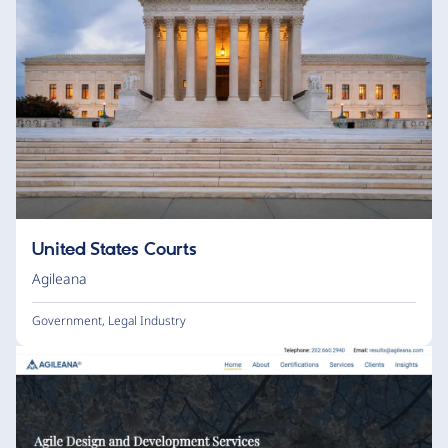
United States Courts
Agileana
Government
,
Legal Industry