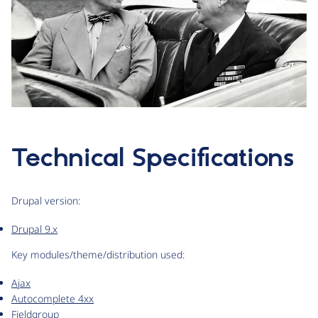
Technical Specifications
Drupal version:
Drupal 9.x
Key modules/theme/distribution used:
Ajax
Autocomplete 4xx
Fieldgroup