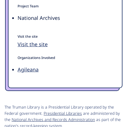
Project Team
National Archives
Visit the site
Visit the site
Organizations Involved
Agileana
The Truman Library is a Presidential Library operated by the
Federal government.
Presidential Libraries
are administered by
the
National Archives and Records Administration
as part of the
nation's record-keeping system.