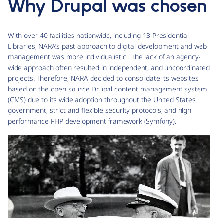
Why Drupal was chosen
With over 40 facilities nationwide, including 13 Presidential
Libraries, NARA’s past approach to digital development and web
management was more individualistic. The lack of an agency-
wide approach often resulted in independent, and uncoordinated
projects. Therefore, NARA decided to consolidate its websites
based on the open source Drupal content management system
(CMS) due to its wide adoption throughout the United States
government, strict and flexible security protocols, and high
performance PHP development framework (Symfony).