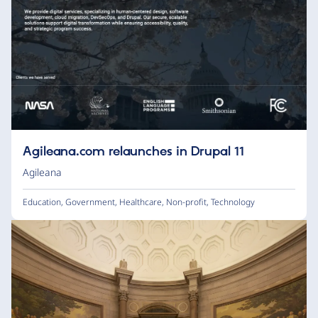
Agileana.com relaunches in Drupal 11
Agileana
Education
,
Government
,
Healthcare
,
Non-profit
,
Technology