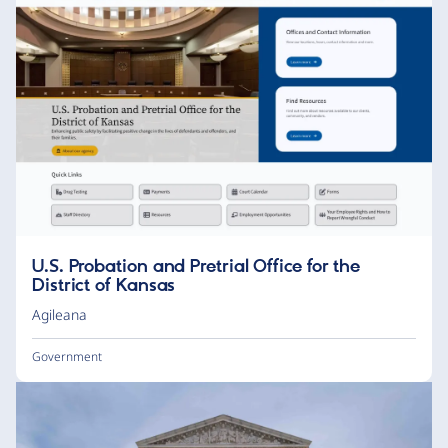
U.S. Probation and Pretrial Office for the
District of Kansas
Agileana
Government