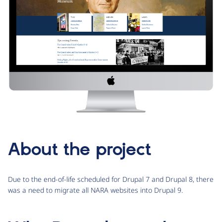
About the project
Due to the end-of-life scheduled for Drupal 7 and Drupal 8, there
was a need to migrate all NARA websites into Drupal 9.