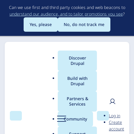
Skip
Can we use first and third party cookies and web beacons to
to
understand our audience, and to tailor promotions you see
?
main
content
Yes, please
No, do not track me
Discover
Main
Drupal
menu
Build with
Drupal
Breadcrumb
Home
Solutions
Case studies
Partners &
Services
National Archives
User
D
Log in
Harry S. Truman
Search
Menu
Search
r
Community
Create
men
u
account
Presidential Library
p
Support