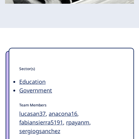
Sector(s)
Education
Government
Team Members
lucasan37
,
anacona16
,
fabiansierra5191
,
rpayanm
,
sergiogsanchez