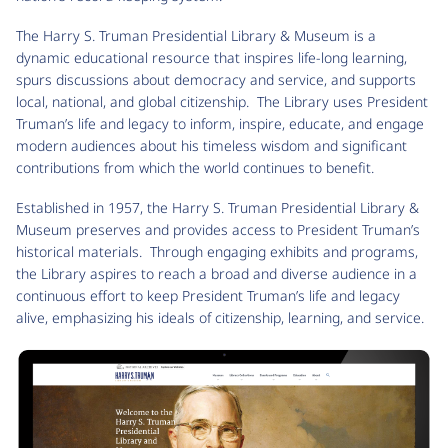
The Harry S. Truman Presidential Library & Museum is a
dynamic educational resource that inspires life-long learning,
spurs discussions about democracy and service, and supports
local, national, and global citizenship. The Library uses President
Truman’s life and legacy to inform, inspire, educate, and engage
modern audiences about his timeless wisdom and significant
contributions from which the world continues to benefit.
Established in 1957, the Harry S. Truman Presidential Library &
Museum preserves and provides access to President Truman’s
historical materials. Through engaging exhibits and programs,
the Library aspires to reach a broad and diverse audience in a
continuous effort to keep President Truman’s life and legacy
alive, emphasizing his ideals of citizenship, learning, and service.