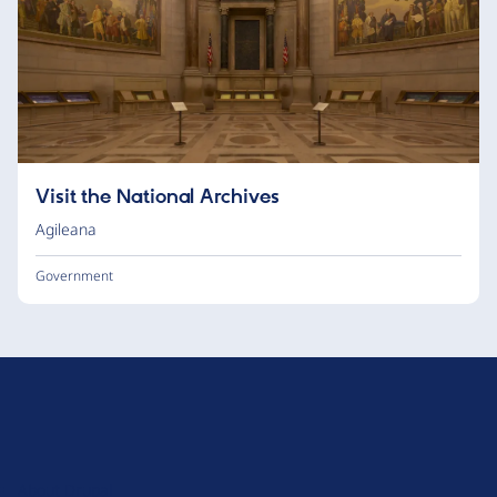
Visit the National Archives
Agileana
Government
D
r
u
About Drupal
p