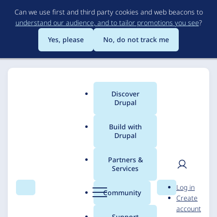
Skip
Can we use first and third party cookies and web beacons to
to
understand our audience, and to tailor promotions you see
?
main
content
Yes, please
No, do not track me
Discover
Main
Drupal
menu
Build with
Drupal
Breadcrumb
Home
Solutions
Case studies
Partners &
Services
National Archives:
User
D
Log in
Civics for All of US
Search
Menu
Search
r
Community
Create
men
u
account
p
Support