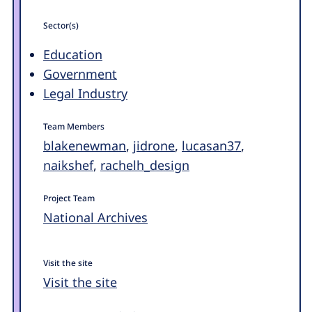
Sector(s)
Education
Government
Legal Industry
Team Members
blakenewman
,
jidrone
,
lucasan37
,
naikshef
,
rachelh_design
Project Team
National Archives
Visit the site
Visit the site