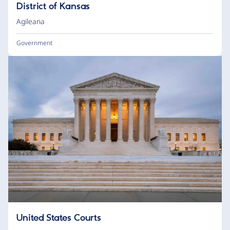
District of Kansas
Agileana
Government
United States Courts