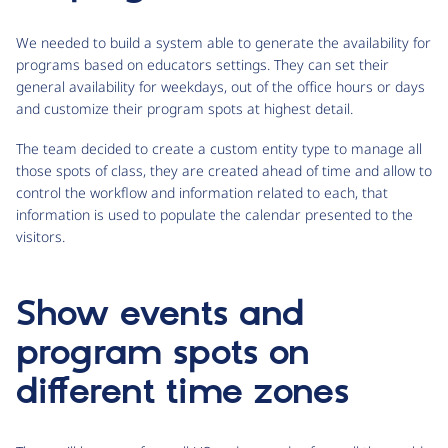
We needed to build a system able to generate the availability for
programs based on educators settings. They can set their
general availability for weekdays, out of the office hours or days
and customize their program spots at highest detail.
The team decided to create a custom entity type to manage all
those spots of class, they are created ahead of time and allow to
control the workflow and information related to each, that
information is used to populate the calendar presented to the
visitors.
Show events and
program spots on
different time zones