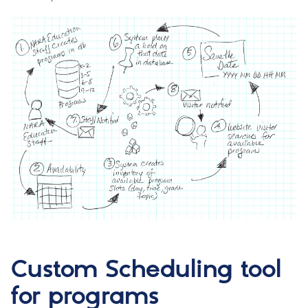
Custom Scheduling tool
for programs