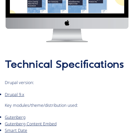
Technical Specifications
Drupal version:
Drupal 9.x
Key modules/theme/distribution used:
Gutenberg
Gutenberg Content Embed
Smart Date