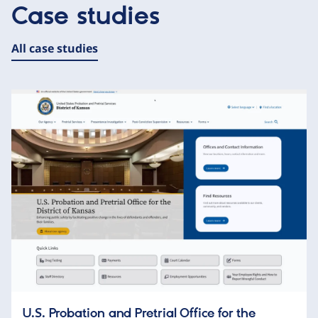
Case studies
All case studies
U.S. Probation and Pretrial Office for the