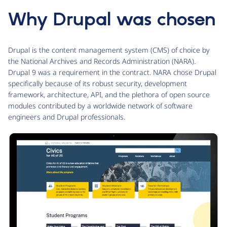
Why Drupal was chosen
Drupal is the content management system (CMS) of choice by
the National Archives and Records Administration (NARA).
Drupal 9 was a requirement in the contract. NARA chose Drupal
specifically because of its robust security, development
framework, architecture, API, and the plethora of open source
modules contributed by a worldwide network of software
engineers and Drupal professionals.