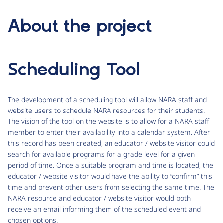
About the project
Scheduling Tool
The development of a scheduling tool will allow NARA staff and
website users to schedule NARA resources for their students.
The vision of the tool on the website is to allow for a NARA staff
member to enter their availability into a calendar system. After
this record has been created, an educator / website visitor could
search for available programs for a grade level for a given
period of time. Once a suitable program and time is located, the
educator / website visitor would have the ability to “confirm” this
time and prevent other users from selecting the same time. The
NARA resource and educator / website visitor would both
receive an email informing them of the scheduled event and
chosen options.