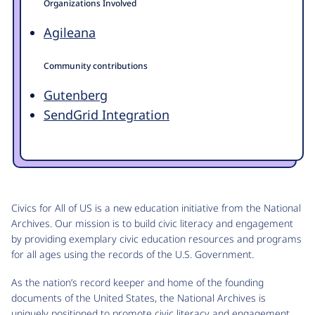
Organizations Involved
Agileana
Community contributions
Gutenberg
SendGrid Integration
Civics for All of US is a new education initiative from the National
Archives. Our mission is to build civic literacy and engagement
by providing exemplary civic education resources and programs
for all ages using the records of the U.S. Government.
As the nation’s record keeper and home of the founding
documents of the United States, the National Archives is
uniquely positioned to promote civic literacy and engagement.