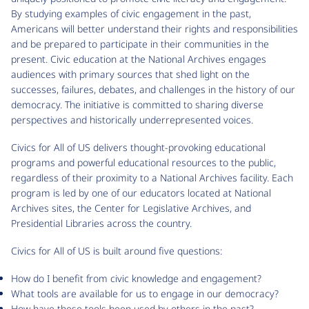
By studying examples of civic engagement in the past,
Americans will better understand their rights and responsibilities
and be prepared to participate in their communities in the
present. Civic education at the National Archives engages
audiences with primary sources that shed light on the
successes, failures, debates, and challenges in the history of our
democracy. The initiative is committed to sharing diverse
perspectives and historically underrepresented voices.
Civics for All of US delivers thought-provoking educational
programs and powerful educational resources to the public,
regardless of their proximity to a National Archives facility. Each
program is led by one of our educators located at National
Archives sites, the Center for Legislative Archives, and
Presidential Libraries across the country.
Civics for All of US is built around five questions:
How do I benefit from civic knowledge and engagement?
What tools are available for us to engage in our democracy?
How have these tools been used by others in the past?