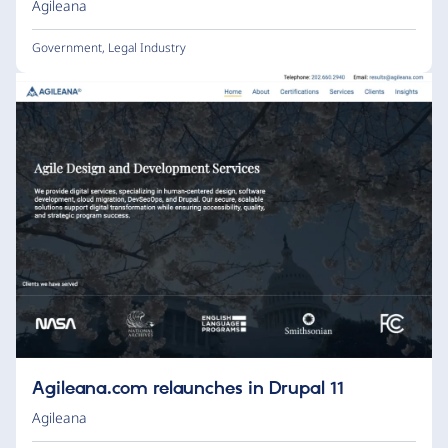
Agileana
Government
,
Legal Industry
Agileana.com relaunches in Drupal 11
Agileana