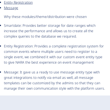
Entity Registration
Message
Why these modules/theme/distribution were chosen
Smartdate: Provides better storage for date ranges which
increase the performance and allows us to create all the
complex queries to the database we required.
Entity Registration: Provides a complete registration system for
common events where multiple users need to register to a
single event, we combined it with our custom event entity type
to give NARA the best experience on event management
Message: It gave us a ready to use message entity type with
great integrations to notify via email as well, all message
templates can be customized by the admins so that they can
manage their own communication style with the platform users.