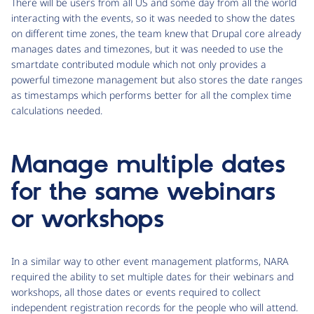
There will be users from all US and some day from all the world
interacting with the events, so it was needed to show the dates
on different time zones, the team knew that Drupal core already
manages dates and timezones, but it was needed to use the
smartdate contributed module which not only provides a
powerful timezone management but also stores the date ranges
as timestamps which performs better for all the complex time
calculations needed.
Manage multiple dates
for the same webinars
or workshops
In a similar way to other event management platforms, NARA
required the ability to set multiple dates for their webinars and
workshops, all those dates or events required to collect
independent registration records for the people who will attend.