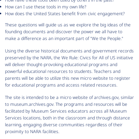
How can I use these tools in my own life?
How does the United States benefit from civic engagement?
These questions will guide us as we explore the big ideas of the
founding documents and discover the power we all have to
make a difference as an important part of "We the People."
Using the diverse historical documents and government records
preserved by the NARA, the We Rule: Civics for All of US initiative
will deliver thought-provoking educational programs and
powerful educational resources to students. Teachers and
parents will be able to utilize this new micro website to register
for educational programs and access related resources.
The site is intended to be a micro website of archives.gov, similar
to museum.archives.gov. The programs and resources will be
facilitated by Museum Services educators across all Museum
Services locations, both in the classroom and through distance
learning, engaging diverse communities regardless of their
proximity to NARA facilities.