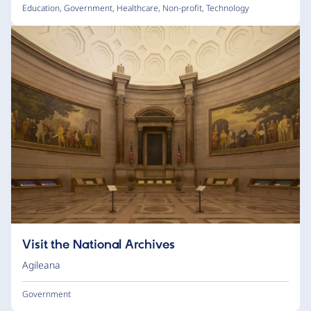
Education
,
Government
,
Healthcare
,
Non-profit
,
Technology
Visit the National Archives
Agileana
Government