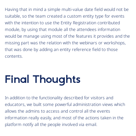
Having that in mind a simple multi-value date field would not be
suitable, so the team created a custom entity type for events
with the intention to use the Entity Registration contributed
module, by using that module all the attendees information
would be manage using most of the features it provides and the
missing part was the relation with the webinars or workshops,
that was done by adding an entity reference field to those
contents.
Final Thoughts
In addition to the functionality described for visitors and
educators, we built some powerful administration views which
allows the admins to access and control all the events
information really easily, and most of the actions taken in the
platform notify all the people involved via email.