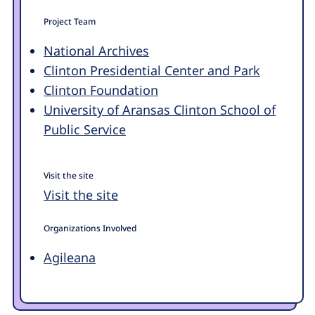
Project Team
National Archives
Clinton Presidential Center and Park
Clinton Foundation
University of Aransas Clinton School of
Public Service
Visit the site
Visit the site
Organizations Involved
Agileana