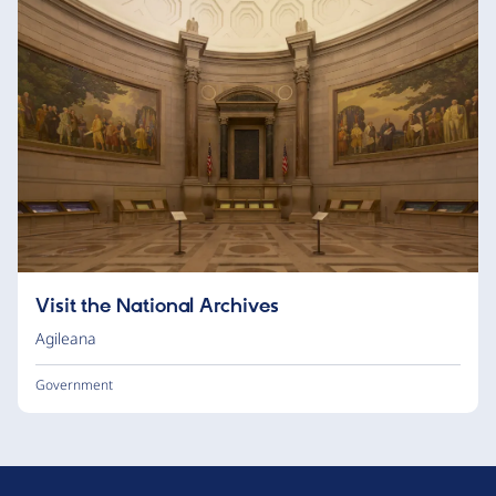
Visit the National Archives
Agileana
Government