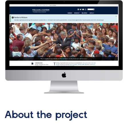
About the project