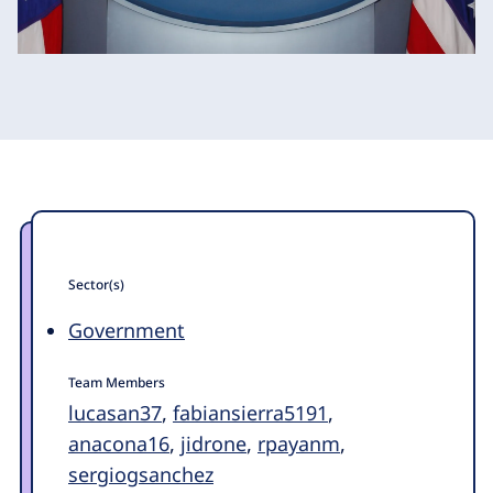
Sector(s)
Government
Team Members
lucasan37
,
fabiansierra5191
,
anacona16
,
jidrone
,
rpayanm
,
sergiogsanchez