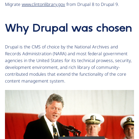
Migrate
www.clintonlibrary.gov
from Drupal 8 to Drupal 9.
Why Drupal was chosen
Drupal is the CMS of choice by the National Archives and
Records Administration (NARA) and most federal government
agencies in the United States for its technical prowess, security,
development environment, and rich library of community-
contributed modules that extend the functionality of the core
content management system.