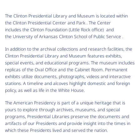
The Clinton Presidential Library and Museum is located within
the Clinton Presidential Center and Park . The Center
includes the Clinton Foundation (Little Rock office) and
the University of Arkansas Clinton School of Public Service .
In addition to the archival collections and research facilities, the
Clinton Presidential Library and Museum features exhibits,
special events, and educational programs. The museum includes
replicas of the Oval Office and the Cabinet Room. Permanent
exhibits utilize documents, photographs, videos and interactive
stations. A timeline and alcoves highlight domestic and foreign
policy, as well as life in the White House.
The American Presidency is part of a unique heritage that is
yours to explore through archives, museums, and special
programs, Presidential Libraries preserve the documents and
artifacts of our Presidents and provide insight into the times in
which these Presidents lived and served the nation.