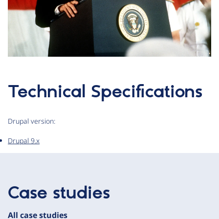
Technical Specifications
Drupal version:
Drupal 9.x
Case studies
All case studies