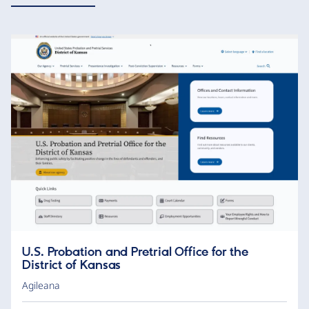
U.S. Probation and Pretrial Office for the
District of Kansas
Agileana