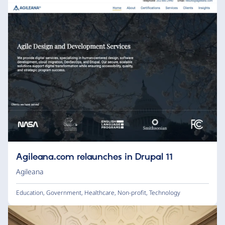
Agileana.com relaunches in Drupal 11
Agileana
Education
,
Government
,
Healthcare
,
Non-profit
,
Technology