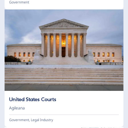
Government
United States Courts
Agileana
Government
,
Legal Industry