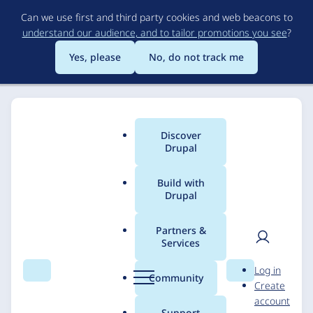
Skip
Can we use first and third party cookies and web beacons to
to
understand our audience, and to tailor promotions you see
?
main
content
Yes, please
No, do not track me
Discover
Main
Drupal
menu
Build with
Drupal
Breadcrumb
Home
Solutions
Case studies
Partners &
Services
National Archives and
User
D
Log in
Records
Search
Menu
Search
r
Community
Create
men
u
account
Administration
p
Support