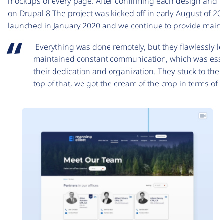
mockups of every page. After confirming each design and la
on Drupal 8 The project was kicked off in early August of 2
launched in January 2020 and we continue to provide mai
Everything was done remotely, but they flawlessly
maintained constant communication, which was esse
their dedication and organization. They stuck to t
top of that, we got the cream of the crop in terms o