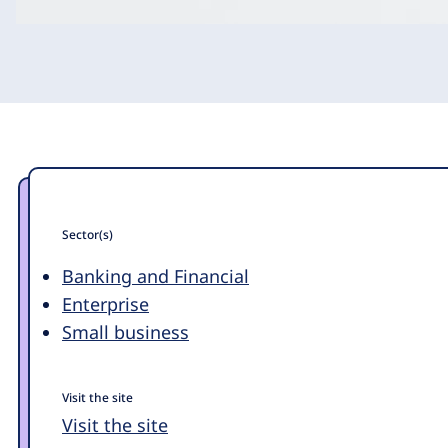
Sector(s)
Banking and Financial
Enterprise
Small business
Visit the site
Visit the site