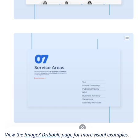
View the
ImageX Dribbble page
for more visual examples.