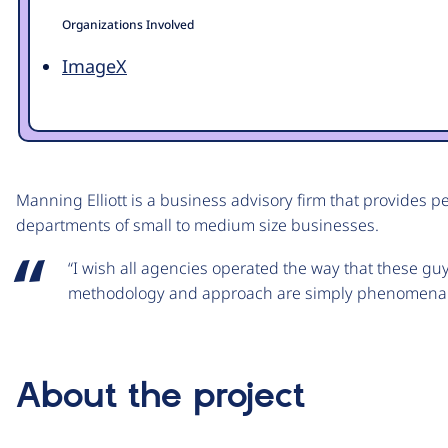
Organizations Involved
ImageX
Manning Elliott is a business advisory firm that provides p
departments of small to medium size businesses.
“I wish all agencies operated the way that these gu
methodology and approach are simply phenomenal
About the project