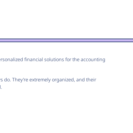
ersonalized financial solutions for the accounting
ys do. They’re extremely organized, and their
.