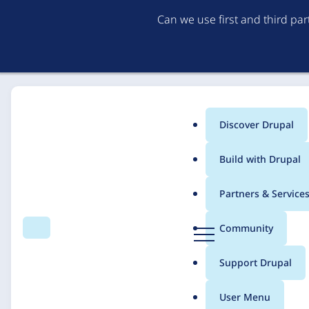
Can we use first and third pa
Discover Drupal
Main
Build with Drupal
menu
Home
Solutions
Case studies
Partners & Service
Breadcrumb
D
Community
Search
Menu
r
Manning Elliott LLP
u
Support Drupal
p
a
User Menu
l