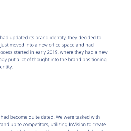
had updated its brand identity, they decided to
 just moved into a new office space and had
process started in early 2019, where they had a new
ady put a lot of thought into the brand positioning
entity.
lt had become quite dated. We were tasked with
and up to competitors, utilizing InVision to create