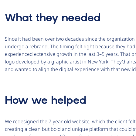
What they needed
Since it had been over two decades since the organization 
undergo a rebrand. The timing felt right because they had
experienced extensive growth in the last 3­–5 years. That 
logo developed by a graphic artist in New York. They’d alre
and wanted to align the digital experience with that new id
How we helped
We redesigned the 7-year-old website, which the client fe
creating a clean but bold and unique platform that could st