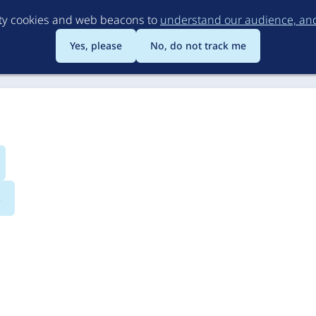
Skip
rty cookies and web beacons to
understand our audience, and 
to
main
Yes, please
No, do not track me
content
s