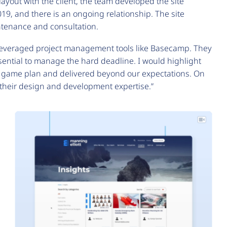
yout with the client, the team developed the site
019, and there is an ongoing relationship. The site
ntenance and consultation.
 leveraged project management tools like Basecamp. They
ntial to manage the hard deadline. I would highlight
he game plan and delivered beyond our expectations. On
f their design and development expertise.”