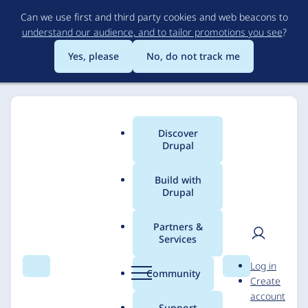
Skip
Can we use first and third party cookies and web beacons to
to
understand our audience, and to tailor promotions you see
?
main
content
Yes, please
No, do not track me
Discover
Main
Drupal
menu
Build with
Drupal
Breadcrumb
Home
Solutions
Case studies
Partners &
Services
Lehigh University:
User
D
Log in
Website Usability
Search
Menu
Search
r
Community
Create
men
u
account
Testing among
p
Support