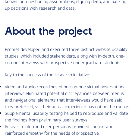
known for: questioning assumptions, digging deep, and backing
up decisions with research and data.
About the project
Promet developed and executed three distinct website usability
studies, which included stakeholders, along with in-depth, one-
on-one interviews with prospective undergraduate students.
Key to the success of the research initiative:
Video and audio recordings of one-on-one virtual observational
interviews eliminated potential discrepancies between menus
and navigational elements that interviewees would have said
they preferred, vs. their actual experience navigating the menus.
Supplemental usability testing helped to reproduce and validate
the findings from preliminary user surveys.
Research-informed user personas provided context and
reinforced empathy for the needs of prospective