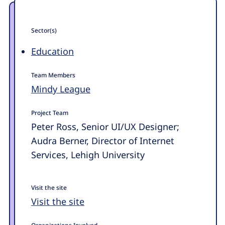
Sector(s)
Education
Team Members
Mindy League
Project Team
Peter Ross, Senior UI/UX Designer;
Audra Berner, Director of Internet
Services, Lehigh University
Visit the site
Visit the site