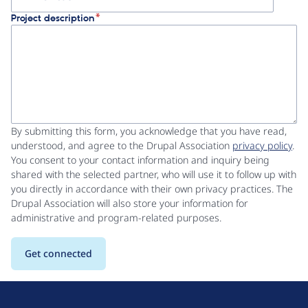
Project description
By submitting this form, you acknowledge that you have read,
understood, and agree to the Drupal Association
privacy policy
.
You consent to your contact information and inquiry being
shared with the selected partner, who will use it to follow up with
you directly in accordance with their own privacy practices. The
Drupal Association will also store your information for
administrative and program-related purposes.