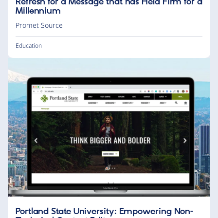
Refresh for a Message that has Held Firm for a
Millennium
Promet Source
Education
Portland State University: Empowering Non-