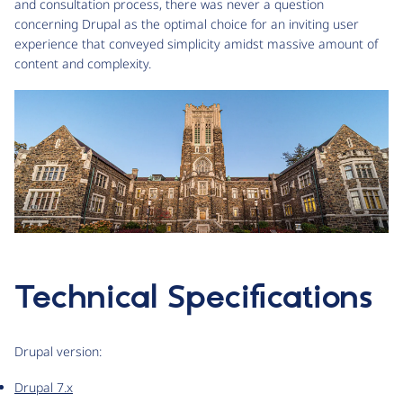
and consultation process, there was never a question
concerning Drupal as the optimal choice for an inviting user
experience that conveyed simplicity amidst massive amount of
content and complexity.
Technical Specifications
Drupal version:
Drupal 7.x