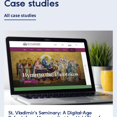
Case studies
All case studies
St. Vladimir's Seminary: A Digital-Age