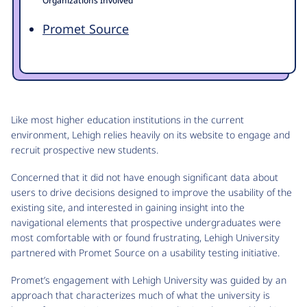
Organizations Involved
Promet Source
Like most higher education institutions in the current
environment, Lehigh relies heavily on its website to engage and
recruit prospective new students.
Concerned that it did not have enough significant data about
users to drive decisions designed to improve the usability of the
existing site, and interested in gaining insight into the
navigational elements that prospective undergraduates were
most comfortable with or found frustrating, Lehigh University
partnered with Promet Source on a usability testing initiative.
Promet’s engagement with Lehigh University was guided by an
approach that characterizes much of what the university is