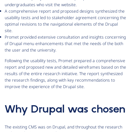
undergraduates who visit the website.
A comprehensive report and proposed designs synthesized the
usability tests and led to stakeholder agreement concerning the
optimal revisions to the navigational elements of the Drupal
site.
Promet provided extensive consultation and insights concerning
of Drupal menu enhancements that met the needs of the both
the user and the university.
Following the usability tests, Promet prepared a comprehensive
report and proposed new and detailed wireframes based on the
results of the entire research initiative. The report synthesized
the research findings, along with key recommendations to
improve the experience of the Drupal site.
Why Drupal was chosen
The existing CMS was on Drupal, and throughout the research