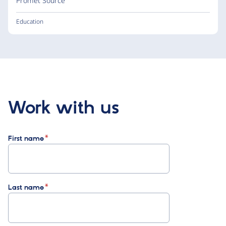
Promet Source
Education
Work with us
First name
Last name