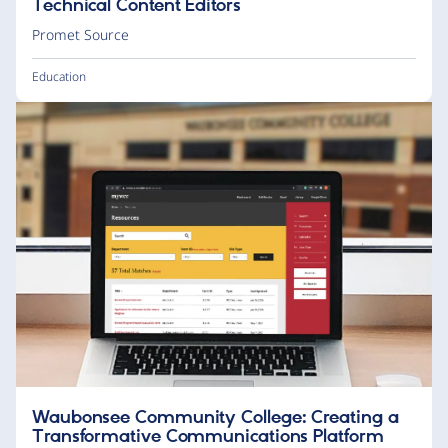
Technical Content Editors
Promet Source
Education
Waubonsee Community College: Creating a
Transformative Communications Platform