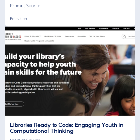
Promet Source
Education
Libraries Ready to Code: Engaging Youth in
Computational Thinking