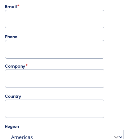
Email
Phone
Company
Country
Region