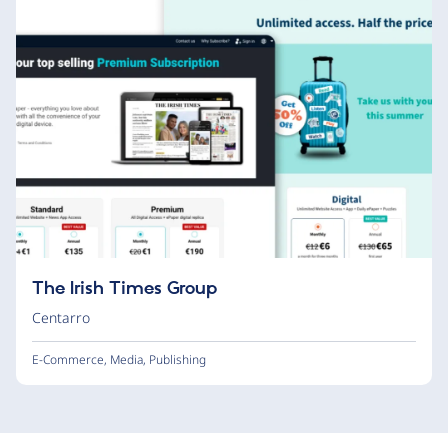
The Irish Times Group
Centarro
E-Commerce
,
Media
,
Publishing