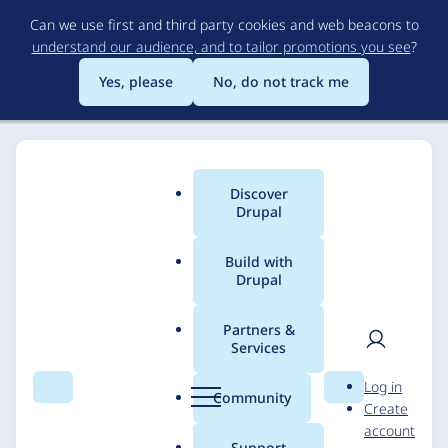
Skip
Can we use first and third party cookies and web beacons to
to
understand our audience, and to tailor promotions you see
?
main
content
Yes, please
No, do not track me
Discover
Main
Drupal
menu
Build with
Drupal
Breadcrumb
Home
Solutions
Case studies
Partners &
Services
Heico Sportiv - Drupal
User
D
Log in
E-commerce solution
Search
Menu
Search
r
Community
Create
men
u
account
p
Support