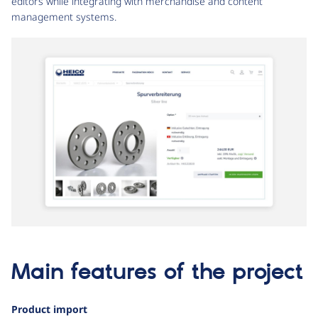
editors while integrating with merchandise and content
management systems.
Main features of the project
Product import