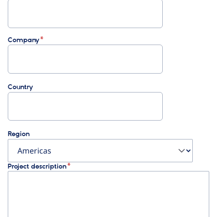
Company
Country
Region
Project description