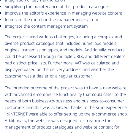
Simplifying the maintenance of the product catalogue
Improve the editor's experience in managing website content
Integrate the merchandise management system
Integrate the content management system
The project faced various challenges, including a complex and
diverse product catalogue that included numerous models,
engines, transmission types, and models. Additionally, products
could be accessed through multiple URLs, and different dealers
had distinct price lists. Furthermore, VAT was calculated and
displayed based on the delivery address and whether the
customer was a dealer or a regular customer.
The intended outcome of the project was to have a new website
with advanced e-commerce functionality that could cater to the
needs of both business-to-business and business-to-consumer
customers and this was achieved thanks to the solid experience
1xINTERNET were able to offer setting up the e-commerce shop.
Additionally, the website was designed to streamline the
management of product catalogues and website content for