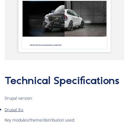
Technical Specifications
Drupal version:
Drupal 9.x
Key modules/theme/distribution used: