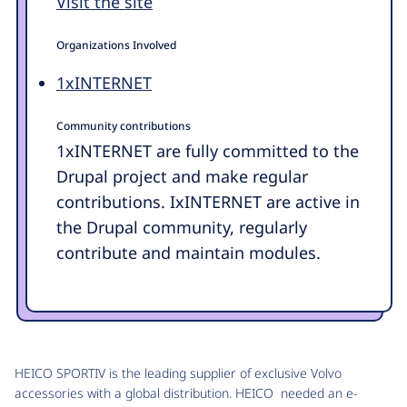
Visit the site
Organizations Involved
1xINTERNET
Community contributions
1xINTERNET are fully committed to the
Drupal project and make regular
contributions. IxINTERNET are active in
the Drupal community, regularly
contribute and maintain modules.
HEICO SPORTIV is the leading supplier of exclusive Volvo
accessories with a global distribution. HEICO needed an e-