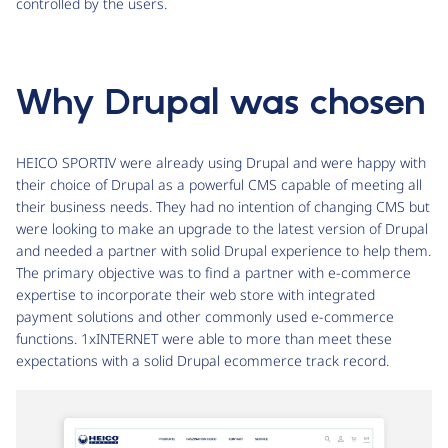
controlled by the users.
Why Drupal was chosen
HEICO SPORTIV were already using Drupal and were happy with
their choice of Drupal as a powerful CMS capable of meeting all
their business needs. They had no intention of changing CMS but
were looking to make an upgrade to the latest version of Drupal
and needed a partner with solid Drupal experience to help them.
The primary objective was to find a partner with e-commerce
expertise to incorporate their web store with integrated
payment solutions and other commonly used e-commerce
functions. 1xINTERNET were able to more than meet these
expectations with a solid Drupal ecommerce track record.