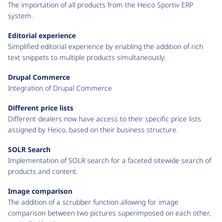
The importation of all products from the Heico Sportiv ERP
system.
Editorial experience
Simplified editorial experience by enabling the addition of rich
text snippets to multiple products simultaneously.
Drupal Commerce
Integration of Drupal Commerce
Different price lists
Different dealers now have access to their specific price lists
assigned by Heico, based on their business structure.
SOLR Search
Implementation of SOLR search for a faceted sitewide search of
products and content.
Image comparison
The addition of a scrubber function allowing for image
comparison between two pictures superimposed on each other,