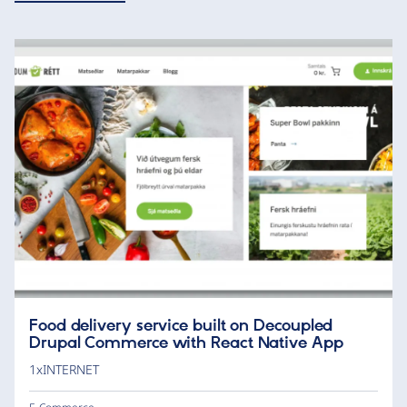
Food delivery service built on Decoupled
Drupal Commerce with React Native App
1xINTERNET