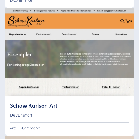
E-Commerce
Schow Karlsen Art
DevBranch
Arts
,
E-Commerce