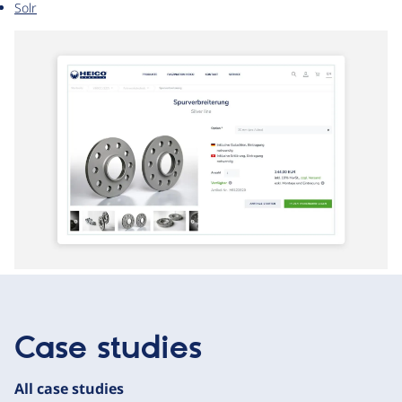
Solr
Case studies
All case studies