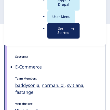
a
Drupal
1xINTERNET
19 April 2023
l
.
User Menu
o
r
Get
g
Started
Sector(s)
E-Commerce
Team Members
baddysonja
,
norman.lol
,
svitlana
,
fastangel
Visit the site