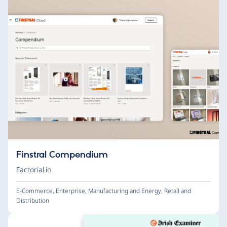
Finstral Compendium
Factorial.io
E-Commerce
,
Enterprise
,
Manufacturing and Energy
,
Retail and
Distribution