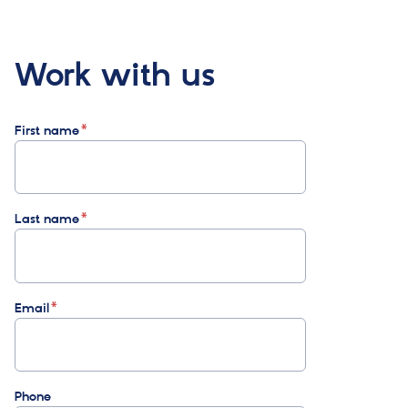
Work with us
First name
Last name
Email
Phone