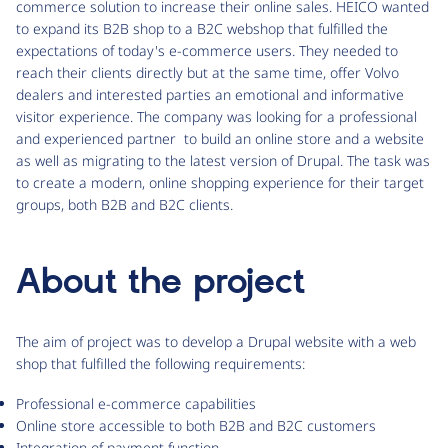
commerce solution to increase their online sales. HEICO wanted
to expand its B2B shop to a B2C webshop that fulfilled the
expectations of today's e-commerce users. They needed to
reach their clients directly but at the same time, offer Volvo
dealers and interested parties an emotional and informative
visitor experience. The company was looking for a professional
and experienced partner to build an online store and a website
as well as migrating to the latest version of Drupal. The task was
to create a modern, online shopping experience for their target
groups, both B2B and B2C clients.
About the project
The aim of project was to develop a Drupal website with a web
shop that fulfilled the following requirements:
Professional e-commerce capabilities
Online store accessible to both B2B and B2C customers
Integration of payment function