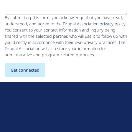
By submitting this form, you acknowledge that you have read,
understood, and agree to the Drupal Association
privacy policy
.
You consent to your contact information and inquiry being
shared with the selected partner, who will use it to follow up with
you directly in accordance with their own privacy practices. The
Drupal Association will also store your information for
administrative and program-related purposes.
D
r
u
About Drupal
p
Code of Conduct
a
News
l