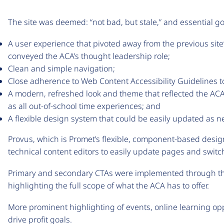
The site was deemed: “not bad, but stale,” and essential go
A user experience that pivoted away from the previous site
conveyed the ACA’s thought leadership role;
Clean and simple navigation;
Close adherence to Web Content Accessibility Guidelines to en
A modern, refreshed look and theme that reflected the ACA’
as all out-of-school time experiences; and
A flexible design system that could be easily updated as 
Provus, which is Promet’s flexible, component-based desi
technical content editors to easily update pages and switc
Primary and secondary CTAs were implemented through the
highlighting the full scope of what the ACA has to offer.
More prominent highlighting of events, online learning opp
drive profit goals.