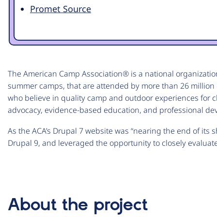
Promet Source
The American Camp Association® is a national organizatio
summer camps, that are attended by more than 26 million 
who believe in quality camp and outdoor experiences for c
advocacy, evidence-based education, and professional de
As the ACA’s Drupal 7 website was “nearing the end of its s
Drupal 9, and leveraged the opportunity to closely evaluate
About the project