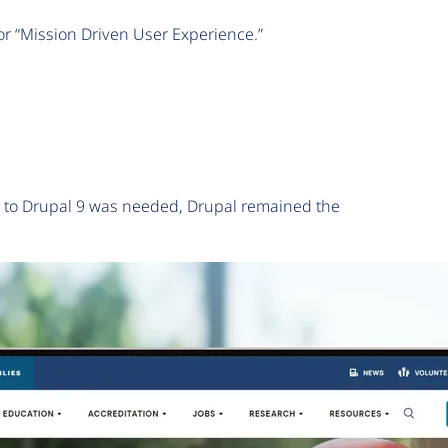
or “Mission Driven User Experience.”
e to Drupal 9 was needed, Drupal remained the