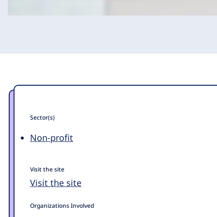
Sector(s)
Non-profit
Visit the site
Visit the site
Organizations Involved