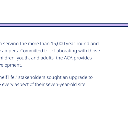
n serving the more than 15,000 year-round and
campers. Committed to collaborating with those
hildren, youth, and adults, the ACA provides
velopment.
helf life,” stakeholders sought an upgrade to
 every aspect of their seven-year-old site.