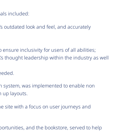
als included:
’s outdated look and feel, and accurately
sure inclusivity for users of all abilities;
s thought leadership within the industry as well
needed.
gn system, was implemented to enable non
h up layouts.
 site with a focus on user journeys and
ortunities, and the bookstore, served to help