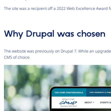
The site was a recipient off a 2022 Web Excellence Award f
Why Drupal was chosen
The website was previously on Drupal 7. While an upgrad
CMS of choice.