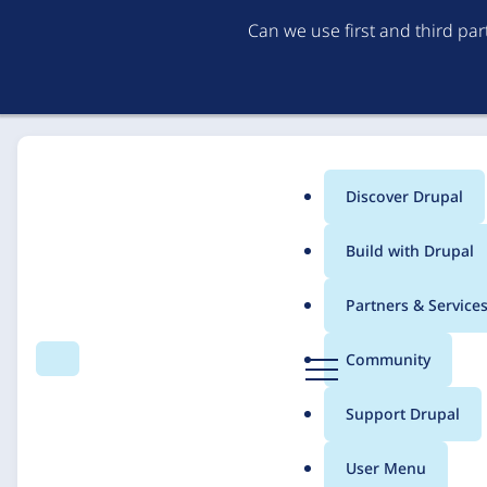
Can we use first and third pa
Discover Drupal
Main
Build with Drupal
menu
Home
Solutions
Case studies
Partners & Service
Breadcrumb
D
Community
Search
Menu
r
American Camp Assoc
u
Support Drupal
p
Visual Direction
a
User Menu
l