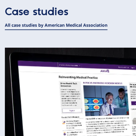
Case studies
All case studies by American Medical Association