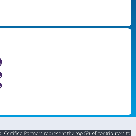
 Certified Partners represent the top 5% of contributors to