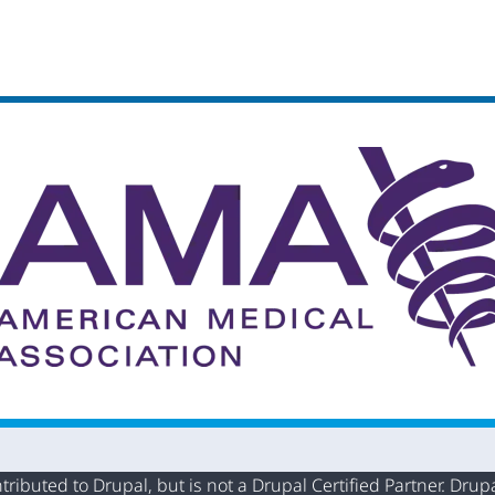
buted to Drupal, but is not a Drupal Certified Partner. Drupal