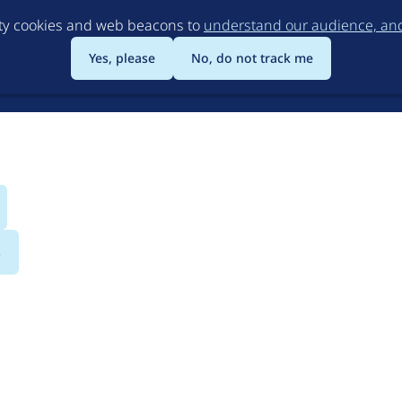
Skip
rty cookies and web beacons to
understand our audience, and 
to
main
Yes, please
No, do not track me
content
s
sociation