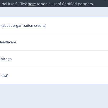
al itself. Click
here
to see a list of Certified partners.
0
(about organization credits)
Healthcare
Chicago
 (
list
)