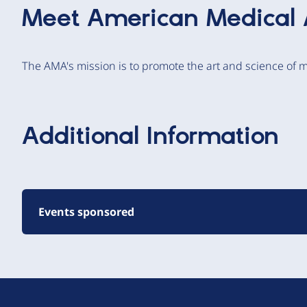
Meet
American Medical 
The AMA's mission is to promote the art and science of m
Additional Information
Events sponsored