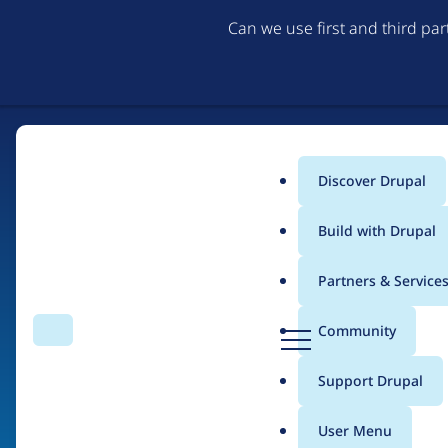
Can we use first and third pa
Discover Drupal
Main
Build with Drupal
menu
Partners & Service
Home
Organizations
D
Community
Search
Menu
r
Breadcrumb
u
Support Drupal
American Medical As
p
a
User Menu
l