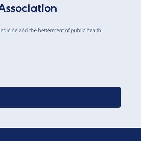
Association
edicine and the betterment of public health.