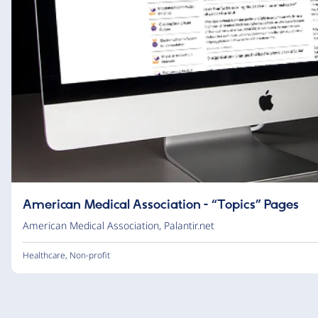
American Medical Association - “Topics” Pages
American Medical Association
,
Palantir.net
Healthcare
,
Non-profit