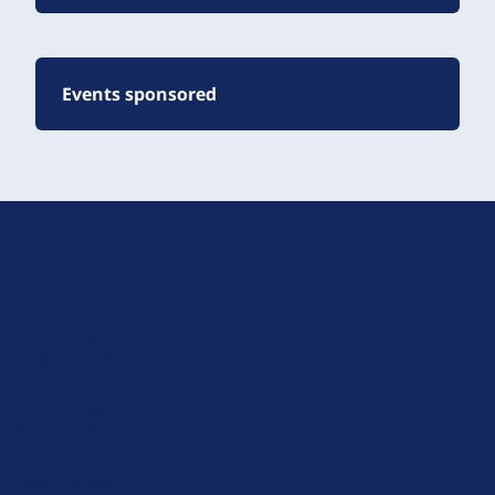
Events sponsored
D
r
u
About Drupal
p
Code of Conduct
a
News
l
Planet Drupal
.
Privacy Policy
o
Signup for Drupal News
r
Terms of Service
g