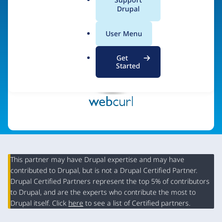
a
Drupal
Visit organization site
l
.
User Menu
o
r
Get
g
Started
This partner may have Drupal expertise and may have
contributed to Drupal, but is not a Drupal Certified Partner.
Organization
Drupal Certified Partners represent the top 5% of contributors
Summary
to Drupal, and are the experts who contribute the most to
Drupal itself. Click
here
to see a list of Certified partners.