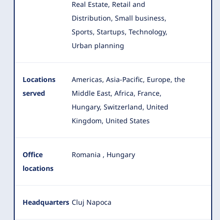
Real Estate, Retail and
Distribution, Small business,
Sports, Startups, Technology,
Urban planning
Locations
Americas, Asia-Pacific, Europe, the
served
Middle East, Africa, France,
Hungary, Switzerland, United
Kingdom, United States
Office
Romania
,
Hungary
locations
Headquarters
Cluj Napoca