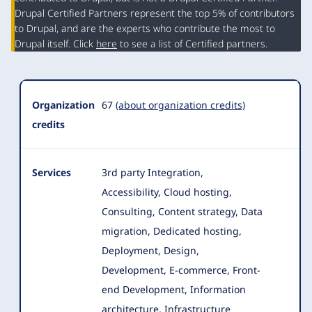
Organization
Drupal Certified Partners represent the top 5% of contributors
Summary
to Drupal, and are the experts who contribute the most to
Drupal itself. Click
here
to see a list of Certified partners.
Organization
67
(about organization credits)
credits
Services
3rd party Integration,
Accessibility, Cloud hosting,
Consulting, Content strategy, Data
migration, Dedicated hosting,
Deployment, Design
,
Development, E-commerce, Front-
end Development, Information
architecture, Infrastructure