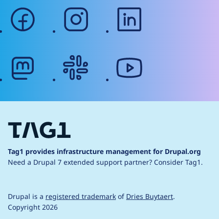
facebook
instagram
linkedin
mastodon
slack
youtube
Tag1 provides infrastructure management for Drupal.org
Need a Drupal 7 extended support partner?
Consider Tag1.
Drupal is a
registered trademark
of
Dries Buytaert
.
Copyright 2026