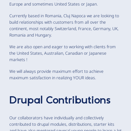
Europe and sometimes United States or Japan.
Currently based in Romania, Cluj Napoca we are looking to
build relationships with customers from all over the
continent, most notably Switzerland, France, Germany, UK,
Romania and Hungary.
We are also open and eager to working with clients from
the United States, Australian, Canadian or Japanese
markets !
We will always provide maximum effort to achieve
maximum satisfaction in realizing YOUR ideas.
Drupal Contributions
Our collaborators have individually and collectively
contributed to drupal modules, distributions, starter kits
and have also mentored several young people to learn a lot