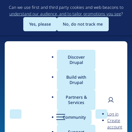
Skip
Can we use first and third party cookies and web beacons to
to
understand our audience, and to tailor promotions you see
?
main
content
Yes, please
No, do not track me
Discover
Main
Drupal
menu
Build with
Drupal
Home
Organizations
Partners &
Services
Breadcrumb
User
D
Webbtik.io
Log in
Search
Menu
Search
r
Community
Create
men
u
account
p
Support