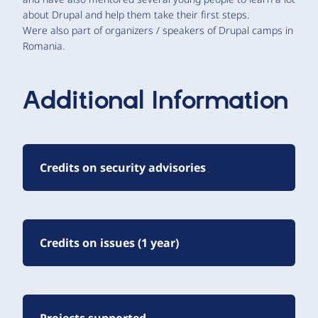
about Drupal and help them take their first steps.
Were also part of organizers / speakers of Drupal camps in
Romania.
Additional Information
Credits on security advisories
Credits on issues (1 year)