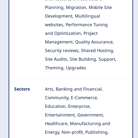
Planning, Migration, Mobile Site
Development, Multilingual
websites, Performance Tuning
and Optimization, Project
Management, Quality Assurance,
Security reviews, Shared Hosting,
Site Audits, Site Building, Support,
Theming, Upgrades
Sectors
Arts, Banking and Financial,
Community, E-Commerce,
Education, Enterprise,
Entertainment, Government,
Healthcare
, Manufacturing and
Energy, Non-profit, Publishing,