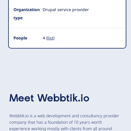
Organization
Drupal service provider
type
People
4 (
list
)
Meet
Webbtik.io
Webbtik.io is a web development and consultancy provider
company that has a foundation of 10 years worth
experience working mostly with clients from all around