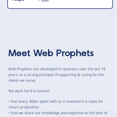
Meet
Web Prophets
Web Prophets has developed its business over the last 18
years on a strong principal of supporting & caring for the
clients we serve.
We work hard to ensure:
• that every dollar spent with us is invested in a value for
return proposition
• that we share our knowledge and expertise to the best of