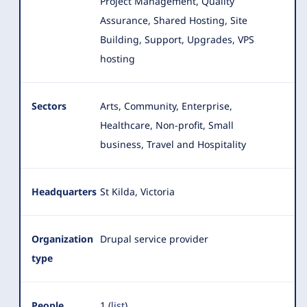
Project Management, Quality
Assurance, Shared Hosting, Site
Building, Support, Upgrades, VPS
hosting
Sectors
Arts, Community, Enterprise,
Healthcare, Non-profit, Small
business, Travel and Hospitality
Headquarters
St Kilda, Victoria
Organization
Drupal service provider
type
People
1 (
list
)