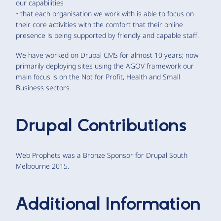
our capabilities
• that each organisation we work with is able to focus on
their core activities with the comfort that their online
presence is being supported by friendly and capable staff.
We have worked on Drupal CMS for almost 10 years; now
primarily deploying sites using the AGOV framework our
main focus is on the Not for Profit, Health and Small
Business sectors.
Drupal Contributions
Web Prophets was a Bronze Sponsor for Drupal South
Melbourne 2015.
Additional Information