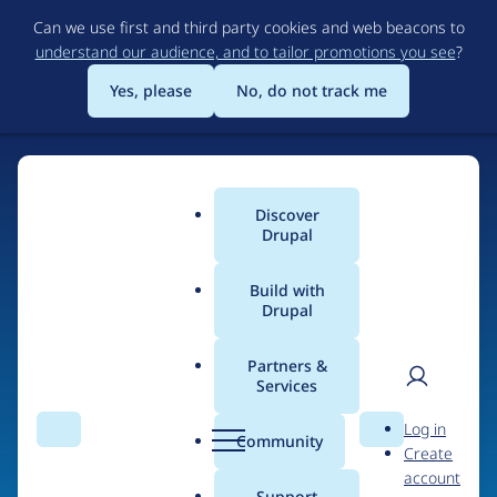
Skip
Can we use first and third party cookies and web beacons to
to
understand our audience, and to tailor promotions you see
?
main
content
Yes, please
No, do not track me
Discover
Main
Drupal
menu
Build with
Drupal
Home
Organizations
Partners &
Services
Breadcrumb
User
D
Web Prophets
Log in
Search
Menu
Search
r
Community
Create
men
u
account
p
Support