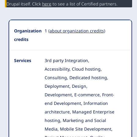
Summary
Drupal itself. Click
here
to see a list of Certified partners.
Organization
1
(about organization credits)
credits
Services
3rd party Integration,
Accessibility, Cloud hosting,
Consulting, Dedicated hosting,
Deployment, Design,
Development, E-commerce
, Front-
end Development, Information
architecture, Managed Enterprise
hosting, Marketing and Social
Media, Mobile Site Development,