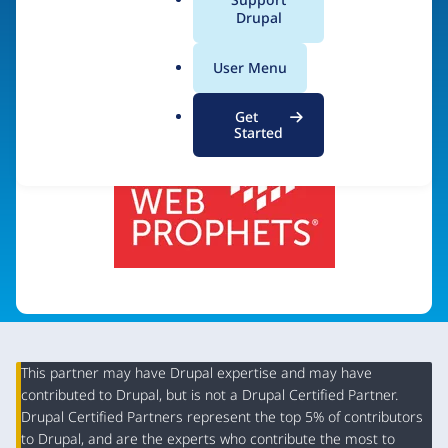
a
Drupal
Visit organization site
l
.
User Menu
o
r
Get
g
Started
This partner may have Drupal expertise and may have
contributed to Drupal, but is not a Drupal Certified Partner.
Organization
Drupal Certified Partners represent the top 5% of contributors
to Drupal, and are the experts who contribute the most to