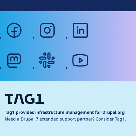
facebook
instagram
linkedin
mastodon
slack
youtube
Tag1 provides infrastructure management for Drupal.org
Need a Drupal 7 extended support partner?
Consider Tag1.