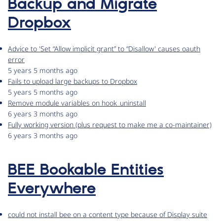
Backup and Migrate
Dropbox
Advice to 'Set “Allow implicit grant” to “Disallow' causes oauth
error
5 years 5 months ago
Fails to upload large backups to Dropbox
5 years 5 months ago
Remove module variables on hook_uninstall
6 years 3 months ago
Fully working version (plus request to make me a co-maintainer)
6 years 3 months ago
BEE Bookable Entities
Everywhere
could not install bee on a content type because of Display suite