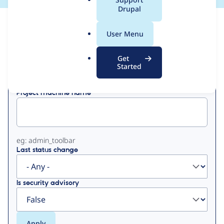
a
Drupal
l
View
Contribution Records
.
User Menu
o
Primary
r
Get
Displaying 1 - 50 of 90
g
Started
tabs
Project machine name
eg: admin_toolbar
Last status change
Is security advisory