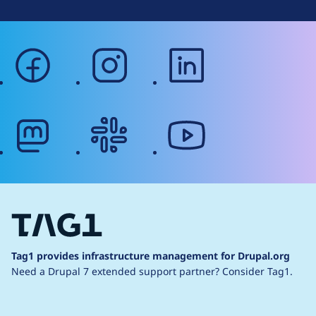
facebook
instagram
linkedin
mastodon
slack
youtube
Tag1 provides infrastructure management for Drupal.org
Need a Drupal 7 extended support partner?
Consider Tag1.