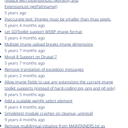
replace with ExtensionList::getPath() and
ExtensionList::getPathname()
5 years ago
Inaccurate text: Images must be smaller than !max pixels.
5 years 4 months ago
Let GDToolkit support WEBP image format
5 years 4 months ago
Multiple image upload breaks image dimensions
5 years 7 months ago
Mysql 8 Support on Drupal 7
5 years 7 months ago
Remove translation of exception messages
6 years 2 months ago
Allow image fields to use any extensions the current image
toolkit supports (instead of hard-coding jpg, png and gif only)
8 years 5 months ago
Add a scalable weight select element
9 years 4 months ago
Simpletest module crashes on cleanup, uninstall
9 years 4 months ago
Remove multilingual initiative from MAINTAINERS.txt as