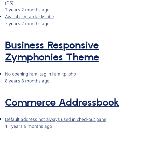
(DS)
7 years 2 months ago
Availability tab lacks title
7 years 2 months ago
Business Responsive
Zymphonies Theme
No opening html tag in html.tpl.php
8 years 8 months ago
Commerce Addressbook
Default address not always used in checkout pane
11 years 9 months ago