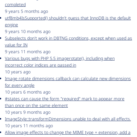
completed
9 years 5 months ago
utf8mb4IsSupported() shouldn't guess that InnoDB is the default
engine
9 years 10 months ago
Subselects don't work in DBTNG conditions, except when used as
value for IN
9 years 11 months ago
Various bugs with PHP 5.5 imagerotate(), including when
incorrect color indices are passed in
10 years ago
Image rotate dimensions callback can calculate new dimensions
for every angle
10 years 6 months ago
#states can cause the form "required" mark to appear more
than once on the same element
10 years 9 months ago
ImageStyle::transformDimensions unable to deal with all effects.
10 years 11 months ago
Allow image effects to change the MIME type + extension, add a