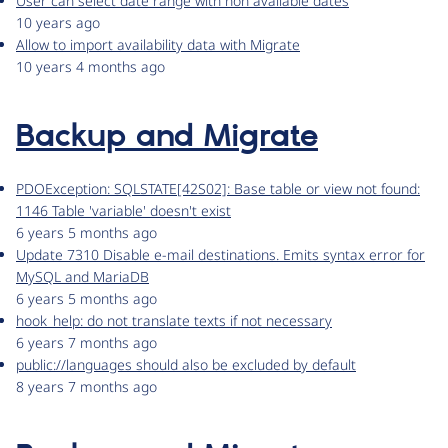
User can select date range with non available dates
10 years ago
Allow to import availability data with Migrate
10 years 4 months ago
Backup and Migrate
PDOException: SQLSTATE[42S02]: Base table or view not found:
1146 Table 'variable' doesn't exist
6 years 5 months ago
Update 7310 Disable e-mail destinations. Emits syntax error for
MySQL and MariaDB
6 years 5 months ago
hook_help: do not translate texts if not necessary
6 years 7 months ago
public://languages should also be excluded by default
8 years 7 months ago