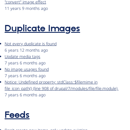
"convert" image effect
11 years 9 months ago
Duplicate Images
Not every duplicate is found
6 years 12 months ago
Update media tags
7 years 6 months ago
No image usages found
7 years 6 months ago
Notice: Undefined property: stdClass::$filemime in
file_icon_path() (line 908 of drupal/7/modules/file/file.module).
7 years 6 months ago
Feeds