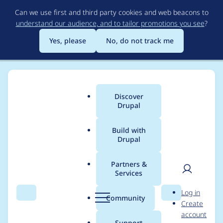
Skip
Can we use first and third party cookies and web beacons to
to
understand our audience, and to tailor promotions you see
?
main
content
Yes, please
No, do not track me
Discover
Main
Drupal
menu
Build with
Drupal
Breadcrumb
Home
fietserwin
Partners &
Services
Contribution records
User
D
Log in
credited to fietserwin
Search
Menu
Search
r
Community
Create
men
u
account
p
Support