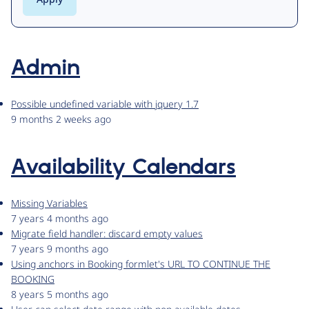
Admin
Possible undefined variable with jquery 1.7
9 months 2 weeks ago
Availability Calendars
Missing Variables
7 years 4 months ago
Migrate field handler: discard empty values
7 years 9 months ago
Using anchors in Booking formlet's URL TO CONTINUE THE
BOOKING
8 years 5 months ago