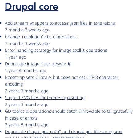
Drupal core
Add stream wrappers to access .json files in extensions
7 months 3 weeks ago
Change 'resolution''into 'dimensions''
7 months 3 weeks ago
Error handling strategy for image toolkit operations
1 year ago
Deprecate image_filter_keyword()
1 year 8 months ago
Bootstrap sets C locale, but does not set UTF-8 character
encoding
2 years 3 months ago
Support SVG files for theme logo setting
2 years 3 months ago
GD toolkit & operations should catch \Throwable to fail gracefully
in case of errors
3 years 5 months ago
Deprecate drupal_get_path() and drupal_get_filename() and