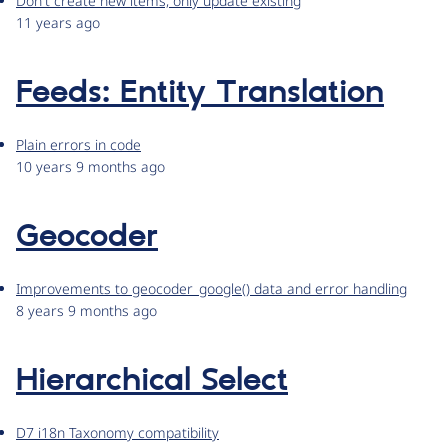
Don't create new items, only update existing
11 years ago
Feeds: Entity Translation
Plain errors in code
10 years 9 months ago
Geocoder
Improvements to geocoder_google() data and error handling
8 years 9 months ago
Hierarchical Select
D7 i18n Taxonomy compatibility