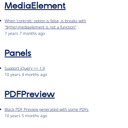
MediaElement
When 'controls' option is false, js breaks with
"$(this).mediaelement is not a function"
7 years 7 months ago
Panels
Support jQuery >= 1.9
10 years 4 months ago
PDFPreview
Black PDF Preview generated with some PDFs
10 years 5 months ago