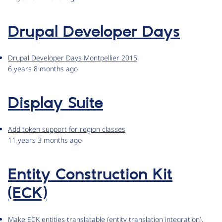
Drupal Developer Days
Drupal Developer Days Montpellier 2015
6 years 8 months ago
Display Suite
Add token support for region classes
11 years 3 months ago
Entity Construction Kit
(ECK)
Make ECK entities translatable (entity translation integration).