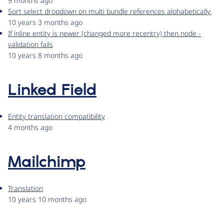
9 months ago
Sort select dropdown on multi bundle references alphabetically.
10 years 3 months ago
If inline entity is newer (changed more recentry) then node -
validation fails
10 years 8 months ago
Linked Field
Entity translation compatibility
4 months ago
Mailchimp
Translation
10 years 10 months ago