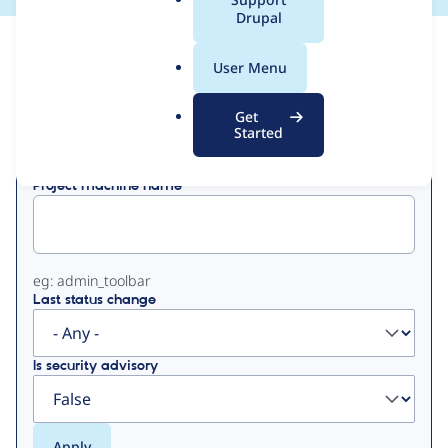
a
Drupal
l
View
Contribution Records
.
User Menu
o
Primary
r
Get
Displaying 1 - 23 of 23
g
Started
tabs
Project machine name
eg: admin_toolbar
Last status change
Is security advisory