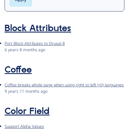
Block Attributes
Port Block Attributes to Drupal 8
6 years 8 months ago
Coffee
Coffee breaks whole page when using right to left (rtl) languages
9 years 11 months ago
Color Field
Support Alpha Values