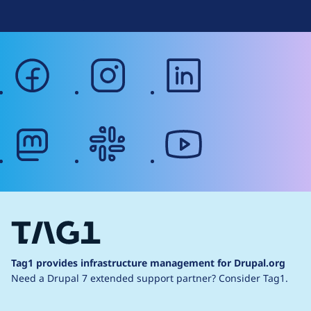
facebook
instagram
linkedin
mastodon
slack
youtube
Tag1 provides infrastructure management for Drupal.org
Need a Drupal 7 extended support partner?
Consider Tag1.