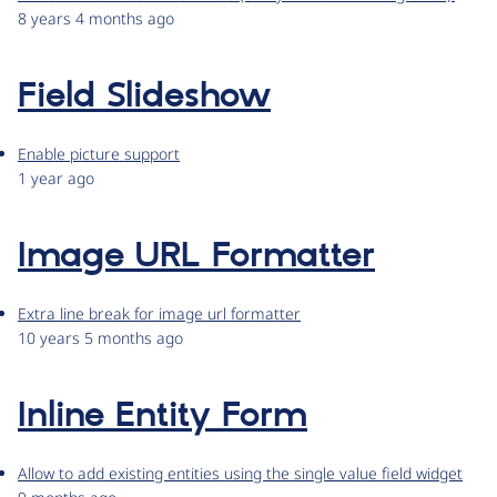
8 years 4 months ago
Field Slideshow
Enable picture support
1 year ago
Image URL Formatter
Extra line break for image url formatter
10 years 5 months ago
Inline Entity Form
Allow to add existing entities using the single value field widget