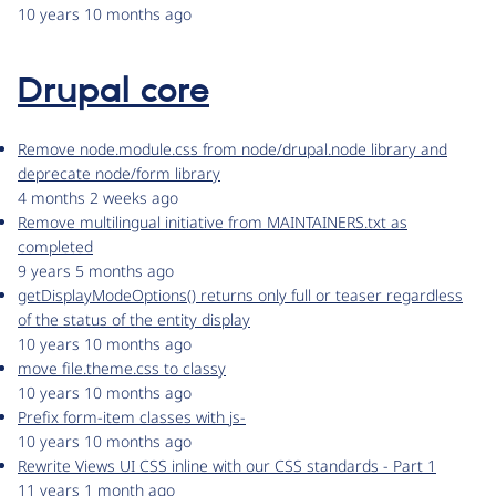
10 years 10 months ago
Drupal core
Remove node.module.css from node/drupal.node library and
deprecate node/form library
4 months 2 weeks ago
Remove multilingual initiative from MAINTAINERS.txt as
completed
9 years 5 months ago
getDisplayModeOptions() returns only full or teaser regardless
of the status of the entity display
10 years 10 months ago
move file.theme.css to classy
10 years 10 months ago
Prefix form-item classes with js-
10 years 10 months ago
Rewrite Views UI CSS inline with our CSS standards - Part 1
11 years 1 month ago