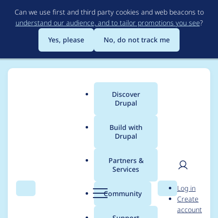
Skip
Can we use first and third party cookies and web beacons to
to
understand our audience, and to tailor promotions you see
?
main
content
Yes, please
No, do not track me
Discover
Main
Drupal
menu
Build with
Drupal
Breadcrumb
Home
axe312
Partners &
Services
Contribution records
User
D
Log in
credited to axe312
Search
Menu
Search
r
Community
Create
men
u
account
p
Support