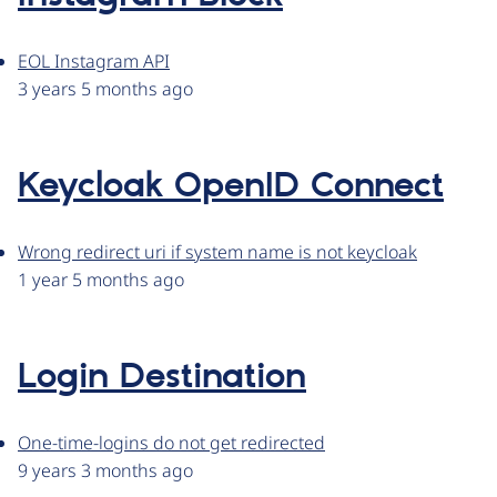
EOL Instagram API
3 years 5 months ago
Keycloak OpenID Connect
Wrong redirect uri if system name is not keycloak
1 year 5 months ago
Login Destination
One-time-logins do not get redirected
9 years 3 months ago