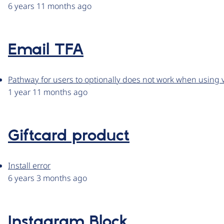
6 years 11 months ago
Email TFA
Pathway for users to optionally does not work when using v
1 year 11 months ago
Giftcard product
Install error
6 years 3 months ago
Instagram Block