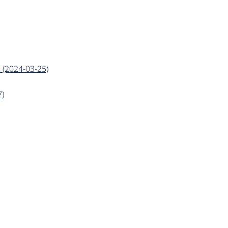
 (2024-03-25)
7)