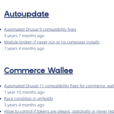
Autoupdate
Automated Drupal 9 compatibility fixes
3 years 7 months ago
Module broken if never run or no composer installs
7 years 4 months ago
Commerce Wallee
Automated Drupal 11 compatibility fixes for commerce_wal
1 year 10 months ago
Race condition in onNotify
3 years 4 months ago
Allow to control if tokens are always, optionally or never r