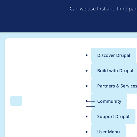
Can we use first and third pa
Discover Drupal
Main
Build with Drupal
menu
Home
cola
Partners & Service
Breadcrumb
D
Community
Search
Menu
r
Contribution records 
u
Support Drupal
p
a
User Menu
l