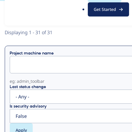
.
Get Started
o
View
Contribution Records
r
g
Primary
Displaying 1 - 31 of 31
tabs
Project machine name
eg: admin_toolbar
Last status change
Is security advisory