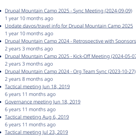
Drupal Mountain Camp 2025 - Sync Meeting (2024-09-09)
1 year 10 months ago
Update davos/travel info for Drupal Mountain Camp 2025
1 year 10 months ago
Drupal Mountain Camp 2024 - Retrospective with Sponsors
2 years 3 months ago
Drupal Mountain Camp 2025 - Kick-Off Meeting (2024-05-0
2 years 3 months ago
Drupal Mountain Camp 2024 - Org Team Sync (2023-10-27)
2 years 8 months ago
Tactical meeting Jun 18, 2019
6 years 11 months ago
Governance meeting Jun 18, 2019
6 years 11 months ago
Tactical meeting Aug 6, 2019
6 years 11 months ago
Tactical meeting Jul 23, 2019