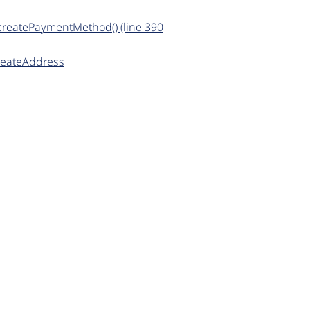
>createPaymentMethod() (line 390
createAddress