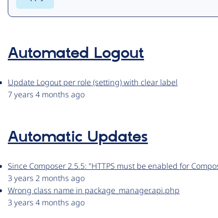
Automated Logout
Update Logout per role (setting) with clear label
7 years 4 months ago
Automatic Updates
Since Composer 2.5.5: "HTTPS must be enabled for Compo
3 years 2 months ago
Wrong class name in package_manager.api.php
3 years 4 months ago