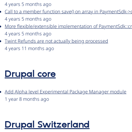
4 years 5 months ago
Call to a member function save() on array in PaymentSdk-
4 years 5 months ago
More flexible/extensible implementation of PaymentSdk::
4 years 5 months ago
Twint Refunds are not actually being processed
4 years 11 months ago
Drupal core
Add Alpha level Experimental Package Manager module
1 year 8 months ago
Drupal Switzerland