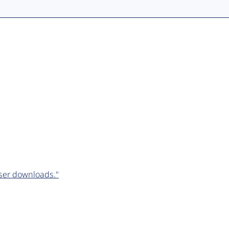
ser downloads."