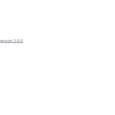
ersion 2.0.0