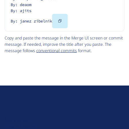
By: deaom
By: ajits
Copy
By: janez zibelnik
Code
Copy and paste the message in the Merge UI screen or commit
message. If needed, improve the title after you paste. The
message follows
conventional commits
format.
D
r
u
About Drupal
p
Code of Conduct
a