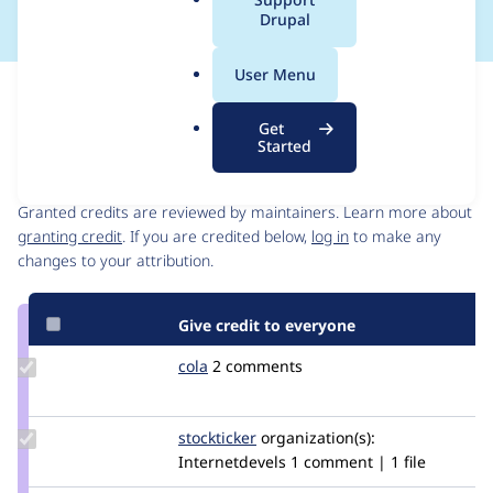
a
Drupal
l
.
User Menu
o
Issue
r
Contribution records
Get
g
Started
Contributors
Source
link
Granted credits are reviewed by maintainers. Learn more about
Issue
granting credit
. If you are credited below,
log in
to make any
#2917570
changes to your attribution.
Give credit to everyone
Update
cola
ucola
2 comments
Credit
cola
Update
stockticker
Stockticker
organization(s):
Credit
Internetdevels
1 comment | 1 file
stockticker