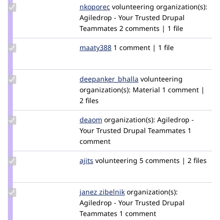
Update
nkoporec
nkoporec
volunteering
organization(s):
Credit
Agiledrop - Your Trusted Drupal
nkoporec
Teammates
2 comments | 1 file
Update
maaty388
maaty388
1 comment | 1 file
Credit
maaty388
Update Credit
deepanker_bhalla
deepanker_bhalla
volunteering
deepanker_bhalla
organization(s):
Material
1 comment |
2 files
Update
deaom
Dea
organization(s):
Agiledrop -
Credit
Your Trusted Drupal Teammates
1
deaom
comment
Update
ajits
ajits
volunteering
5 comments | 2 files
Credit
ajits
Update
janez zibelnik
janezzibelnik
organization(s):
Credit
Agiledrop - Your Trusted Drupal
janez
Teammates
1 comment
zibelnik