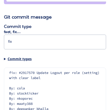
Git commit message
Commit type
feat, fix…
Commit types
fix: #2917570 Update Logout per role (setting) 
with clear label
By: cola
By: stockticker
By: nkoporec
By: maaty388
By: deepanker_bhalla