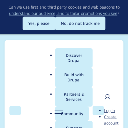
Skip
Can we use first and third party cookies and web beacons to
to
understand our audience, and to tailor promotions you see
?
main
content
Yes, please
No, do not track me
Discover
Main
Drupal
menu
Build with
Drupal
Breadcrumb
Home
Modules
Automated Logout
Partners &
Services
Update Logout per
User
D
Log in
role (setting) with
Search
Menu
Search
r
Community
Create
men
u
account
clear label
p
Support