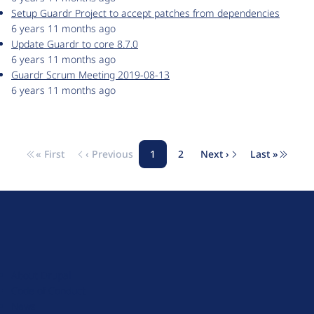
Setup Guardr Project to accept patches from dependencies
6 years 11 months ago
Update Guardr to core 8.7.0
6 years 11 months ago
Guardr Scrum Meeting 2019-08-13
6 years 11 months ago
« First
‹ Previous
1
2
Next ›
Last »
Pagination
First page
Previous page
Page
Page
Next page
Last pag
D
r
u
About Drupal
p
Code of Conduct
a
News
l