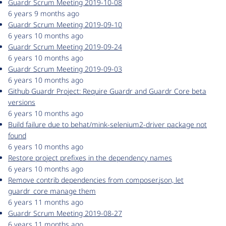
Guardr Scrum Meeting 2019-10-08
6 years 9 months ago
Guardr Scrum Meeting 2019-09-10
6 years 10 months ago
Guardr Scrum Meeting 2019-09-24
6 years 10 months ago
Guardr Scrum Meeting 2019-09-03
6 years 10 months ago
Github Guardr Project: Require Guardr and Guardr Core beta
versions
6 years 10 months ago
Build failure due to behat/mink-selenium2-driver package not
found
6 years 10 months ago
Restore project prefixes in the dependency names
6 years 10 months ago
Remove contrib dependencies from composer.json, let
guardr_core manage them
6 years 11 months ago
Guardr Scrum Meeting 2019-08-27
6 years 11 months ago