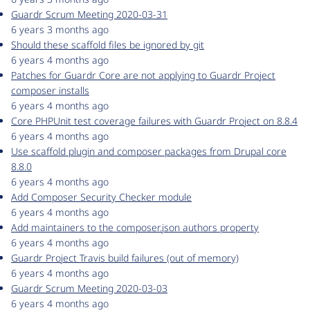
Guardr Scrum Meeting 2020-03-31
6 years 3 months ago
Should these scaffold files be ignored by git
6 years 4 months ago
Patches for Guardr Core are not applying to Guardr Project
composer installs
6 years 4 months ago
Core PHPUnit test coverage failures with Guardr Project on 8.8.4
6 years 4 months ago
Use scaffold plugin and composer packages from Drupal core
8.8.0
6 years 4 months ago
Add Composer Security Checker module
6 years 4 months ago
Add maintainers to the composer.json authors property
6 years 4 months ago
Guardr Project Travis build failures (out of memory)
6 years 4 months ago
Guardr Scrum Meeting 2020-03-03
6 years 4 months ago