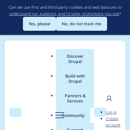
Skip
Can we use first and third party cookies and web beacons to
to
understand our audience, and to tailor promotions you see
?
main
content
Yes, please
No, do not track me
Discover
Main
Drupal
menu
Build with
Drupal
Breadcrumb
Home
joestewart
Partners &
Services
Contribution records
User
D
Log in
credited to joestewart
Search
Menu
Search
r
Community
Create
men
u
account
p
Support