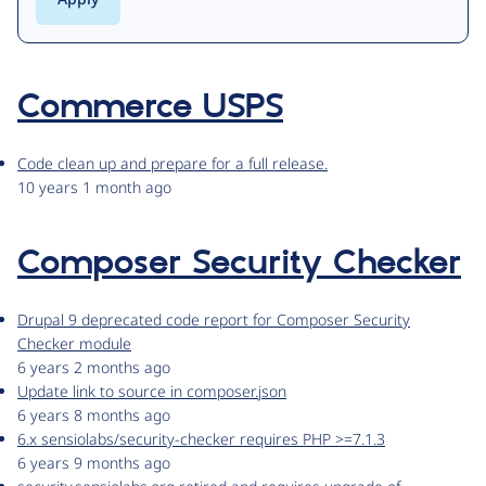
Commerce USPS
Code clean up and prepare for a full release.
10 years 1 month ago
Composer Security Checker
Drupal 9 deprecated code report for Composer Security
Checker module
6 years 2 months ago
Update link to source in composer.json
6 years 8 months ago
6.x sensiolabs/security-checker requires PHP >=7.1.3
6 years 9 months ago