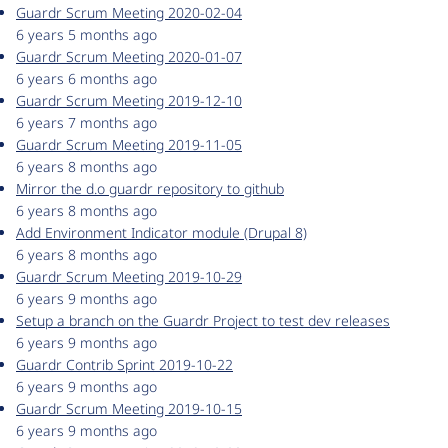
Guardr Scrum Meeting 2020-02-04
6 years 5 months ago
Guardr Scrum Meeting 2020-01-07
6 years 6 months ago
Guardr Scrum Meeting 2019-12-10
6 years 7 months ago
Guardr Scrum Meeting 2019-11-05
6 years 8 months ago
Mirror the d.o guardr repository to github
6 years 8 months ago
Add Environment Indicator module (Drupal 8)
6 years 8 months ago
Guardr Scrum Meeting 2019-10-29
6 years 9 months ago
Setup a branch on the Guardr Project to test dev releases
6 years 9 months ago
Guardr Contrib Sprint 2019-10-22
6 years 9 months ago
Guardr Scrum Meeting 2019-10-15
6 years 9 months ago