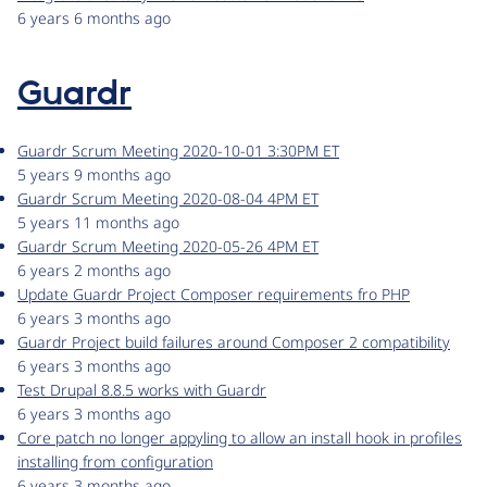
6 years 6 months ago
Guardr
Guardr Scrum Meeting 2020-10-01 3:30PM ET
5 years 9 months ago
Guardr Scrum Meeting 2020-08-04 4PM ET
5 years 11 months ago
Guardr Scrum Meeting 2020-05-26 4PM ET
6 years 2 months ago
Update Guardr Project Composer requirements fro PHP
6 years 3 months ago
Guardr Project build failures around Composer 2 compatibility
6 years 3 months ago
Test Drupal 8.8.5 works with Guardr
6 years 3 months ago
Core patch no longer appyling to allow an install hook in profiles
installing from configuration
6 years 3 months ago