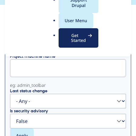
a
Drupal
l
View
Contribution Records
.
User Menu
o
Primary
r
Get
Displaying 1 - 50 of 96
g
Started
tabs
Project machine name
eg: admin_toolbar
Last status change
Is security advisory