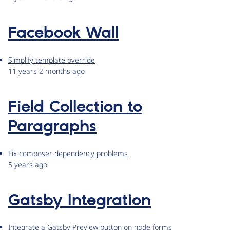
Facebook Wall
Simplify template override
11 years 2 months ago
Field Collection to
Paragraphs
Fix composer dependency problems
5 years ago
Gatsby Integration
Integrate a Gatsby Preview button on node forms