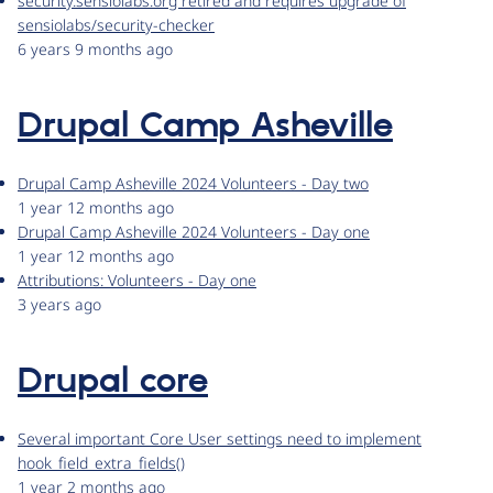
security.sensiolabs.org retired and requires upgrade of
sensiolabs/security-checker
6 years 9 months ago
Drupal Camp Asheville
Drupal Camp Asheville 2024 Volunteers - Day two
1 year 12 months ago
Drupal Camp Asheville 2024 Volunteers - Day one
1 year 12 months ago
Attributions: Volunteers - Day one
3 years ago
Drupal core
Several important Core User settings need to implement
hook_field_extra_fields()
1 year 2 months ago