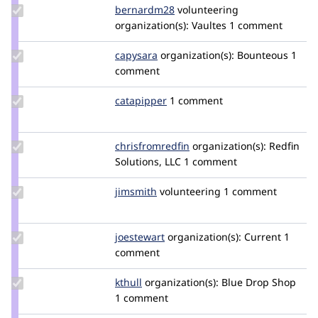
Update
bernardm28
bernardm28
volunteering
Credit
organization(s):
Vaultes
1 comment
bernardm28
Update
capysara
capysara
organization(s):
Bounteous
1
Credit
comment
capysara
Update
catapipper
catapipper
1 comment
Credit
catapipper
Update Credit
chrisfromredfin
chrisfromredfin
organization(s):
Redfin
chrisfromredfin
Solutions, LLC
1 comment
Update
jimsmith
JimSmith
volunteering
1 comment
Credit
jimsmith
Update
joestewart
joestewart
organization(s):
Current
1
Credit
comment
joestewart
Update
kthull
kthull
organization(s):
Blue Drop Shop
Credit
1 comment
kthull