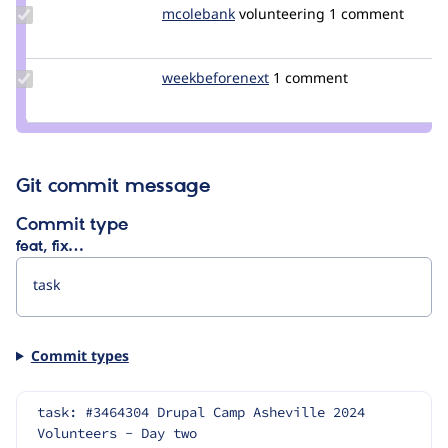
Update
mcolebank
mcolebank
volunteering
1 comment
Credit
mcolebank
Update Credit
weekbeforenext
weekbeforenext
1 comment
weekbeforenext
Git commit message
Commit type
feat, fix…
Commit types
task: #3464304 Drupal Camp Asheville 2024 
Volunteers - Day two