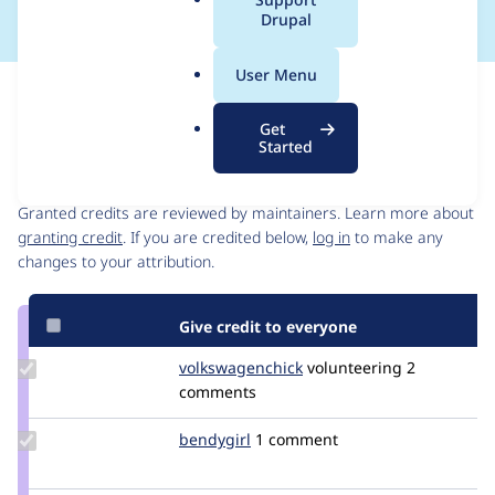
a
Drupal
l
.
User Menu
o
Issue
r
Contribution records
Get
g
Started
Contributors
Source
link
Granted credits are reviewed by maintainers. Learn more about
Issue
granting credit
. If you are credited below,
log in
to make any
#3464304
changes to your attribution.
Give credit to everyone
Update Credit
volkswagenchick
volkswagenchick
volunteering
2
volkswagenchick
comments
Update
bendygirl
bendygirl
1 comment
Credit
bendygirl