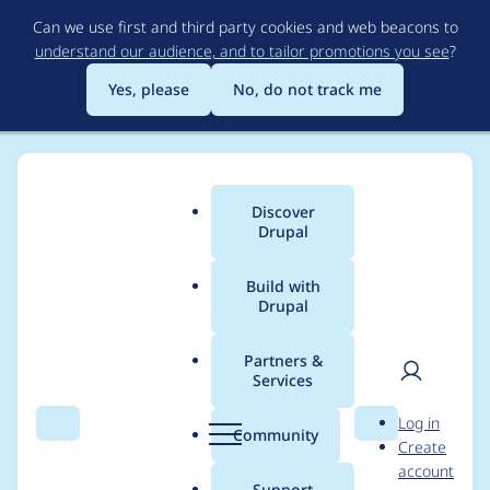
Skip
Can we use first and third party cookies and web beacons to
to
understand our audience, and to tailor promotions you see
?
main
content
Yes, please
No, do not track me
Discover
Main
Drupal
menu
Build with
Drupal
Breadcrumb
Home
Community projects
Drupal Camp Asheville
Partners &
Services
Drupal Camp
User
D
Log in
Asheville 2024
Search
Menu
Search
r
Community
Create
men
u
account
Volunteers - Day two
p
Support