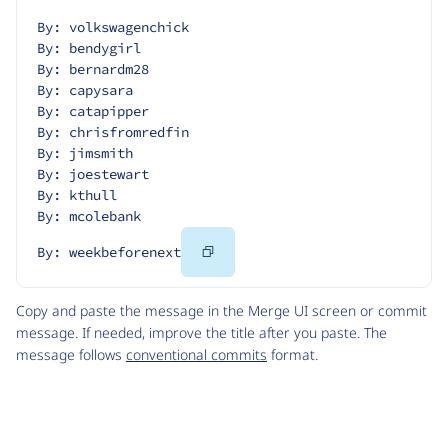
By: volkswagenchick
By: bendygirl
By: bernardm28
By: capysara
By: catapipper
By: chrisfromredfin
By: jimsmith
By: joestewart
By: kthull
By: mcolebank
Copy
By: weekbeforenext
Code
Copy and paste the message in the Merge UI screen or commit
message. If needed, improve the title after you paste. The
message follows
conventional commits
format.