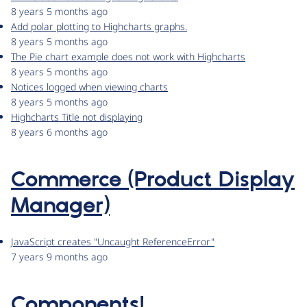
8 years 5 months ago
Add polar plotting to Highcharts graphs.
8 years 5 months ago
The Pie chart example does not work with Highcharts
8 years 5 months ago
Notices logged when viewing charts
8 years 5 months ago
Highcharts Title not displaying
8 years 6 months ago
Commerce (Product Display
Manager)
JavaScript creates "Uncaught ReferenceError"
7 years 9 months ago
Components!