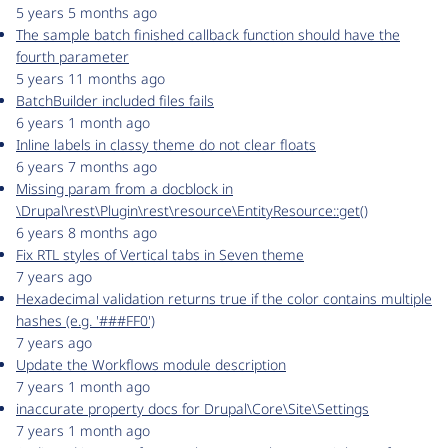
5 years 5 months ago
The sample batch finished callback function should have the
fourth parameter
5 years 11 months ago
BatchBuilder included files fails
6 years 1 month ago
Inline labels in classy theme do not clear floats
6 years 7 months ago
Missing param from a docblock in
\Drupal\rest\Plugin\rest\resource\EntityResource::get()
6 years 8 months ago
Fix RTL styles of Vertical tabs in Seven theme
7 years ago
Hexadecimal validation returns true if the color contains multiple
hashes (e.g. '###FF0')
7 years ago
Update the Workflows module description
7 years 1 month ago
inaccurate property docs for Drupal\Core\Site\Settings
7 years 1 month ago