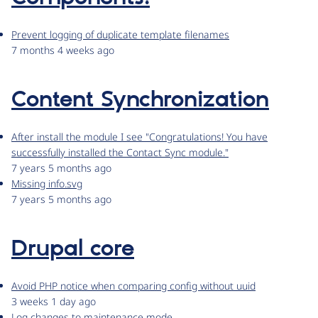
Prevent logging of duplicate template filenames
7 months 4 weeks ago
Content Synchronization
After install the module I see "Congratulations! You have
successfully installed the Contact Sync module."
7 years 5 months ago
Missing info.svg
7 years 5 months ago
Drupal core
Avoid PHP notice when comparing config without uuid
3 weeks 1 day ago
Log changes to maintenance mode