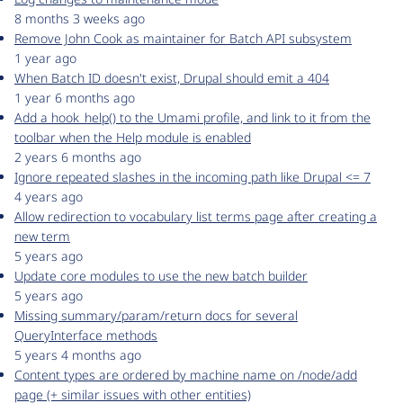
8 months 3 weeks ago
Remove John Cook as maintainer for Batch API subsystem
1 year ago
When Batch ID doesn't exist, Drupal should emit a 404
1 year 6 months ago
Add a hook_help() to the Umami profile, and link to it from the
toolbar when the Help module is enabled
2 years 6 months ago
Ignore repeated slashes in the incoming path like Drupal <= 7
4 years ago
Allow redirection to vocabulary list terms page after creating a
new term
5 years ago
Update core modules to use the new batch builder
5 years ago
Missing summary/param/return docs for several
QueryInterface methods
5 years 4 months ago
Content types are ordered by machine name on /node/add
page (+ similar issues with other entities)