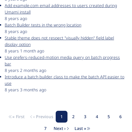
Add example.com email addresses to users created during
Umami install
8 years ago
Batch Builder tests in the wrong location
8 years ago
Stable theme does not respect "visually hidden" field label
display option
8 years 1 month ago
Use prefers-reduced-motion media query on batch progress
bar
8 years 2 months ago
Introduce a batch builder class to make the batch API easier to
use
8 years 3 months ago
« First
‹ Previous
1
2
3
4
5
6
Pagination
First page
Previous page
Page
Page
Page
Page
Page
Page
7
Next ›
Last »
Page
Next page
Last page