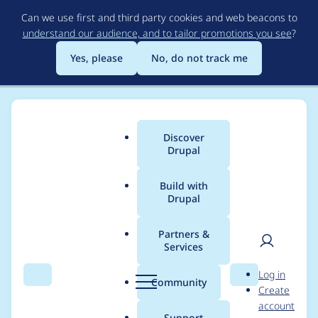
Skip
Can we use first and third party cookies and web beacons to
to
understand our audience, and to tailor promotions you see
?
main
content
Yes, please
No, do not track me
Discover
Main
Drupal
menu
Build with
Drupal
Breadcrumb
Home
john cook
Partners &
Services
Contribution records
User
D
Log in
credited to john cook
Search
Menu
Search
r
Community
Create
men
u
account
p
Support