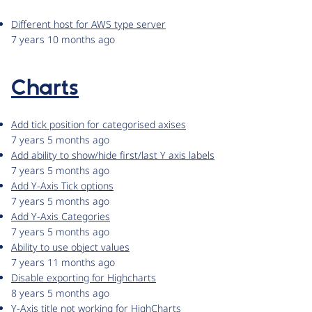
Different host for AWS type server
7 years 10 months ago
Charts
Add tick position for categorised axises
7 years 5 months ago
Add ability to show/hide first/last Y axis labels
7 years 5 months ago
Add Y-Axis Tick options
7 years 5 months ago
Add Y-Axis Categories
7 years 5 months ago
Ability to use object values
7 years 11 months ago
Disable exporting for Highcharts
8 years 5 months ago
Y-Axis title not working for HighCharts