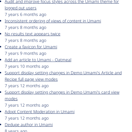
Audit and improve focus styles across the Umami theme for
logged out users
7 years 6 months ago
Inconsistent ordering of views of content in Umami
7 years 8 months ago
No results text appears twice
7 years 8 months ago
Create a favicon for Umami
7 years 9 months ago
Add an article to Umami - Oatmeal
7 years 10 months ago
Support display setting changes in Demo Umami's Article and
Recipe full page view modes
7 years 12 months ago
Support display setting changes in Demo Umami's card view
modes
7 years 12 months ago
Adopt Content Moderation in Umami
7 years 12 months ago
Dedupe author in Umami
8 years ago