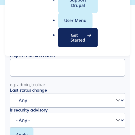
a
Drupal
l
View
Contribution Records
.
User Menu
o
Primary
r
Get
Displaying 1 - 50 of 325
g
Started
tabs
Project machine name
eg: admin_toolbar
Last status change
Is security advisory