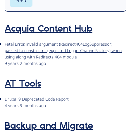
Acquia Content Hub
Fatal Error, invalid argument (Redirect404LogSuppressor)
passed to constructor (expected LoggerChannelFactory) when
using along with Redirects 404 module
9 years 2 months ago
AT Tools
Drupal 9 Deprecated Code Report
4 years 9 months ago
Backup and Migrate