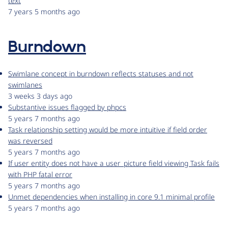
text
7 years 5 months ago
Burndown
Swimlane concept in burndown reflects statuses and not
swimlanes
3 weeks 3 days ago
Substantive issues flagged by phpcs
5 years 7 months ago
Task relationship setting would be more intuitive if field order
was reversed
5 years 7 months ago
If user entity does not have a user_picture field viewing Task fails
with PHP fatal error
5 years 7 months ago
Unmet dependencies when installing in core 9.1 minimal profile
5 years 7 months ago