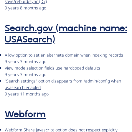
save/rebuild/sync (D7)
9 years 8 months ago
Search.gov (machine name:
USASearch)
Allow option to set an alternate domain when indexing records
9 years 3 months ago
View mode selection fields use hardcoded defaults
9 years 3 months ago
"Search settings" option disappears from /admin/config when
usasearch enabled
9 years 11 months ago
Webform
Webform Share javascript option does not respect explicitly