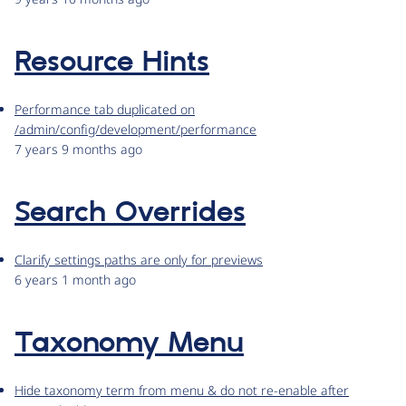
Resource Hints
Performance tab duplicated on
/admin/config/development/performance
7 years 9 months ago
Search Overrides
Clarify settings paths are only for previews
6 years 1 month ago
Taxonomy Menu
Hide taxonomy term from menu & do not re-enable after