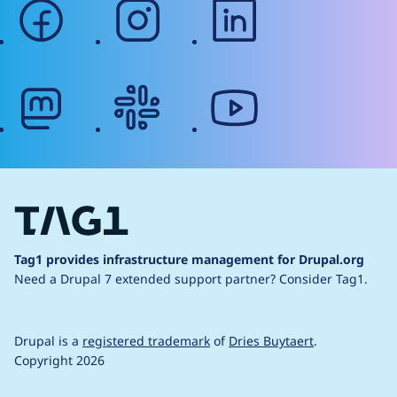
facebook
instagram
linkedin
mastodon
slack
youtube
Tag1 provides infrastructure management for Drupal.org
Need a Drupal 7 extended support partner?
Consider Tag1.
Drupal is a
registered trademark
of
Dries Buytaert
.
Copyright 2026