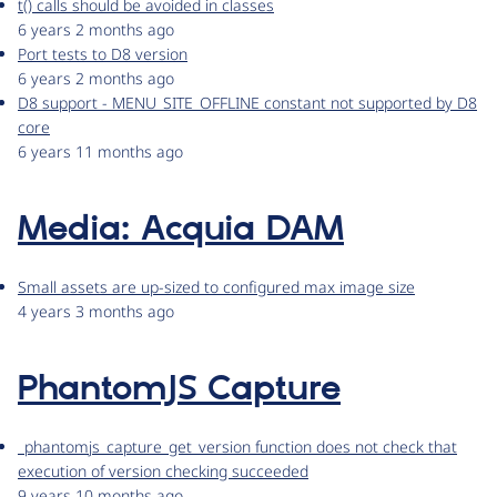
t() calls should be avoided in classes
6 years 2 months ago
Port tests to D8 version
6 years 2 months ago
D8 support - MENU_SITE_OFFLINE constant not supported by D8
core
6 years 11 months ago
Media: Acquia DAM
Small assets are up-sized to configured max image size
4 years 3 months ago
PhantomJS Capture
_phantomjs_capture_get_version function does not check that
execution of version checking succeeded
9 years 10 months ago