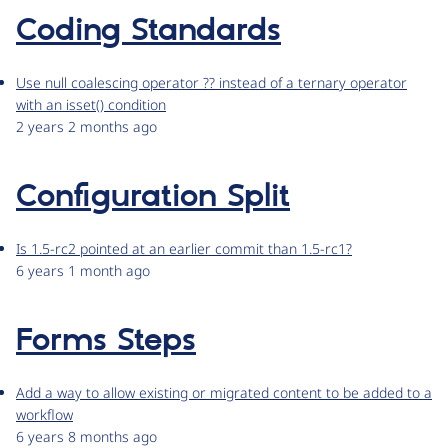
Coding Standards
Use null coalescing operator ?? instead of a ternary operator
with an isset() condition
2 years 2 months ago
Configuration Split
Is 1.5-rc2 pointed at an earlier commit than 1.5-rc1?
6 years 1 month ago
Forms Steps
Add a way to allow existing or migrated content to be added to a
workflow
6 years 8 months ago