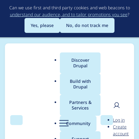
Skip
Can we use first and third party cookies and web beacons to
to
understand our audience, and to tailor promotions you see
?
main
content
Yes, please
No, do not track me
Discover
Main
Drupal
menu
Build with
Drupal
Breadcrumb
Home
barrett
Partners &
Services
Contribution records
User
D
Log in
credited to barrett
Search
Menu
Search
r
Community
Create
men
u
account
p
Support