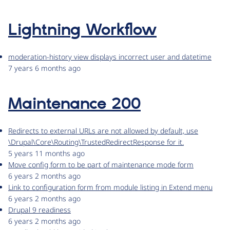
Lightning Workflow
moderation-history view displays incorrect user and datetime
7 years 6 months ago
Maintenance 200
Redirects to external URLs are not allowed by default, use
\Drupal\Core\Routing\TrustedRedirectResponse for it.
5 years 11 months ago
Move config form to be part of maintenance mode form
6 years 2 months ago
Link to configuration form from module listing in Extend menu
6 years 2 months ago
Drupal 9 readiness
6 years 2 months ago