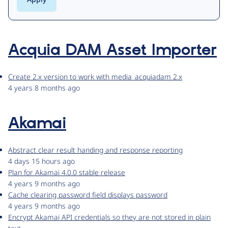
Acquia DAM Asset Importer
Create 2.x version to work with media_acquiadam 2.x
4 years 8 months ago
Akamai
Abstract clear result handing and response reporting
4 days 15 hours ago
Plan for Akamai 4.0.0 stable release
4 years 9 months ago
Cache clearing password field displays password
4 years 9 months ago
Encrypt Akamai API credentials so they are not stored in plain