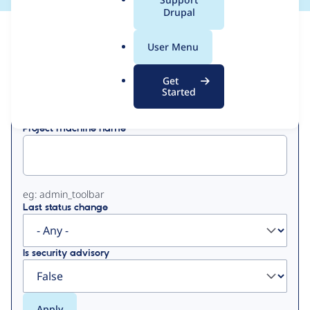
a
Drupal
l
View
Contribution Records
.
User Menu
o
Primary
r
Get
Displaying 1 - 30 of 30
g
Started
tabs
Project machine name
eg: admin_toolbar
Last status change
Is security advisory