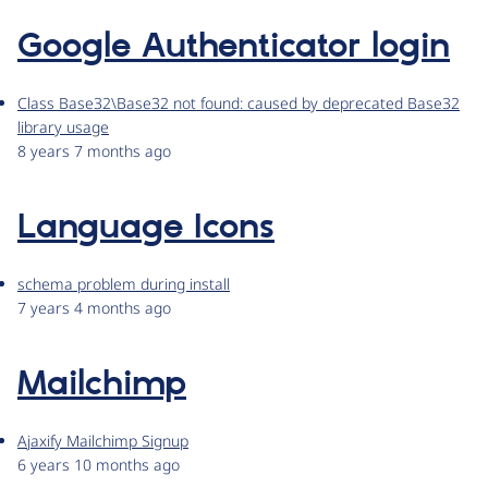
Google Authenticator login
Class Base32\Base32 not found: caused by deprecated Base32
library usage
8 years 7 months ago
Language Icons
schema problem during install
7 years 4 months ago
Mailchimp
Ajaxify Mailchimp Signup
6 years 10 months ago