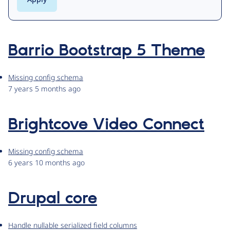
Barrio Bootstrap 5 Theme
Missing config schema
7 years 5 months ago
Brightcove Video Connect
Missing config schema
6 years 10 months ago
Drupal core
Handle nullable serialized field columns