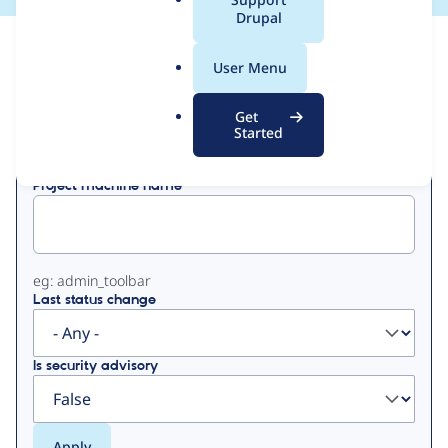
a
Drupal
l
View
Contribution Records
.
User Menu
o
Primary
r
Get
Displaying 1 - 18 of 18
g
Started
tabs
Project machine name
eg: admin_toolbar
Last status change
Is security advisory