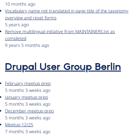
10 months ago
Vocabulary name not translated in page title of the taxonomy
overview and reset forms
5 years ago
Remove multilingual initiative from MAINTAINERS.txt as
completed
9 years 5 months ago
Drupal User Group Berlin
February meetup prep
5 months 3 weeks ago
January meetup prep
5 months 3 weeks ago
December meetup prep
5 months 3 weeks ago
Meetup 12/25
7 months 3 weeks ago