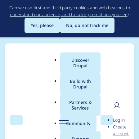
Skip
Can we use first and third party cookies and web beacons to
to
understand our audience, and to tailor promotions you see
?
main
content
Yes, please
No, do not track me
Discover
Main
Drupal
menu
Build with
Drupal
Breadcrumb
Home
akoe
Partners &
Services
Contribution records
User
D
Log in
credited to akoe
Search
Menu
Search
r
Community
Create
men
u
account
p
Support