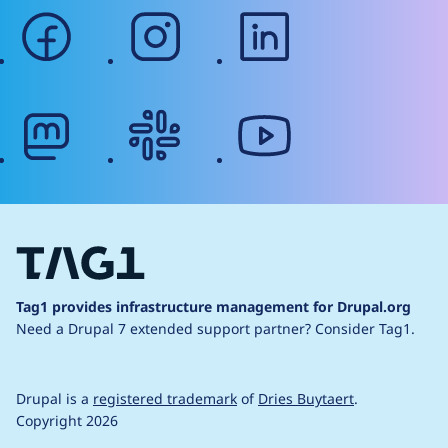
facebook
instagram
linkedin
mastodon
slack
youtube
Tag1 provides infrastructure management for Drupal.org
Need a Drupal 7 extended support partner?
Consider Tag1.
Drupal is a
registered trademark
of
Dries Buytaert
.
Copyright 2026