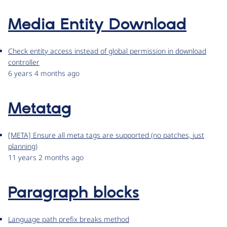
Media Entity Download
Check entity access instead of global permission in download
controller
6 years 4 months ago
Metatag
[META] Ensure all meta tags are supported (no patches, just
planning)
11 years 2 months ago
Paragraph blocks
Language path prefix breaks method