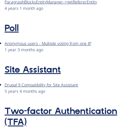
ParagraphBlocksEntityManager->getRefererEntity
4 years 1 month ago
Poll
Anonymous users - Multiple voting from one IP
1 year 3 months ago
Site Assistant
Drupal 9 Compatibility for Site Assistant
5 years 4 months ago
Two-factor Authentication
(TFA)