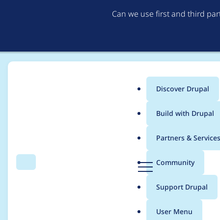
Can we use first and third pa
Discover Drupal
Main
Build with Drupal
menu
Home
bjaspan
Partners & Service
Breadcrumb
D
Community
Search
Menu
r
Contribution records 
u
Support Drupal
p
a
User Menu
l