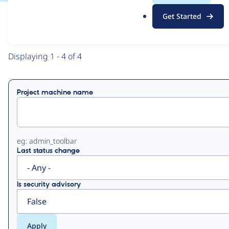
.
Get Started
o
View
Contribution Records
r
g
Primary
Displaying 1 - 4 of 4
tabs
Project machine name
eg: admin_toolbar
Last status change
Is security advisory