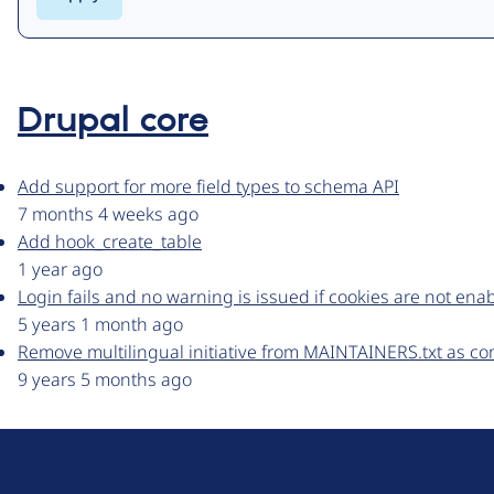
Drupal core
Add support for more field types to schema API
7 months 4 weeks ago
Add hook_create_table
1 year ago
Login fails and no warning is issued if cookies are not ena
5 years 1 month ago
Remove multilingual initiative from MAINTAINERS.txt as c
9 years 5 months ago