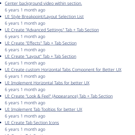
Center background video within section.
6 years 1 month ago
UI: Style Breakpoint/Layout Selection List
6 years 1 month ago
UI: Create "Advanced Settings" Tab + Tab Section
6 years 1 month ago
UI: Create "Effects" Tab + Tab Section
6 years 1 month ago
UI: Create "Layout" Tab + Tab Section
6 years 1 month ago
UI: Create custom Horizontal Tabs Component for Better UX
6 years 1 month ago
UI: Implement Horizontal Tabs for better UX
6 years 1 month ago
UI: Create "Look & Feel" (Appearance) Tab + Tab Section
6 years 1 month ago
UI: Implement Tab Tooltips for better UX
6 years 1 month ago
UI: Create Tab Section Icons
6 years 1 month ago