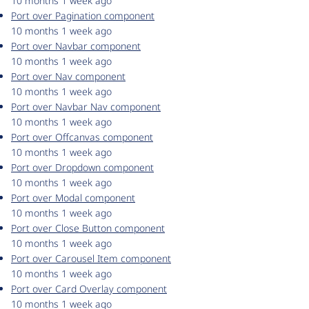
10 months 1 week ago
Port over Pagination component
10 months 1 week ago
Port over Navbar component
10 months 1 week ago
Port over Nav component
10 months 1 week ago
Port over Navbar Nav component
10 months 1 week ago
Port over Offcanvas component
10 months 1 week ago
Port over Dropdown component
10 months 1 week ago
Port over Modal component
10 months 1 week ago
Port over Close Button component
10 months 1 week ago
Port over Carousel Item component
10 months 1 week ago
Port over Card Overlay component
10 months 1 week ago