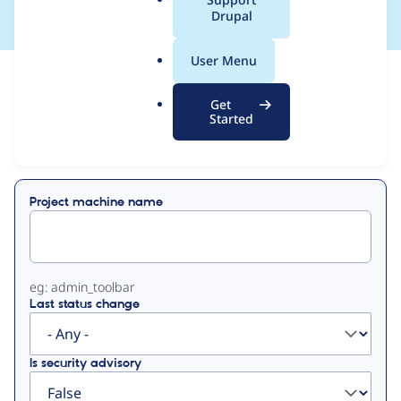
a
Drupal
l
.
User Menu
o
View
Contribution Records
r
Get
g
Started
Primary
Displaying 1 - 50 of 428
tabs
Project machine name
eg: admin_toolbar
Last status change
Is security advisory