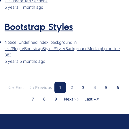
UI: Create Tab Sections
6 years 1 month ago
Bootstrap Styles
Notice: Undefined index: background in
src/Plugin/BootstrapStyles/Style/BackgroundMedia.php on line
383
5 years 5 months ago
« First
‹ Previous
1
2
3
4
5
6
Pagination
First page
Previous page
Page
Page
Page
Page
Page
Page
7
8
9
Next ›
Last »
Page
Page
Page
Next page
Last page