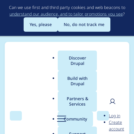
Skip
Can we use first and third party cookies and web beacons to
to
understand our audience, and to tailor promotions you see
?
main
content
Yes, please
No, do not track me
Discover
Main
Drupal
menu
Build with
Drupal
Breadcrumb
Home
aaronchristian
Partners &
Services
Contribution records
User
D
Log in
credited to
Search
Menu
Search
r
Community
Create
men
u
account
aaronchristian
p
Support