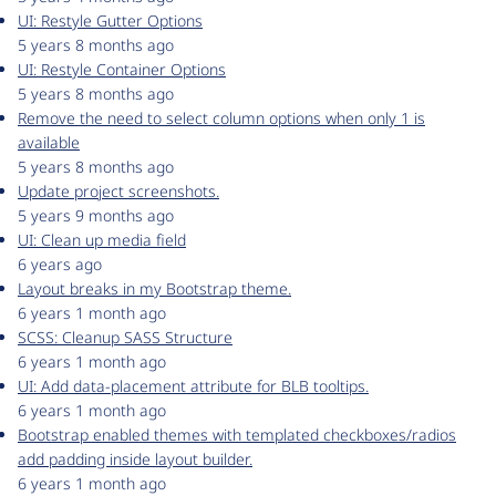
UI: Restyle Gutter Options
5 years 8 months ago
UI: Restyle Container Options
5 years 8 months ago
Remove the need to select column options when only 1 is
available
5 years 8 months ago
Update project screenshots.
5 years 9 months ago
UI: Clean up media field
6 years ago
Layout breaks in my Bootstrap theme.
6 years 1 month ago
SCSS: Cleanup SASS Structure
6 years 1 month ago
UI: Add data-placement attribute for BLB tooltips.
6 years 1 month ago
Bootstrap enabled themes with templated checkboxes/radios
add padding inside layout builder.
6 years 1 month ago