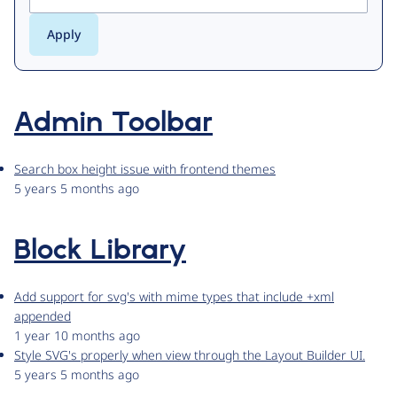
Admin Toolbar
Search box height issue with frontend themes
5 years 5 months ago
Block Library
Add support for svg's with mime types that include +xml
appended
1 year 10 months ago
Style SVG's properly when view through the Layout Builder UI.
5 years 5 months ago