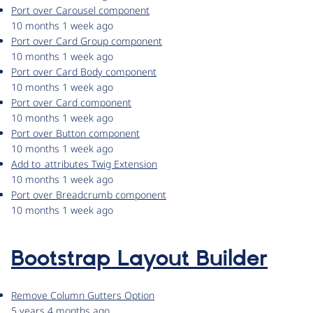
Port over Carousel component
10 months 1 week ago
Port over Card Group component
10 months 1 week ago
Port over Card Body component
10 months 1 week ago
Port over Card component
10 months 1 week ago
Port over Button component
10 months 1 week ago
Add to_attributes Twig Extension
10 months 1 week ago
Port over Breadcrumb component
10 months 1 week ago
Bootstrap Layout Builder
Remove Column Gutters Option
5 years 4 months ago