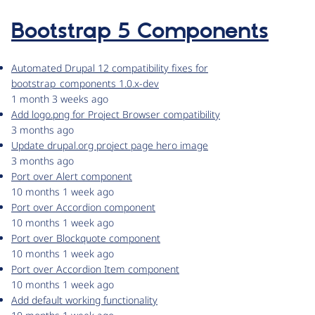
Bootstrap 5 Components
Automated Drupal 12 compatibility fixes for
bootstrap_components 1.0.x-dev
1 month 3 weeks ago
Add logo.png for Project Browser compatibility
3 months ago
Update drupal.org project page hero image
3 months ago
Port over Alert component
10 months 1 week ago
Port over Accordion component
10 months 1 week ago
Port over Blockquote component
10 months 1 week ago
Port over Accordion Item component
10 months 1 week ago
Add default working functionality