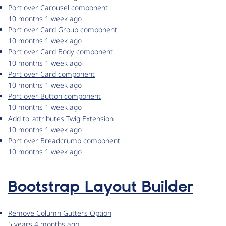
Port over Carousel component
10 months 1 week ago
Port over Card Group component
10 months 1 week ago
Port over Card Body component
10 months 1 week ago
Port over Card component
10 months 1 week ago
Port over Button component
10 months 1 week ago
Add to_attributes Twig Extension
10 months 1 week ago
Port over Breadcrumb component
10 months 1 week ago
Bootstrap Layout Builder
Remove Column Gutters Option
5 years 4 months ago