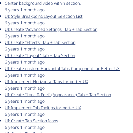
Center background video within section.
6 years 1 month ago
UI: Style Breakpoint/Layout Selection List
6 years 1 month ago
UI: Create "Advanced Settings" Tab + Tab Section
6 years 1 month ago
UI: Create "Effects" Tab + Tab Section
6 years 1 month ago
UI: Create "Layout" Tab + Tab Section
6 years 1 month ago
UI: Create custom Horizontal Tabs Component for Better UX
6 years 1 month ago
UI: Implement Horizontal Tabs for better UX
6 years 1 month ago
UI: Create "Look & Feel" (Appearance) Tab + Tab Section
6 years 1 month ago
UI: Implement Tab Tooltips for better UX
6 years 1 month ago
UI: Create Tab Section Icons
6 years 1 month ago