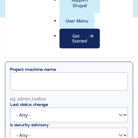
a
Drupal
l
.
User Menu
o
View
Contribution Records
r
Get
g
Started
Primary
Displaying 1 - 50 of 428
tabs
Project machine name
eg: admin_toolbar
Last status change
Is security advisory