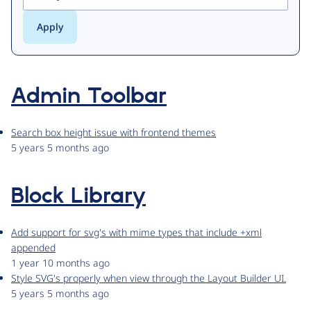
Admin Toolbar
Search box height issue with frontend themes
5 years 5 months ago
Block Library
Add support for svg's with mime types that include +xml
appended
1 year 10 months ago
Style SVG's properly when view through the Layout Builder UI.
5 years 5 months ago