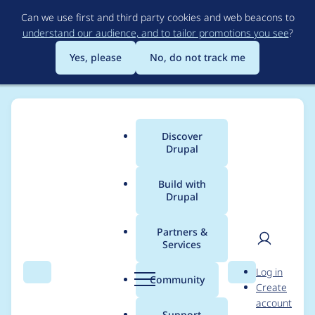
Skip
Can we use first and third party cookies and web beacons to
to
understand our audience, and to tailor promotions you see
?
main
content
Yes, please
No, do not track me
Discover
Main
Drupal
menu
Build with
Drupal
Breadcrumb
Home
aaronchristian
Partners &
Services
Contribution records
User
D
Log in
credited to
Search
Menu
Search
r
Community
Create
men
u
account
aaronchristian
p
Support