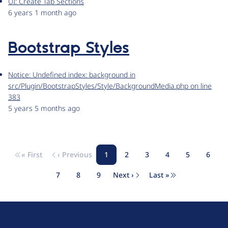
UI: Create Tab Sections
6 years 1 month ago
Bootstrap Styles
Notice: Undefined index: background in
src/Plugin/BootstrapStyles/Style/BackgroundMedia.php on line
383
5 years 5 months ago
« First
‹ Previous
1
2
3
4
5
6
Pagination
First page
Previous page
Page
Page
Page
Page
Page
Page
7
8
9
Next ›
Last »
Page
Page
Page
Next page
Last page