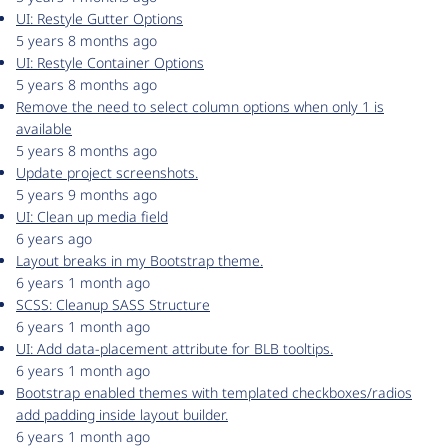
UI: Restyle Gutter Options
5 years 8 months ago
UI: Restyle Container Options
5 years 8 months ago
Remove the need to select column options when only 1 is
available
5 years 8 months ago
Update project screenshots.
5 years 9 months ago
UI: Clean up media field
6 years ago
Layout breaks in my Bootstrap theme.
6 years 1 month ago
SCSS: Cleanup SASS Structure
6 years 1 month ago
UI: Add data-placement attribute for BLB tooltips.
6 years 1 month ago
Bootstrap enabled themes with templated checkboxes/radios
add padding inside layout builder.
6 years 1 month ago