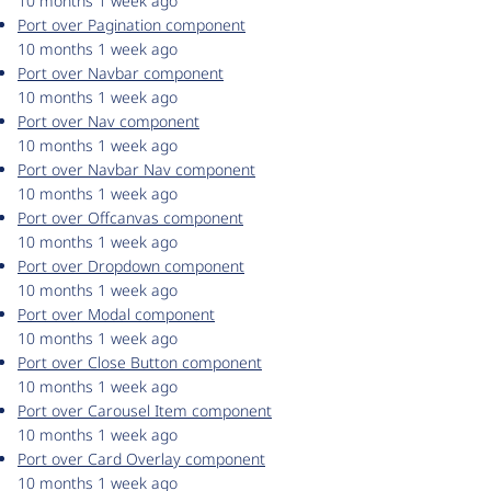
10 months 1 week ago
Port over Pagination component
10 months 1 week ago
Port over Navbar component
10 months 1 week ago
Port over Nav component
10 months 1 week ago
Port over Navbar Nav component
10 months 1 week ago
Port over Offcanvas component
10 months 1 week ago
Port over Dropdown component
10 months 1 week ago
Port over Modal component
10 months 1 week ago
Port over Close Button component
10 months 1 week ago
Port over Carousel Item component
10 months 1 week ago
Port over Card Overlay component
10 months 1 week ago