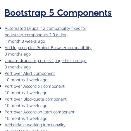
Bootstrap 5 Components
Automated Drupal 12 compatibility fixes for
bootstrap_components 1.0.x-dev
1 month 3 weeks ago
Add logo.png for Project Browser compatibility
3 months ago
Update drupal.org project page hero image
3 months ago
Port over Alert component
10 months 1 week ago
Port over Accordion component
10 months 1 week ago
Port over Blockquote component
10 months 1 week ago
Port over Accordion Item component
10 months 1 week ago
Add default working functionality