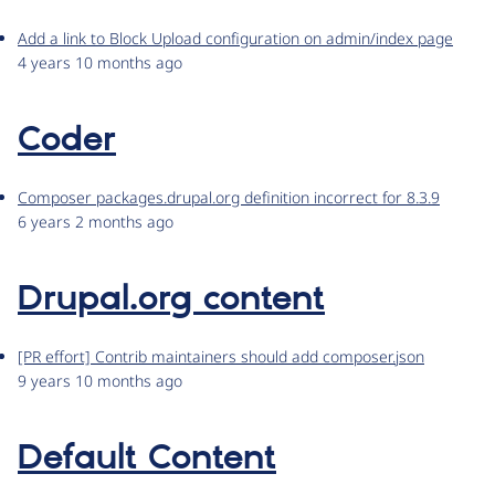
Add a link to Block Upload configuration on admin/index page
4 years 10 months ago
Coder
Composer packages.drupal.org definition incorrect for 8.3.9
6 years 2 months ago
Drupal.org content
[PR effort] Contrib maintainers should add composer.json
9 years 10 months ago
Default Content