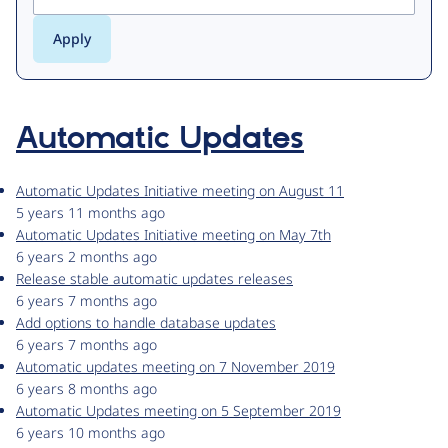
Automatic Updates
Automatic Updates Initiative meeting on August 11
5 years 11 months ago
Automatic Updates Initiative meeting on May 7th
6 years 2 months ago
Release stable automatic updates releases
6 years 7 months ago
Add options to handle database updates
6 years 7 months ago
Automatic updates meeting on 7 November 2019
6 years 8 months ago
Automatic Updates meeting on 5 September 2019
6 years 10 months ago