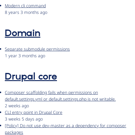
Modern cli command
8 years 3 months ago
Domain
Separate submodule permissions
1 year 3 months ago
Drupal core
Composer scaffolding fails when permissions on
default.settings.yml or default.settings.php is not writable.
2 weeks ago
CLI entry point in Drupal Core
3 weeks 5 days ago
[Policy] Do not use dev-master as a dependency for composer
packages