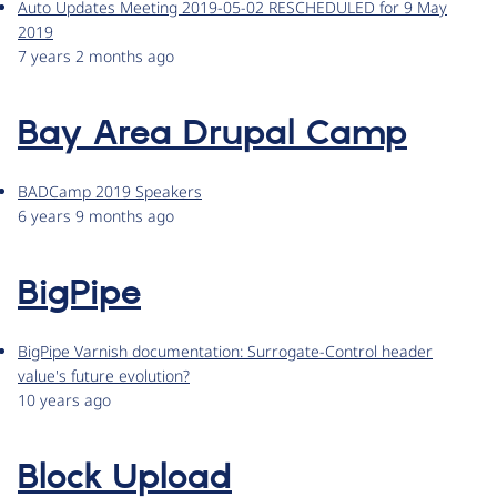
Auto Updates Meeting 2019-05-02 RESCHEDULED for 9 May
2019
7 years 2 months ago
Bay Area Drupal Camp
BADCamp 2019 Speakers
6 years 9 months ago
BigPipe
BigPipe Varnish documentation: Surrogate-Control header
value's future evolution?
10 years ago
Block Upload