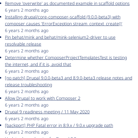
Remove 'overwrite' as documented example in scaffold options
6 years 2 months ago
Installing drupal/core-composer-scaffold (9.0.0-beta3) with
composer causes 'ErrorException stream_context_create()'
6 years 2 months ago
Pin behat/mink and behat/mink-selenium2-driver to use
resolvable release
6 years 2 months ago
Determine whether ComposerProjectTemplatesTest is testing
the internet, and if it is, avoid that
6 years 2 months ago
[no patch] Drupal 9.0.0-beta3 and 8.9.0-beta3 release notes and
release troubleshooting
6 years 2 months ago
Allow Drupal to work with Composer 2
6 years 2 months ago
Drupal 9 readiness meeting / 11 May 2020
6 years 2 months ago
[backport] PHP Fatal error in 8.9.x / 9.0.x upgrade path
6 years 2 months ago