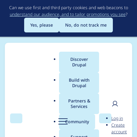
Skip
Can we use first and third party cookies and web beacons to
to
understand our audience, and to tailor promotions you see
?
main
content
Yes, please
No, do not track me
Discover
Main
Drupal
menu
Build with
Drupal
Breadcrumb
Home
greg.1.anderson
Partners &
Services
Contribution records
User
D
Log in
credited to
Search
Menu
Search
r
Community
Create
men
u
account
greg.1.anderson
p
Support