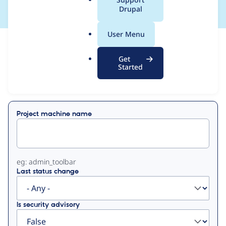
a
Drupal
l
.
User Menu
o
View
Contribution Records
r
Get
g
Started
Primary
Displaying 1 - 50 of 128
tabs
Project machine name
eg: admin_toolbar
Last status change
Is security advisory