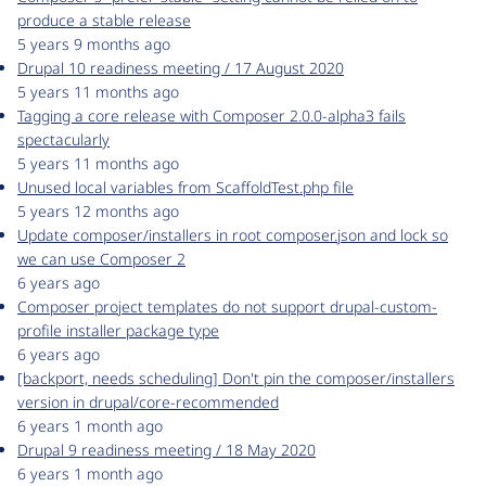
produce a stable release
5 years 9 months ago
Drupal 10 readiness meeting / 17 August 2020
5 years 11 months ago
Tagging a core release with Composer 2.0.0-alpha3 fails
spectacularly
5 years 11 months ago
Unused local variables from ScaffoldTest.php file
5 years 12 months ago
Update composer/installers in root composer.json and lock so
we can use Composer 2
6 years ago
Composer project templates do not support drupal-custom-
profile installer package type
6 years ago
[backport, needs scheduling] Don't pin the composer/installers
version in drupal/core-recommended
6 years 1 month ago
Drupal 9 readiness meeting / 18 May 2020
6 years 1 month ago