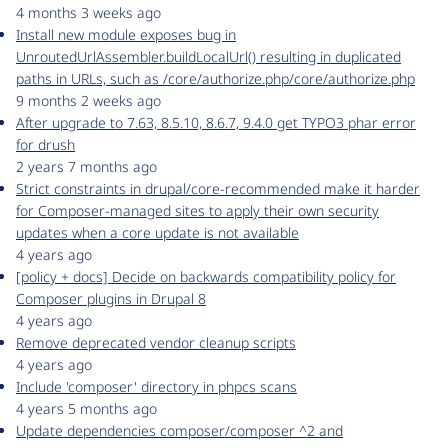
4 months 3 weeks ago
Install new module exposes bug in
UnroutedUrlAssembler.buildLocalUrl() resulting in duplicated
paths in URLs, such as /core/authorize.php/core/authorize.php
9 months 2 weeks ago
After upgrade to 7.63, 8.5.10, 8.6.7, 9.4.0 get TYPO3 phar error
for drush
2 years 7 months ago
Strict constraints in drupal/core-recommended make it harder
for Composer-managed sites to apply their own security
updates when a core update is not available
4 years ago
[policy + docs] Decide on backwards compatibility policy for
Composer plugins in Drupal 8
4 years ago
Remove deprecated vendor cleanup scripts
4 years ago
Include 'composer' directory in phpcs scans
4 years 5 months ago
Update dependencies composer/composer ^2 and