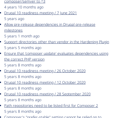
composer/semver to ^3
4 years 10 months ago
Drupal 10 readiness meeting / 7 June 2021
5 years ago
Allow pre-release dependencies in Drupal pre-release
milestones
5 years 1 month ago
Support directories other than vendor in the Hardening Plugin
5 years 5 months ago
Ensure that 'composer update' evaluates dependencies using
the correct PHP version
5 years 8 months ago
Drupal 10 readiness meeting / 26 October 2020
5 years 8 months ago
Drupal 10 readiness meeting / 12 October 2020
5 years 8 months ago
Drupal 10 readiness meeting / 28 September 2020
5 years 8 months ago
Path repositories need to be listed first for Composer 2
5 years 8 months ago
Composer's "prefer-stable" setting cannot be relied on to